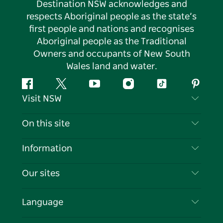
Destination NSW acknowledges and
respects Aboriginal people as the state’s
first people and nations and recognises
Aboriginal people as the Traditional
Owners and occupants of New South
Wales land and water.
Facebook
Twitter
YouTube
Instagram
Tiktok
Pintere
Visit NSW
Contact Us
On this site
Disclaimer
Destinations
Information
Privacy
Things To Do
Travel Information
Our sites
Cookie Notice
NSW Road Trips
List your Business
Terms of Use
Sydney.com
Events
Language
Business in NSW
Destination NSW Corporate
Accommodation