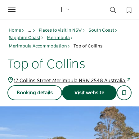
Toggle
navigation
Home
...
Places to visit in NSW
South Coast
Sapphire Coast
Merimbula
Merimbula Accommodation
Top of Collins
Top of Collins
17 Collins Street Merimbula NSW 2548 Australia
Booking details
Visit website