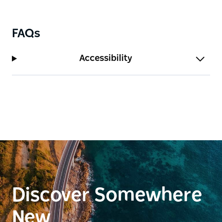
ceiling fans. Additionally, the lounge room features a
cozy fireplace, perfect for relaxing evenings.
FAQs
Accessibility
Discover Somewhere
New