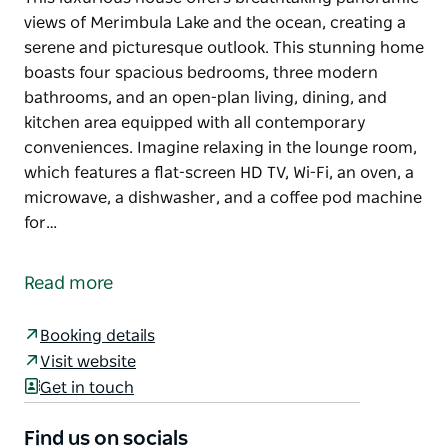
views of Merimbula Lake and the ocean, creating a
serene and picturesque outlook. This stunning home
boasts four spacious bedrooms, three modern
bathrooms, and an open-plan living, dining, and
kitchen area equipped with all contemporary
conveniences. Imagine relaxing in the lounge room,
which features a flat-screen HD TV, Wi-Fi, an oven, a
microwave, a dishwasher, and a coffee pod machine
for…
This luxurious house offers breathtaking panoramic
views of Merimbula Lake and the ocean, creating a
Read more
serene and picturesque outlook. This stunning home
boasts four spacious bedrooms, three modern
Booking details
bathrooms, and an open-plan living, dining, and
Visit website
kitchen area equipped with all contemporary
Get in touch
conveniences. Imagine relaxing in the lounge room,
which features a flat-screen HD TV, Wi-Fi, an oven, a
Find us on socials
microwave, a dishwasher, and a coffee pod machine