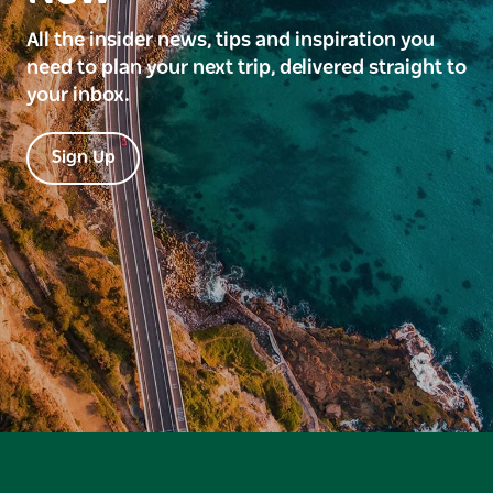
All the insider news, tips and inspiration you
need to plan your next trip, delivered straight to
your inbox.
Sign Up