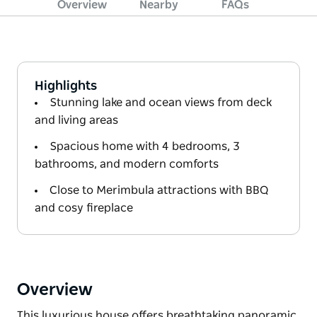
Overview
Nearby
FAQs
Highlights
Stunning lake and ocean views from deck
and living areas
Spacious home with 4 bedrooms, 3
bathrooms, and modern comforts
Close to Merimbula attractions with BBQ
and cosy fireplace
Overview
This luxurious house offers breathtaking panoramic