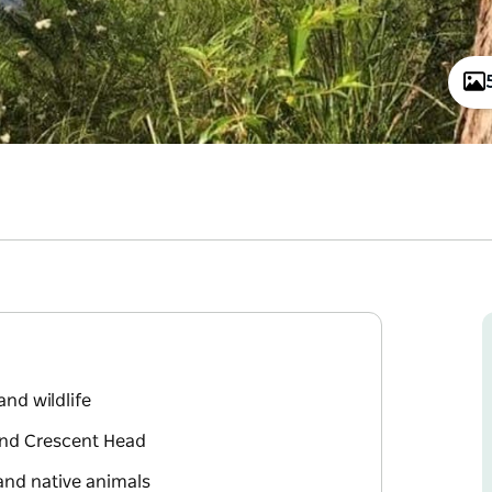
and wildlife
and Crescent Head
and native animals