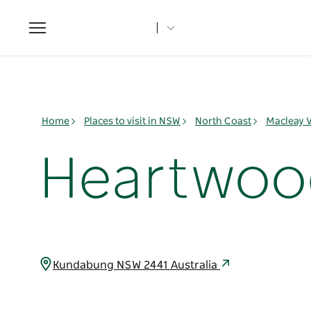
Toggle
navigation
Home
Places to visit in NSW
North Coast
Macleay V
Heartwood 
Kundabung NSW 2441 Australia