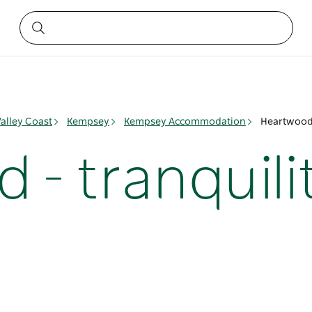
alley Coast
Kempsey
Kempsey Accommodation
Heartwood 
- tranquili