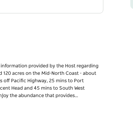
e information provided by the Host regarding
ed 120 acres on the Mid-North Coast - about
 off Pacific Highway, 25 mins to Port
scent Head and 45 mins to South West
 enjoy the abundance that provides…
e information provided by the Host regarding
 the Mid-North Coast - about half way
fic Highway, 25 mins to Port Macquarie, 15