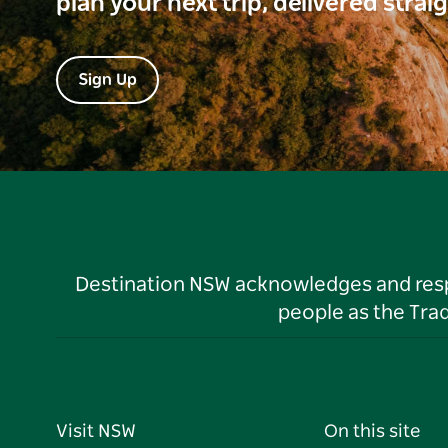
plan your next trip, delivered strai
Sign Up
Destination NSW acknowledges and respec
people as the Tra
Visit NSW
On this site