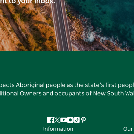
ght to your inbox.
ts Aboriginal people as the state’s first peop
ditional Owners and occupants of New South Wal
Facebook
Twitter
YouTube
Instagram
Tiktok
Pinterest
Information
Our 