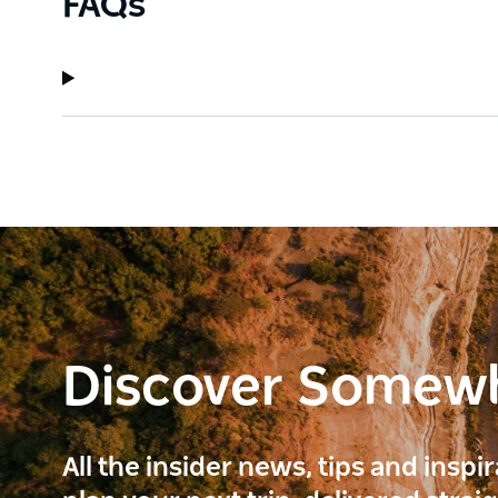
FAQs
Discover Somew
All the insider news, tips and inspi