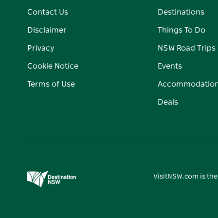
Contact Us
Destinations
Disclaimer
Things To Do
Privacy
NSW Road Trips
Cookie Notice
Events
Terms of Use
Accommodatio
Deals
VisitNSW.com is the