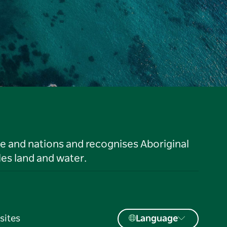
le and nations and recognises Aboriginal
es land and water.
sites
Language