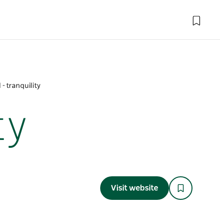
- tranquility
ty
Visit website