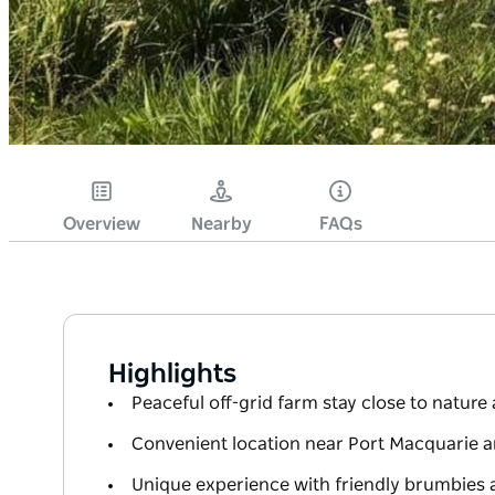
Overview
Nearby
FAQs
Highlights
Peaceful off-grid farm stay close to nature 
Convenient location near Port Macquarie 
Unique experience with friendly brumbies 