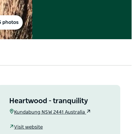
5 photos
Heartwood - tranquility
Kundabung NSW 2441 Australia
Visit website