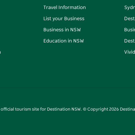
Travel Information
Syd
List your Business
Dest
Business in NSW
Busi
Education in NSW
Dest
n
Vivi
 official tourism site for Destination NSW. © Copyright
2026
Destina