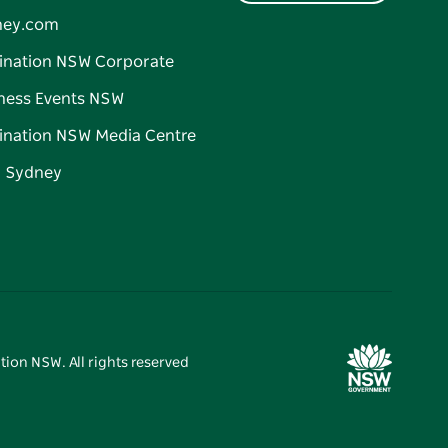
ney.com
ination NSW Corporate
ness Events NSW
ination NSW Media Centre
d Sydney
tion NSW. All rights reserved