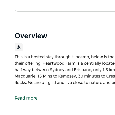
Overview
This is a hosted stay through Hipcamp, below is th
their offering. Heartwood Farm is a centrally locat
half way between Sydney and Brisbane, only 1.5 kms
Macquarie, 15 Mins to Kempsey, 30 minutes to Cre
Rocks. We are off grid and live close to nature and
This is a hosted stay through Hipcamp, below is th
their offering.
Read more
Heartwood Farm is a centrally located 120 acres on
between Sydney and Brisbane, only 1.5 kms off Paci