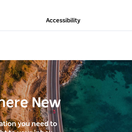
Accessibility
here New
ration you need to