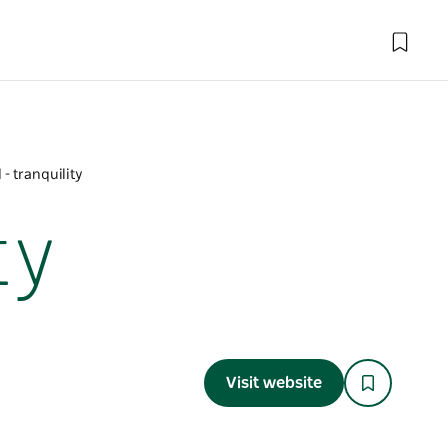
- tranquility
ty
Visit website