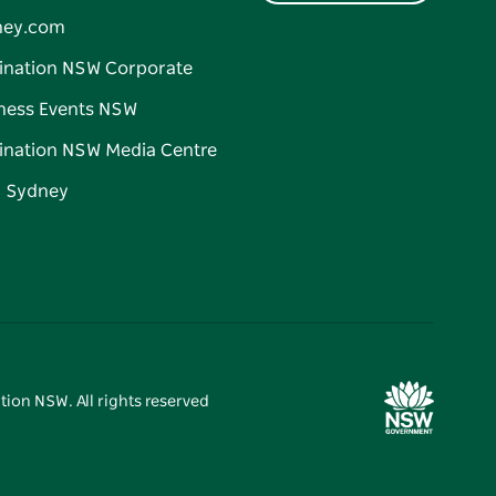
ney.com
ination NSW Corporate
ness Events NSW
ination NSW Media Centre
d Sydney
tion NSW. All rights reserved