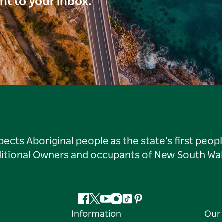
ght to your inbox.
ts Aboriginal people as the state’s first peop
ditional Owners and occupants of New South Wal
Facebook
Twitter
YouTube
Instagram
Tiktok
Pinterest
Information
Our 