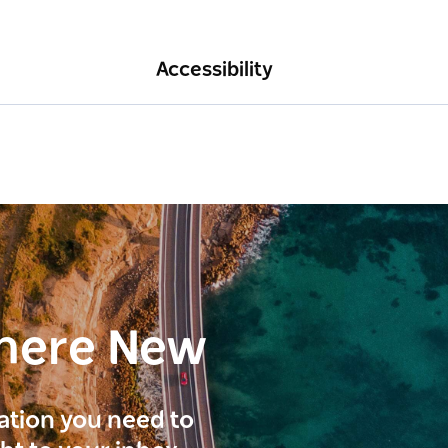
Accessibility
here New
ration you need to