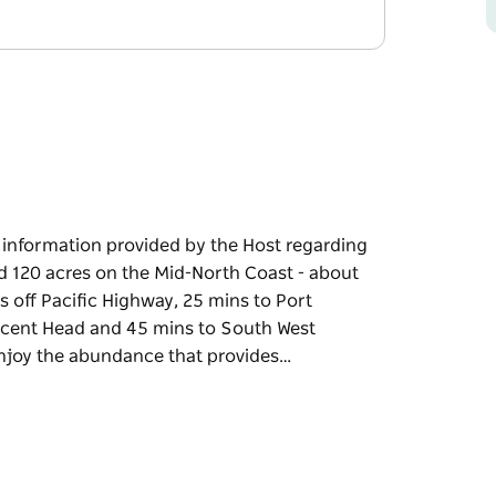
e information provided by the Host regarding
ed 120 acres on the Mid-North Coast - about
 off Pacific Highway, 25 mins to Port
scent Head and 45 mins to South West
 enjoy the abundance that provides…
e information provided by the Host regarding
 the Mid-North Coast - about half way
fic Highway, 25 mins to Port Macquarie, 15