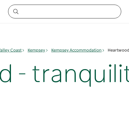
alley Coast
Kempsey
Kempsey Accommodation
Heartwood 
- tranquili