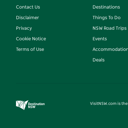
Contact Us
Destinations
Disclaimer
Things To Do
Privacy
NSW Road Trips
Cookie Notice
Events
Terms of Use
Accommodatio
Deals
VisitNSW.com is the