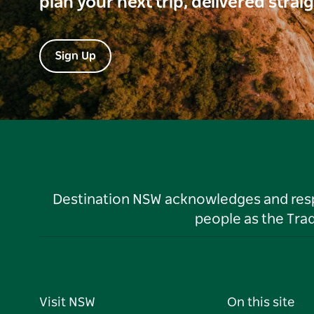
plan your next trip, delivered strai
Sign Up
Destination NSW acknowledges and respec
people as the Tra
Visit NSW
On this site