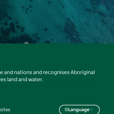
le and nations and recognises Aboriginal
es land and water.
sites
Language