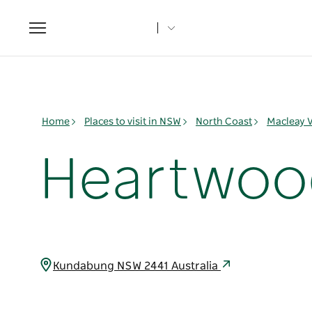
Toggle
navigation
Home
Places to visit in NSW
North Coast
Macleay V
Heartwood 
Kundabung NSW 2441 Australia