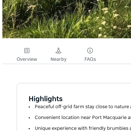
Overview
Nearby
FAQs
Highlights
Peaceful off-grid farm stay close to nature 
Convenient location near Port Macquarie 
Unique experience with friendly brumbies 