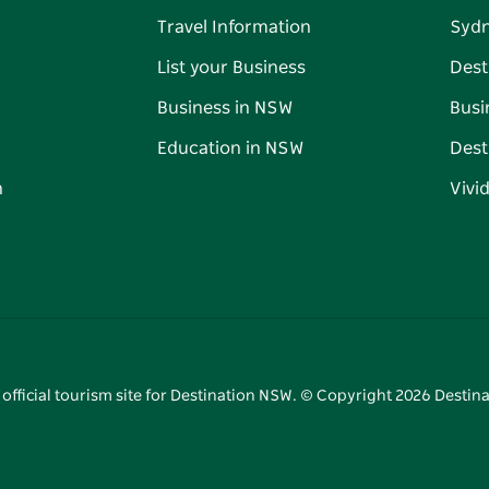
Travel Information
Syd
List your Business
Dest
Business in NSW
Busi
Education in NSW
Dest
n
Vivi
 official tourism site for Destination NSW. © Copyright
2026
Destina