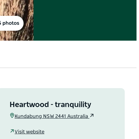
5 photos
Heartwood - tranquility
Kundabung NSW 2441 Australia
Visit website