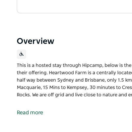
Overview
This is a hosted stay through Hipcamp, below is th
their offering. Heartwood Farm is a centrally locat
half way between Sydney and Brisbane, only 1.5 kms
Macquarie, 15 Mins to Kempsey, 30 minutes to Cre
Rocks. We are off grid and live close to nature and
This is a hosted stay through Hipcamp, below is th
their offering.
Read more
Heartwood Farm is a centrally located 120 acres on
between Sydney and Brisbane, only 1.5 kms off Paci