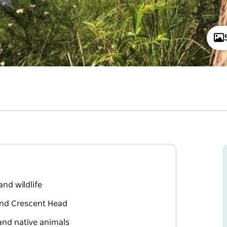
and wildlife
and Crescent Head
and native animals