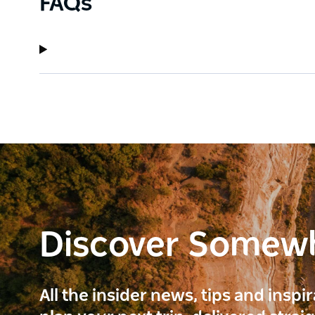
FAQs
Discover Somew
All the insider news, tips and inspi