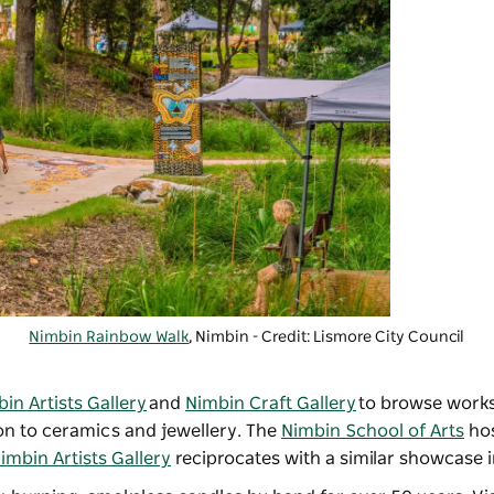
Nimbin Rainbow Walk
, Nimbin - Credit: Lismore City Council
in Artists Gallery
and
Nimbin Craft Gallery
to browse works
ion to ceramics and jewellery. The
Nimbin School of Arts
hos
imbin Artists Gallery
reciprocates with a similar showcase