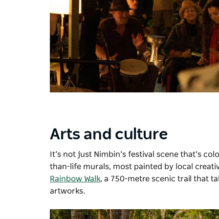
Arts and culture
It’s not just Nimbin’s festival scene that’s co
than-life murals, most painted by local creativ
Rainbow Walk
, a 750-metre scenic trail that 
artworks.