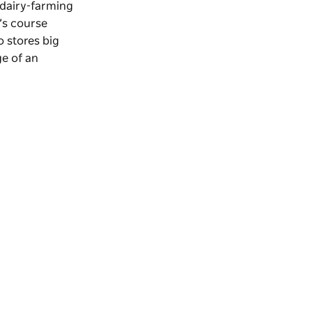
 dairy-farming
’s course
o stores big
ge of an
.