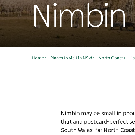
Nimbin
Home
Places to visit in NSW
North Coast
Li
Nimbin may be small in popul
that and postcard-perfect se
South Wales' far North Coast