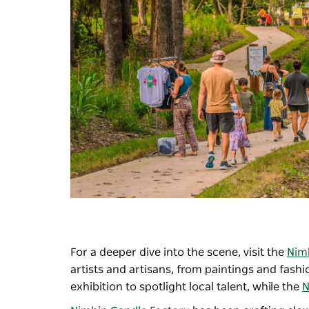
For a deeper dive into the scene, visit the
Nimb
artists and artisans, from paintings and fash
exhibition to spotlight local talent, while the
N