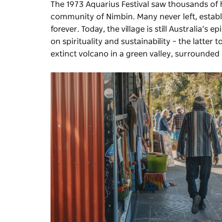
The 1973 Aquarius Festival saw thousands of h
community of Nimbin. Many never left, estab
forever. Today, the village is still Australia’s
on spirituality and sustainability – the latte
extinct volcano in a green valley, surrounded 