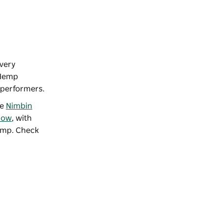
very
 Hemp
f performers.
he
Nimbin
how
, with
hemp. Check