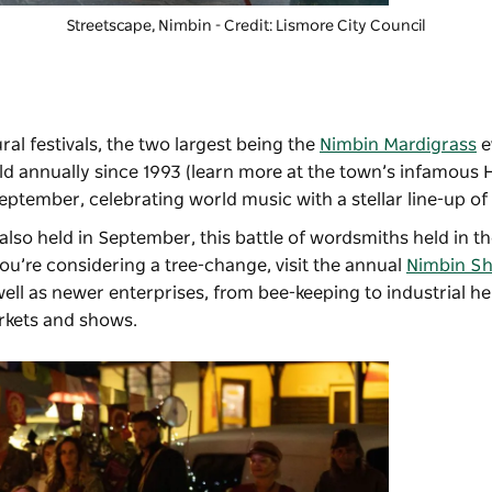
Streetscape, Nimbin - Credit: Lismore City Council
ral festivals, the two largest being the
Nimbin Mardigrass
e
held annually since 1993 (learn more at the town’s infamous
eptember, celebrating world music with a stellar line-up o
 also held in September, this battle of wordsmiths held in t
you’re considering a tree-change, visit the annual
Nimbin S
ell as newer enterprises, from bee-keeping to industrial 
arkets and shows.