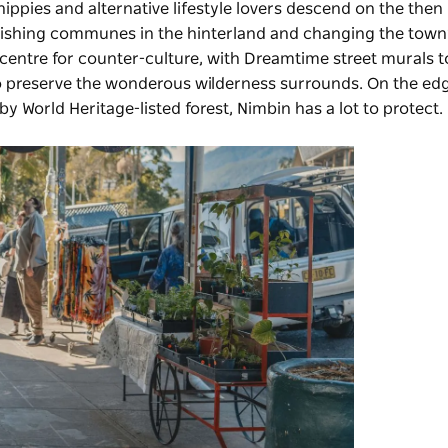
ippies and alternative lifestyle lovers descend on the then
lishing communes in the hinterland and changing the town
 epicentre for counter-culture, with Dreamtime street murals t
r to preserve the wonderous wilderness surrounds. On the ed
by World Heritage-listed forest, Nimbin has a lot to protect