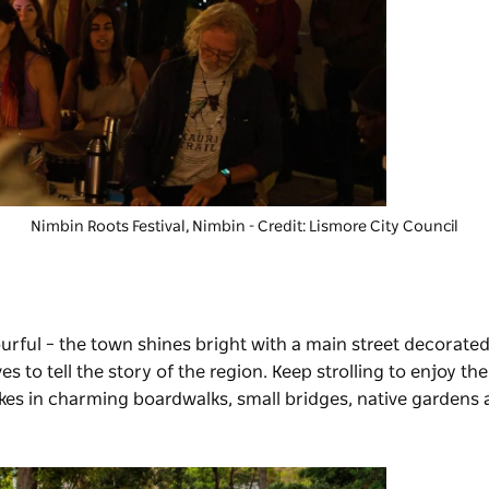
Nimbin Roots Festival
, Nimbin - Credit: Lismore City Council
lourful – the town shines bright with a main street decorated
es to tell the story of the region. Keep strolling to enjoy th
takes in charming boardwalks, small bridges, native gardens 