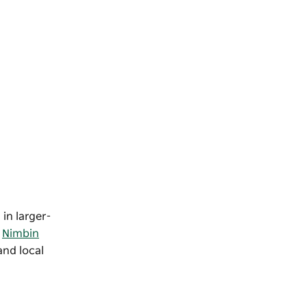
 in larger-
e
Nimbin
and local