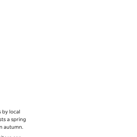
 by local
ts a spring
 in autumn.