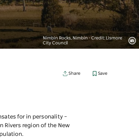
Nimbin Rocks, Nimbin - Credit: Lismore
City Council
Save
Share
sates for in personality –
n Rivers region of the New
opulation.