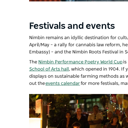
Festivals and events
Nimbin remains an idyllic destination for cultu
April/May – a rally for cannabis law reform, 
Embassy) – and the
Nimbin Roots Festival
in S
The
Nimbin Performance Poetry World Cup
is
School of Arts hall
, which opened in 1904. If 
displays on sustainable farming methods as w
out the
events calendar
for more festivals, m