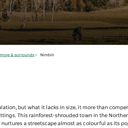
smore & surrounds
Nimbin
ation, but what it lacks in size, it more than compen
ttings. This rainforest-shrouded town in the Norther
 nurtures a streetscape almost as colourful as its p