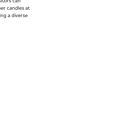
sitors can
per candles at
ring a diverse