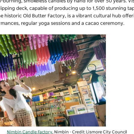
-burning, smokeless candles by hand for over 50 years. Vi
dipping deck, capable of producing up to 1,500 stunning ta
he historic Old Butter Factory, is a vibrant cultural hub offe
ormances, regular yoga sessions and a cacao ceremony.
Nimbin Candle Factory
, Nimbin - Credit: Lismore City Council