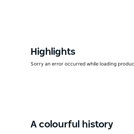
Highlights
Sorry an error occurred while loading products
A colourful history