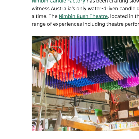
Nimbin Candle Factory
has been crafting slow
witness Australia's only water-driven candle 
a time. The
Nimbin Bush Theatre
, located in t
range of experiences including theatre perf