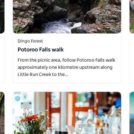
Dingo Forest
Potoroo Falls walk
From the picnic area, follow Potoroo Falls walk
approximately one kilometre upstream along
Little Run Creek to the…