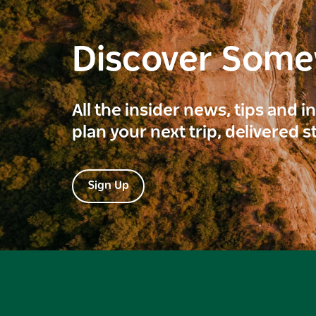
Discover Som
All the insider news, tips and 
plan your next trip, delivered s
Sign Up