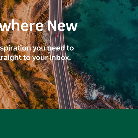
ewhere New
inspiration you need to
traight to your inbox.