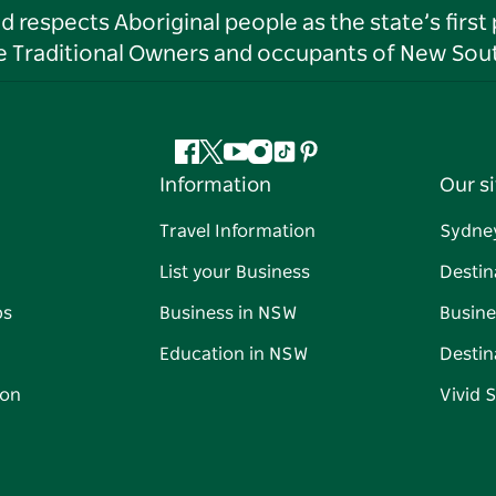
respects Aboriginal people as the state’s first
he Traditional Owners and occupants of New Sout
Facebook
Twitter
YouTube
Instagram
Tiktok
Pinterest
Information
Our si
Travel Information
Sydne
List your Business
Destin
ps
Business in NSW
Busine
Education in NSW
Destin
on
Vivid 