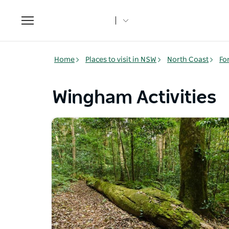
Toggle
navigation
Home
Places to visit in NSW
North Coast
Fo
Wingham Activities