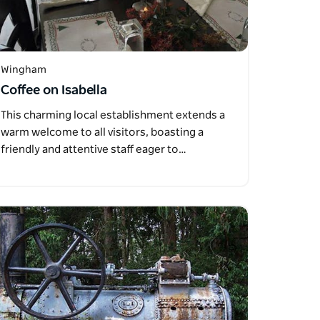
Wingham
Coffee on Isabella
This charming local establishment extends a
warm welcome to all visitors, boasting a
friendly and attentive staff eager to…