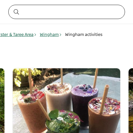
rster & Taree Area
Wingham
Wingham activities