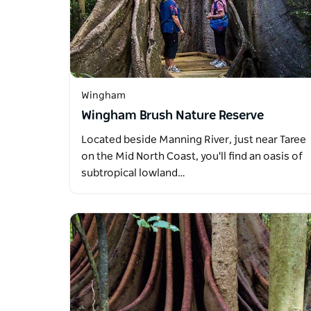
Wingham
Wingham Brush Nature Reserve
Located beside Manning River, just near Taree
on the Mid North Coast, you'll find an oasis of
subtropical lowland…