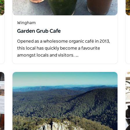
Wingham
Garden Grub Cafe
Opened as a wholesome organic café in 2013,
this local has quickly become a favourite
amongst locals and visitors. …