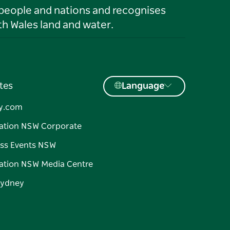
 people and nations and recognises
h Wales land and water.
tes
Language
y.com
ation NSW Corporate
ss Events NSW
ation NSW Media Centre
Sydney