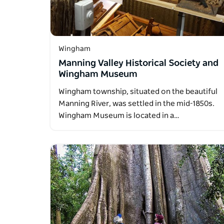
Wingham
Manning Valley Historical Society and
Wingham Museum
Wingham township, situated on the beautiful
Manning River, was settled in the mid-1850s.
Wingham Museum is located in a…