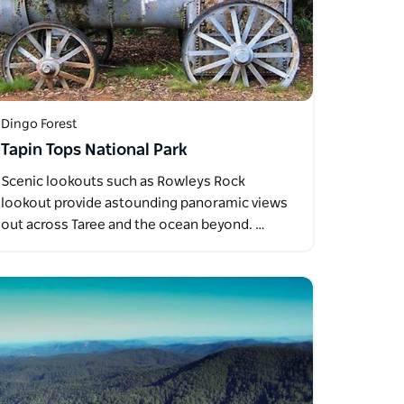
Dingo Forest
Tapin Tops National Park
Scenic lookouts such as Rowleys Rock
lookout provide astounding panoramic views
out across Taree and the ocean beyond. …