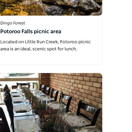
Dingo Forest
Potoroo Falls picnic area
Located on Little Run Creek, Potoroo picnic
area is an ideal, scenic spot for lunch.