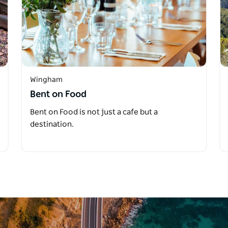
Wingham
Bent on Food
Bent on Food is not just a cafe but a
destination.