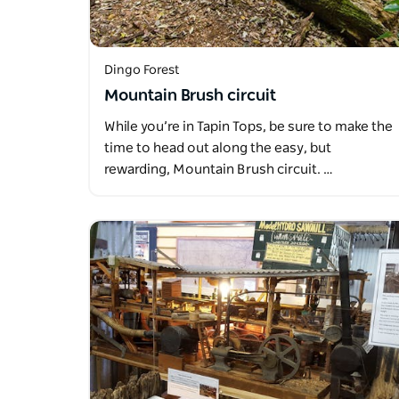
Dingo Forest
Mountain Brush circuit
While you’re in Tapin Tops, be sure to make the
time to head out along the easy, but
rewarding, Mountain Brush circuit. …