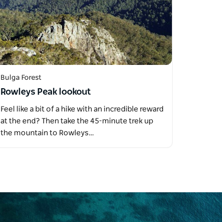
Bulga Forest
Rowleys Peak lookout
Feel like a bit of a hike with an incredible reward
at the end? Then take the 45-minute trek up
the mountain to Rowleys…