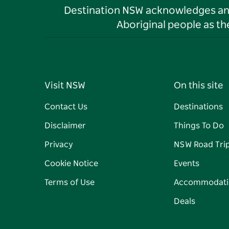
Destination NSW acknowledges and 
Aboriginal people as t
Visit NSW
On this site
Contact Us
Destinations
Disclaimer
Things To Do
Privacy
NSW Road Tri
Cookie Notice
Events
Terms of Use
Accommodati
Deals