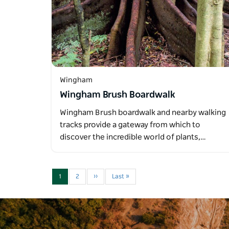
Wingham
Wingham Brush Boardwalk
Wingham Brush boardwalk and nearby walking
tracks provide a gateway from which to
discover the incredible world of plants,…
1
2
››
Last »