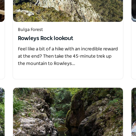
Bulga Forest
Rowleys Rock lookout
Feel like a bit of a hike with an incredible reward
at the end? Then take the 45-minute trek up
the mountain to Rowleys…