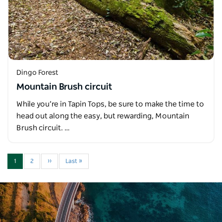
Dingo Forest
Mountain Brush circuit
While you’re in Tapin Tops, be sure to make the time to
head out along the easy, but rewarding, Mountain
Brush circuit. …
1
2
››
Last »