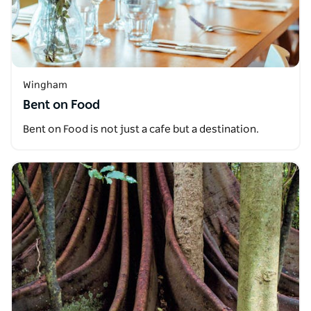
Wingham
Bent on Food
Bent on Food is not just a cafe but a destination.