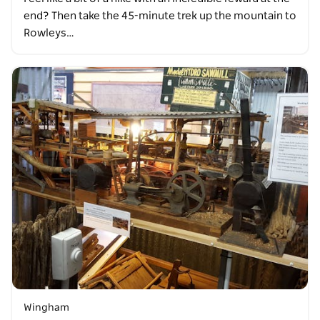
end? Then take the 45-minute trek up the mountain to
Rowleys…
Wingham