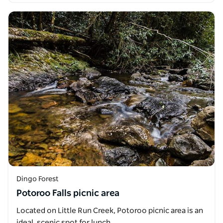
Dingo Forest
Potoroo Falls picnic area
Located on Little Run Creek, Potoroo picnic area is an
ideal, scenic spot for lunch.