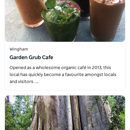
Wingham
Garden Grub Cafe
Opened as a wholesome organic café in 2013, this
local has quickly become a favourite amongst locals
and visitors. …