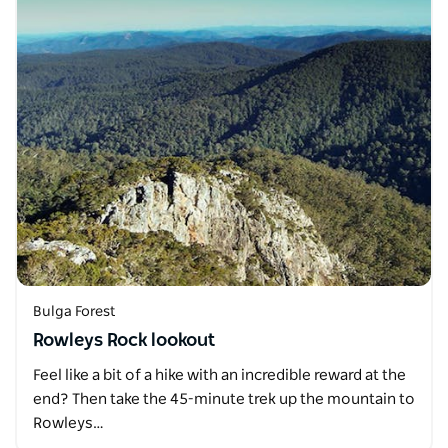
Bulga Forest
Rowleys Rock lookout
Feel like a bit of a hike with an incredible reward at the
end? Then take the 45-minute trek up the mountain to
Rowleys…