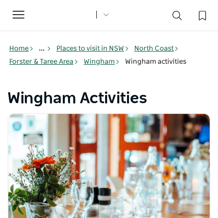
Toggle
navigation
Home
...
Places to visit in NSW
North Coast
Forster & Taree Area
Wingham
Wingham activities
Wingham Activities