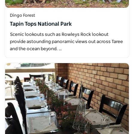
Dingo Forest
Tapin Tops National Park
Scenic lookouts such as Rowleys Rock lookout
provide astounding panoramic views out across Taree
and the ocean beyond. …