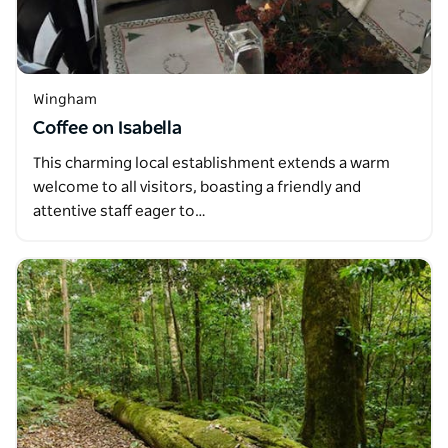
Wingham
Coffee on Isabella
This charming local establishment extends a warm
welcome to all visitors, boasting a friendly and
attentive staff eager to…