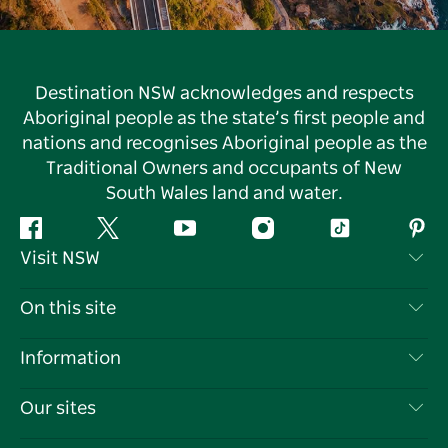
Destination NSW acknowledges and respects
Aboriginal people as the state’s first people and
nations and recognises Aboriginal people as the
Traditional Owners and occupants of New
South Wales land and water.
Facebook
Twitter
YouTube
Instagram
Tiktok
Pint
Visit NSW
Contact Us
On this site
Disclaimer
Destinations
Information
Privacy
Things To Do
Travel Information
Our sites
Cookie Notice
NSW Road Trips
List your Business