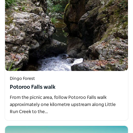
Dingo Forest
Potoroo Falls walk
From the picnic area, follow Potoroo Falls walk
approximately one kilometre upstream along Little
Run Creek to the…