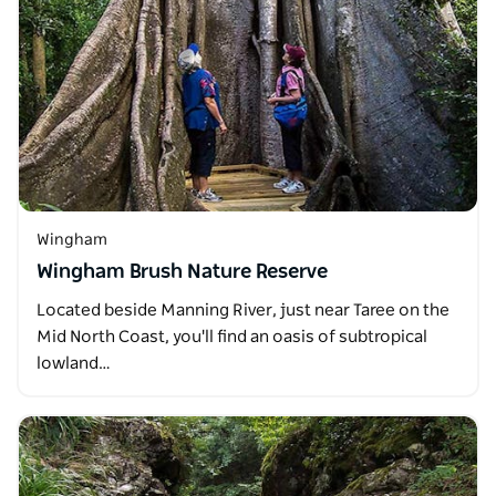
Wingham
Wingham Brush Nature Reserve
Located beside Manning River, just near Taree on the
Mid North Coast, you'll find an oasis of subtropical
lowland…