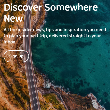
Discover Somewhere
New
All the insider news, tips and inspiration you need
to plan your next trip, delivered straight to your
inbox.
Sign Up