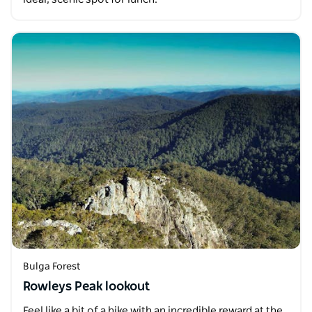
Bulga Forest
Rowleys Peak lookout
Feel like a bit of a hike with an incredible reward at the