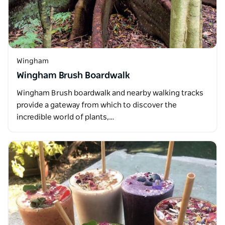
Wingham
Wingham Brush Boardwalk
Wingham Brush boardwalk and nearby walking tracks
provide a gateway from which to discover the
incredible world of plants,…