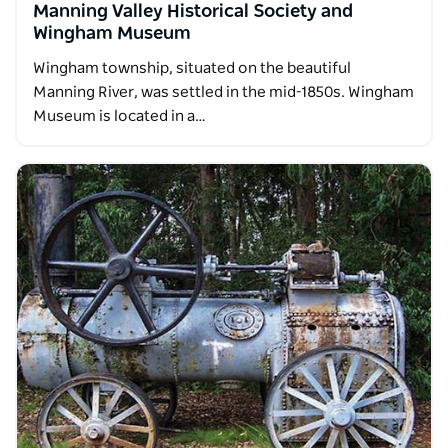
Manning Valley Historical Society and
Wingham Museum
Wingham township, situated on the beautiful
Manning River, was settled in the mid-1850s. Wingham
Museum is located in a…