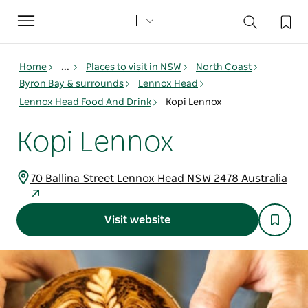
Toggle
navigation
Home
...
Places to visit in NSW
North Coast
Byron Bay & surrounds
Lennox Head
Lennox Head Food And Drink
Kopi Lennox
Kopi Lennox
70 Ballina Street Lennox Head NSW 2478 Australia
Visit website