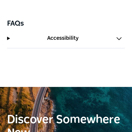
FAQs
Accessibility
Discover Somewhere