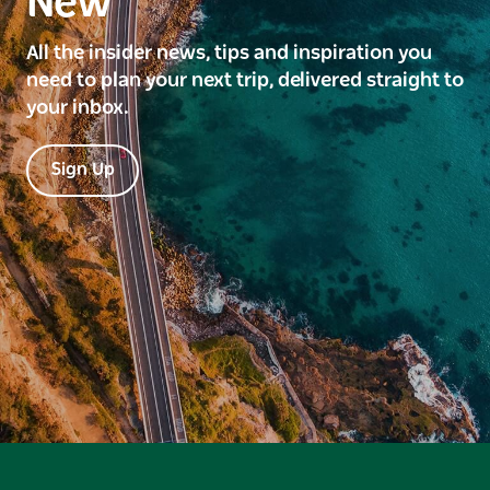
New
All the insider news, tips and inspiration you
need to plan your next trip, delivered straight to
your inbox.
Sign Up