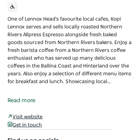
One of Lennox Head's favourite local cafes, Kopi
Lennox serves and sells locally roasted Northern
Rivers Allpress Espresso alongside fresh baked
goods sourced from Northern Rivers bakers. Enjoy a
fresh barista coffee from a Northern Rivers coffee
enthusiast who has served up many delicious
coffees in the Ballina Coast and Hinterland over the
years. Also enjoy a selection of different menu items
for breakfast and lunch. Showcasing local…
One of Lennox Head's favourite local cafes, Kopi
Lennox serves and sells locally roasted Northern
Read more
Rivers Allpress Espresso alongside fresh baked
goods sourced from Northern Rivers bakers.
Visit website
Enjoy a fresh barista coffee from a Northern Rivers
Get in touch
coffee enthusiast who has served up many delicious
coffees in the Ballina Coast and Hinterland over the