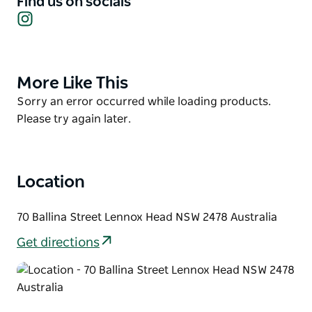
Find us on socials
Instagram
years. Also enjoy a selection of different menu items
for breakfast and lunch.
Showcasing local artists, the space features quirky
artwork and a relaxed, welcoming atmosphere. Pop
More Like This
Product
in, say hello, and meet the friendly team behind the
List
Product
Sorry an error occurred while loading products.
pink machine.
List
Please try again later.
Location
70 Ballina Street Lennox Head NSW 2478 Australia
Get directions