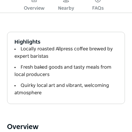
Overview
Nearby
FAQs
Highlights
Locally roasted Allpress coffee brewed by
expert baristas
Fresh baked goods and tasty meals from
local producers
Quirky local art and vibrant, welcoming
atmosphere
Overview