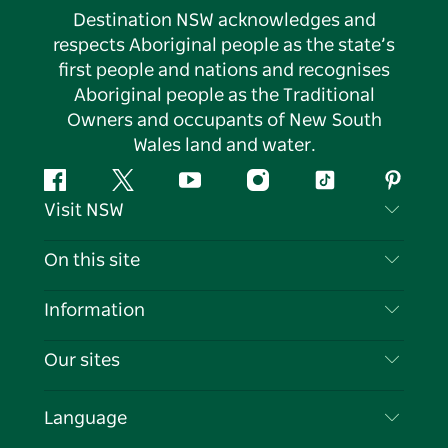
Destination NSW acknowledges and
respects Aboriginal people as the state’s
first people and nations and recognises
Aboriginal people as the Traditional
Owners and occupants of New South
Wales land and water.
Facebook
Twitter
YouTube
Instagram
Tiktok
Pintere
Visit NSW
Contact Us
On this site
Disclaimer
Destinations
Information
Privacy
Things To Do
Travel Information
Our sites
Cookie Notice
NSW Road Trips
List your Business
Terms of Use
Sydney.com
Events
Language
Business in NSW
Destination NSW Corporate