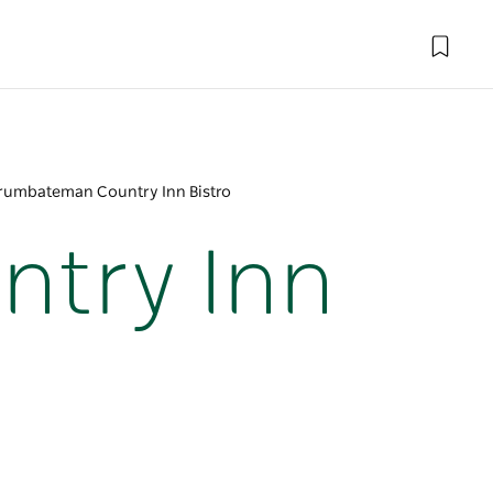
umbateman Country Inn Bistro
try Inn