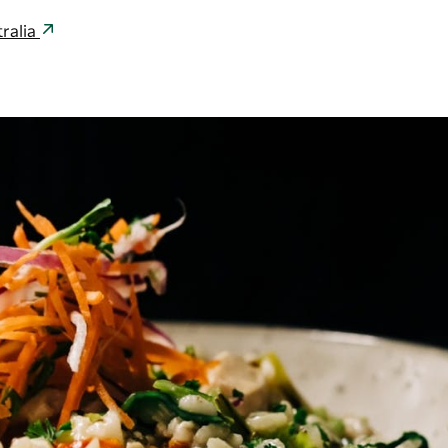
ralia