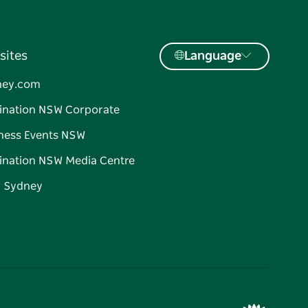
sites
Language
ney.com
ination NSW Corporate
ness Events NSW
ination NSW Media Centre
d Sydney