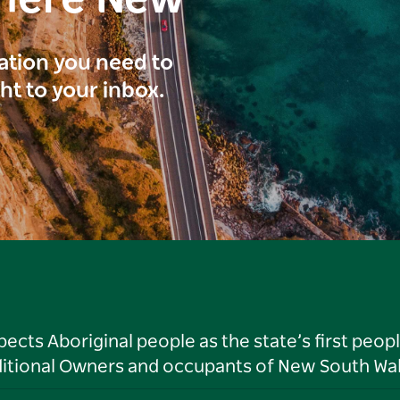
here New
ration you need to
ght to your inbox.
ts Aboriginal people as the state’s first peop
ditional Owners and occupants of New South Wal