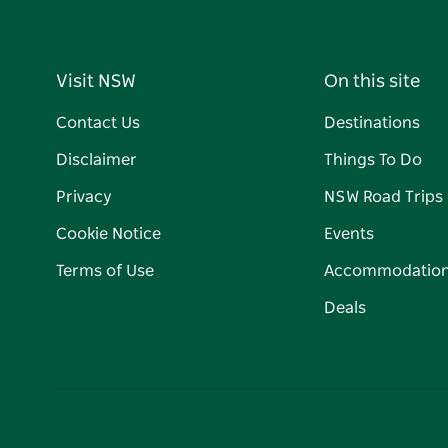
Visit NSW
On this site
Contact Us
Destinations
Disclaimer
Things To Do
Privacy
NSW Road Trips
Cookie Notice
Events
Terms of Use
Accommodatio
Deals