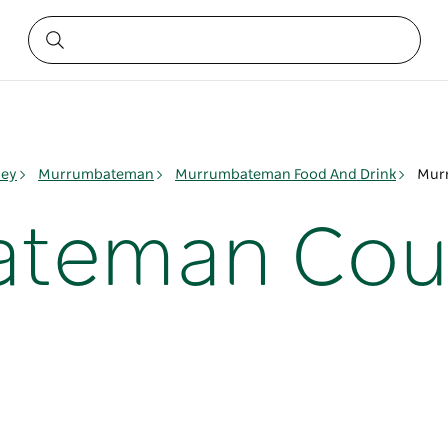
ley
Murrumbateman
Murrumbateman Food And Drink
Murr
teman Coun