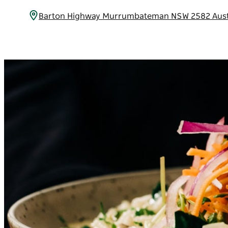
Barton Highway Murrumbateman NSW 2582 Aust