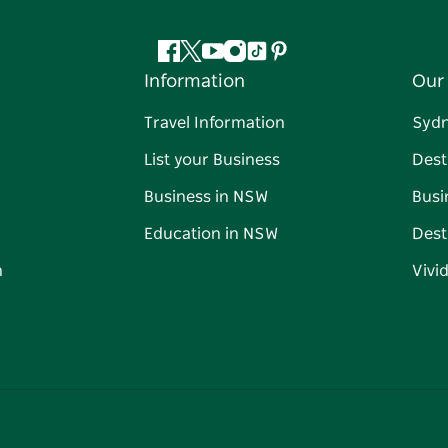
Facebook
Twitter
YouTube
Instagram
Tiktok
Pinterest
Information
Our 
Travel Information
Syd
List your Business
Dest
Business in NSW
Busi
Education in NSW
Dest
n
Vivi