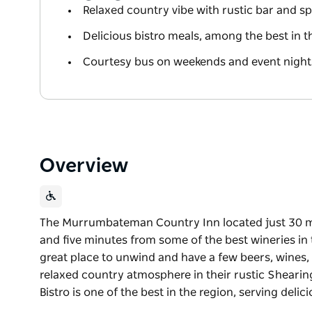
Relaxed country vibe with rustic bar and s
Delicious bistro meals, among the best in t
Courtesy bus on weekends and event nights
Overview
The Murrumbateman Country Inn located just 30 mi
and five minutes from some of the best wineries i
great place to unwind and have a few beers, wines, 
relaxed country atmosphere in their rustic Shearin
Bistro is one of the best in the region, serving deli
The Murrumbateman Country Inn located just 30 mi