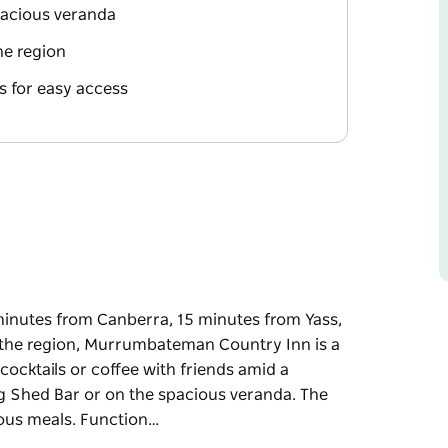
pacious veranda
he region
 for easy access
nutes from Canberra, 15 minutes from Yass,
n the region, Murrumbateman Country Inn is a
cocktails or coffee with friends amid a
g Shed Bar or on the spacious veranda. The
cious meals. Function…
nutes from Canberra, 15 minutes from Yass,