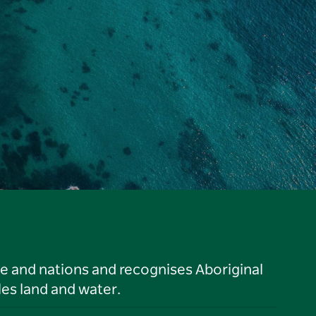
le and nations and recognises Aboriginal
es land and water.