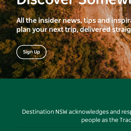
Discover Somew
All the insider news, tips and inspi
plan your next trip, delivered strai
Sign Up
Destination NSW acknowledges and respec
people as the Tra