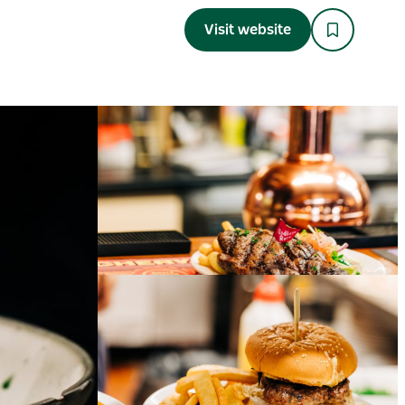
Visit website