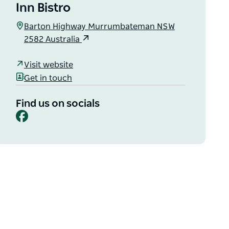
Inn Bistro
Barton Highway Murrumbateman NSW
2582 Australia
Visit website
Get in touch
Find us on socials
Facebook