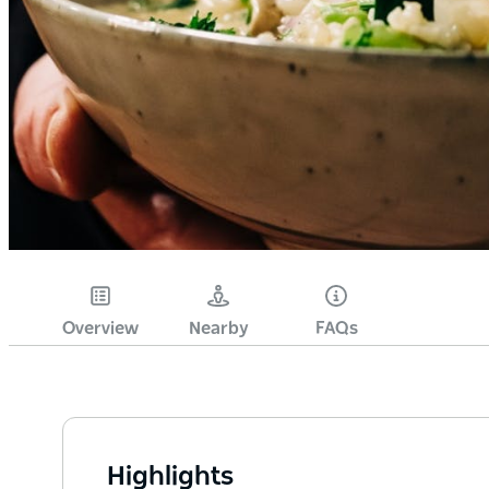
Overview
Nearby
FAQs
Highlights