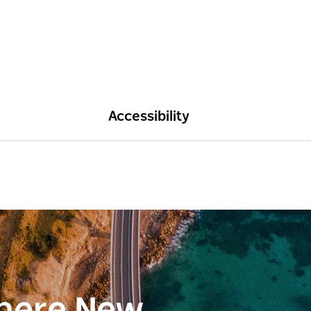
Accessibility