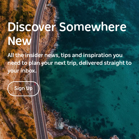
Discover Somewhere
New
All the insider news, tips and inspiration you
need to plan your next trip, delivered straight to
your inbox.
Sign Up