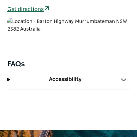
Get directions
FAQs
Accessibility