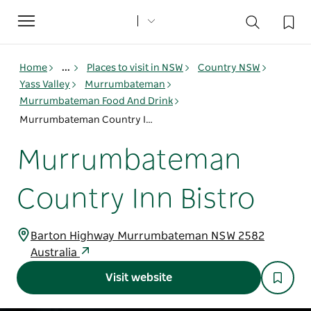
Toggle
navigation
Home
...
Places to visit in NSW
Country NSW
Yass Valley
Murrumbateman
Murrumbateman Food And Drink
Murrumbateman Country Inn Bistro
Murrumbateman
Country Inn Bistro
Barton Highway Murrumbateman NSW 2582
Australia
Visit website