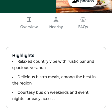
4 photos
Overview
Nearby
FAQs
Highlights
Relaxed country vibe with rustic bar and
spacious veranda
Delicious bistro meals, among the best in
the region
Courtesy bus on weekends and event
nights for easy access