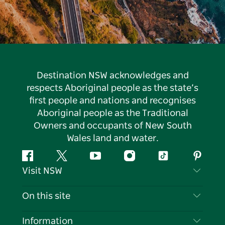
Destination NSW acknowledges and
respects Aboriginal people as the state’s
first people and nations and recognises
Aboriginal people as the Traditional
Owners and occupants of New South
Wales land and water.
Facebook
Twitter
YouTube
Instagram
Tiktok
Pintere
Visit NSW
Contact Us
On this site
Disclaimer
Destinations
Information