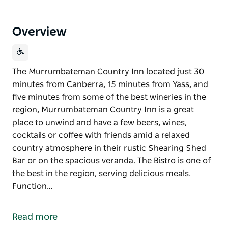
Overview
The Murrumbateman Country Inn located just 30
minutes from Canberra, 15 minutes from Yass, and
five minutes from some of the best wineries in the
region, Murrumbateman Country Inn is a great
place to unwind and have a few beers, wines,
cocktails or coffee with friends amid a relaxed
country atmosphere in their rustic Shearing Shed
Bar or on the spacious veranda. The Bistro is one of
the best in the region, serving delicious meals.
Function…
The Murrumbateman Country Inn located just 30
minutes from Canberra, 15 minutes from Yass, and
Read more
five minutes from some of the best wineries in the