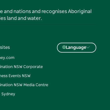
le and nations and recognises Aboriginal
es land and water.
sites
Language
ney.com
ination NSW Corporate
ness Events NSW
ination NSW Media Centre
d Sydney