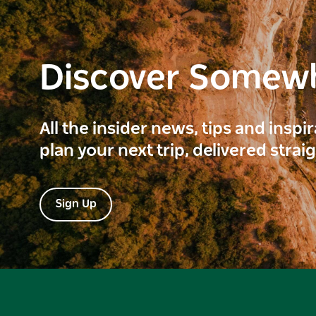
Discover Somew
All the insider news, tips and inspi
plan your next trip, delivered strai
Sign Up