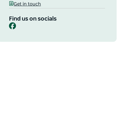
Get in touch
Find us on socials
Facebook