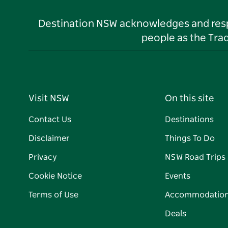
Destination NSW acknowledges and respec
people as the Tra
Visit NSW
On this site
Contact Us
Destinations
Disclaimer
Things To Do
Privacy
NSW Road Trips
Cookie Notice
Events
Terms of Use
Accommodatio
Deals