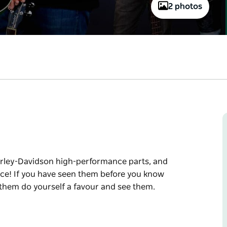
2 photos
Harley-Davidson high-performance parts, and
nce! If you have seen them before you know
 them do yourself a favour and see them.
Harley-Davidson high-performance parts, and
ce!