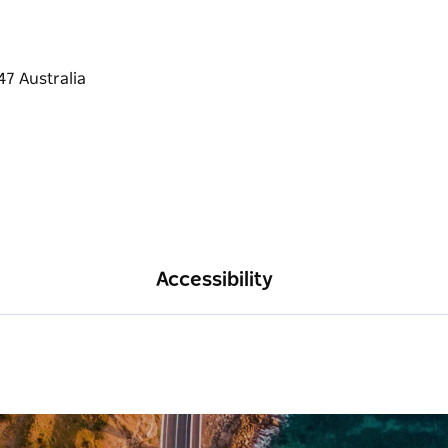
Accessibility