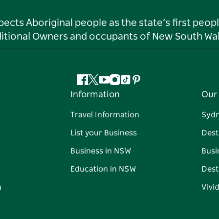
ts Aboriginal people as the state’s first peop
ditional Owners and occupants of New South Wal
Facebook
Twitter
YouTube
Instagram
Tiktok
Pinterest
Information
Our 
Travel Information
Syd
List your Business
Dest
Business in NSW
Busi
Education in NSW
Dest
n
Vivi