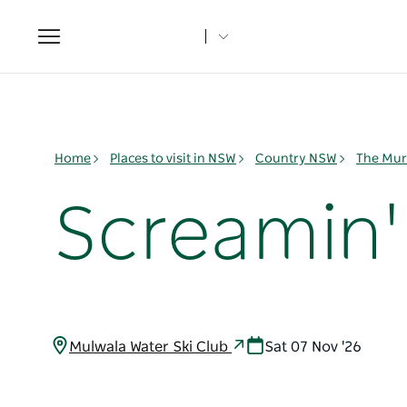
Toggle
navigation
Home
Places to visit in NSW
Country NSW
The Mur
Screamin'
Mulwala Water Ski Club
Sat 07 Nov '26