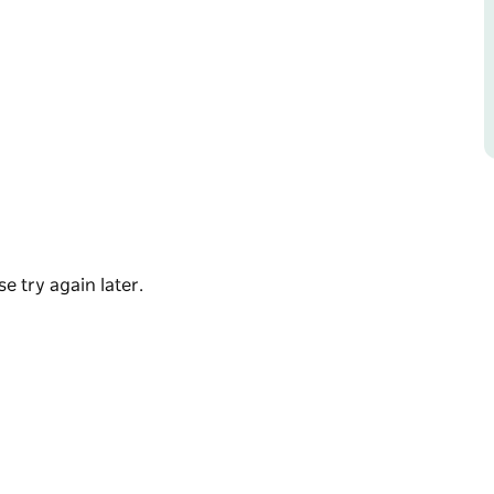
nt to miss this. If you have never seen them
e try again later.