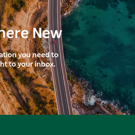
here New
ration you need to
ght to your inbox.