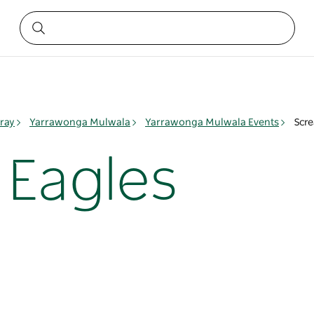
ray
Yarrawonga Mulwala
Yarrawonga Mulwala Events
Scre
 Eagles