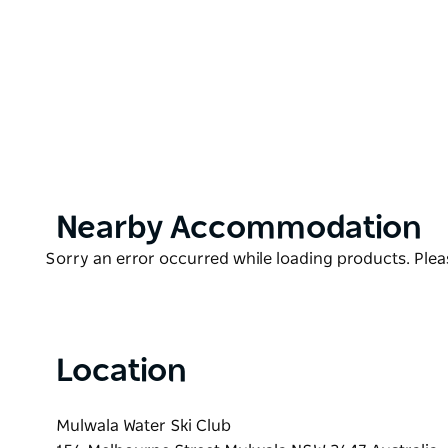
If you have seen them before you know you won't wa
do yourself a favour and see them.
Product
Nearby Accommodation
List
Product
Sorry an error occurred while loading products. Pleas
List
Location
Mulwala Water Ski Club