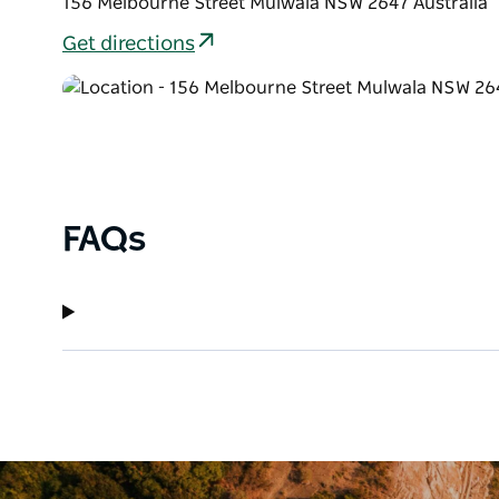
156 Melbourne Street Mulwala NSW 2647 Australia
Get directions
FAQs