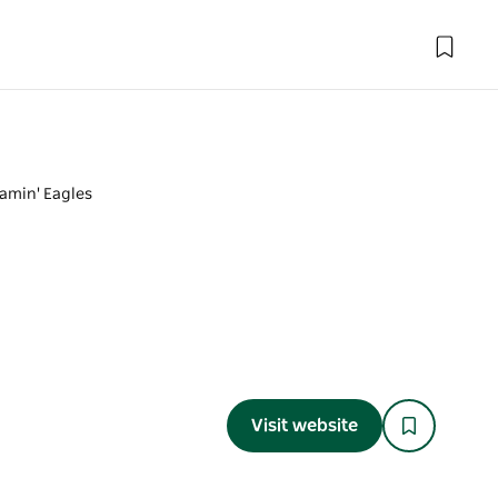
amin' Eagles
Visit website