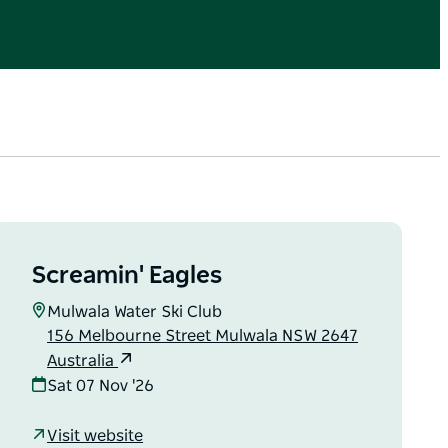
Screamin' Eagles
Mulwala Water Ski Club
156 Melbourne Street Mulwala NSW 2647
Australia
Sat 07 Nov '26
Visit website