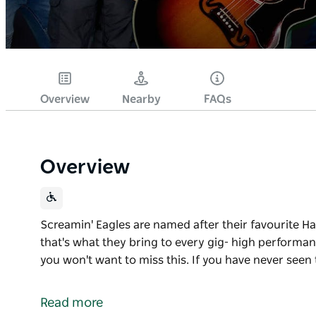
Overview
Nearby
FAQs
Overview
Screamin' Eagles are named after their favourite 
that's what they bring to every gig- high performa
you won't want to miss this. If you have never seen
Screamin' Eagles are named after their favourite 
that's what they bring to every gig- high performan
Read more