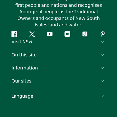
first people and nations and recognises
Aboriginal people as the Traditional
Owners and occupants of New South
Wales land and water.
Facebook
Twitter
YouTube
Instagram
Tiktok
Pintere
Visit NSW
Contact Us
On this site
Disclaimer
Destinations
Information
Privacy
Things To Do
Travel Information
Our sites
Cookie Notice
NSW Road Trips
List your Business
Terms of Use
Sydney.com
Events
Language
Business in NSW
Destination NSW Corporate
Accommodation
Education in NSW
Business Events NSW
Deals