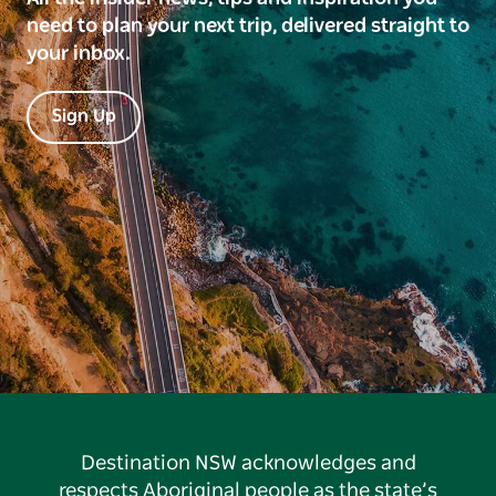
need to plan your next trip, delivered straight to
your inbox.
Sign Up
Destination NSW acknowledges and
respects Aboriginal people as the state’s