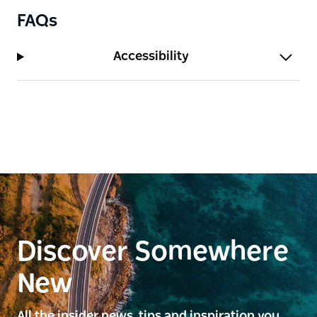
FAQs
Accessibility
Discover Somewhere
New
All the insider news, tips and inspiration you