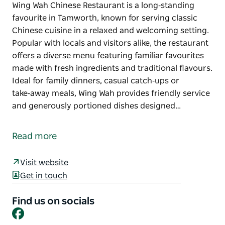
Wing Wah Chinese Restaurant is a long‑standing
favourite in Tamworth, known for serving classic
Chinese cuisine in a relaxed and welcoming setting.
Popular with locals and visitors alike, the restaurant
offers a diverse menu featuring familiar favourites
made with fresh ingredients and traditional flavours.
Ideal for family dinners, casual catch‑ups or
take‑away meals, Wing Wah provides friendly service
and generously portioned dishes designed…
Wing Wah Chinese Restaurant is a long‑standing
favourite in Tamworth, known for serving classic
Read more
Chinese cuisine in a relaxed and welcoming setting.
Popular with locals and visitors alike, the restaurant
Visit website
offers a diverse menu featuring familiar favourites
Get in touch
made with fresh ingredients and traditional flavours.
Ideal for family dinners, casual catch‑ups or
Find us on socials
Facebook
take‑away meals, Wing Wah provides friendly service
and generously portioned dishes designed to be