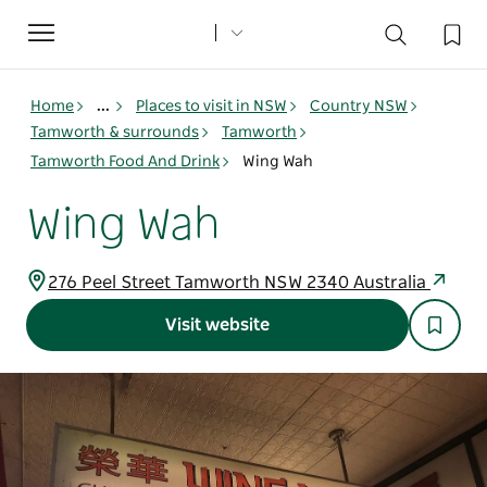
Toggle
navigation
Home
...
Places to visit in NSW
Country NSW
Tamworth & surrounds
Tamworth
Tamworth Food And Drink
Wing Wah
Wing Wah
276 Peel Street Tamworth NSW 2340 Australia
Visit website