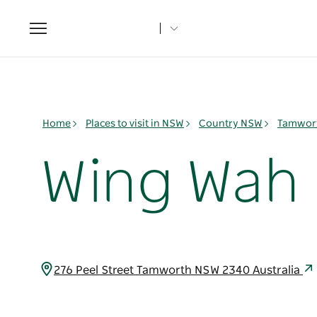
Toggle
navigation
Home
Places to visit in NSW
Country NSW
Tamwort
Wing Wah
276 Peel Street Tamworth NSW 2340 Australia