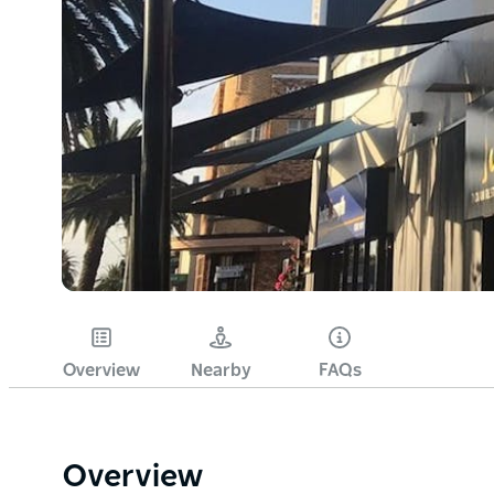
Overview
Nearby
FAQs
Overview