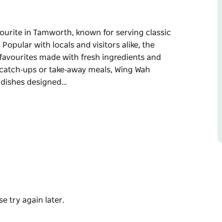
ourite in Tamworth, known for serving classic
Popular with locals and visitors alike, the
 favourites made with fresh ingredients and
al catch‑ups or take‑away meals, Wing Wah
d dishes designed…
ourite in Tamworth, known for serving classic
Popular with locals and visitors alike, the
 favourites made with fresh ingredients and
away meals, Wing Wah provides friendly service
ared. Whether you're craving a comforting
 Wah Chinese Restaurant is a reliable and
e try again later.