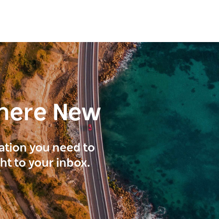
here New
ration you need to
ght to your inbox.