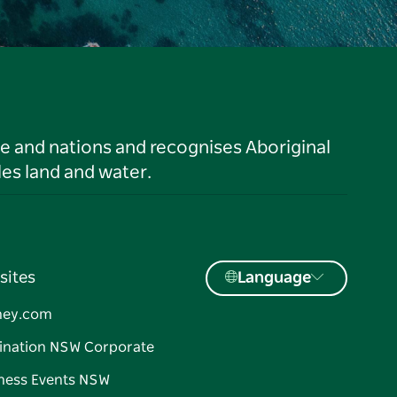
le and nations and recognises Aboriginal
es land and water.
sites
Language
ney.com
ination NSW Corporate
ness Events NSW