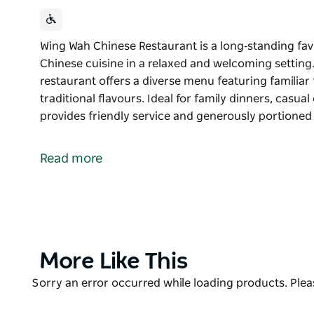
Wing Wah Chinese Restaurant is a long‑standing fav
Chinese cuisine in a relaxed and welcoming setting. 
restaurant offers a diverse menu featuring familiar
traditional flavours. Ideal for family dinners, casu
provides friendly service and generously portione
Wing Wah Chinese Restaurant is a long‑standing fav
Chinese cuisine in a relaxed and welcoming setting. 
Read more
restaurant offers a diverse menu featuring familiar
traditional flavours.
Ideal for family dinners, casual catch‑ups or take‑
and generously portioned dishes designed to be sh
staple or exploring a range of Chinese dishes, Wing
Product
More Like This
well‑loved dining option in the Tamworth region.
List
Product
Sorry an error occurred while loading products. Pleas
List