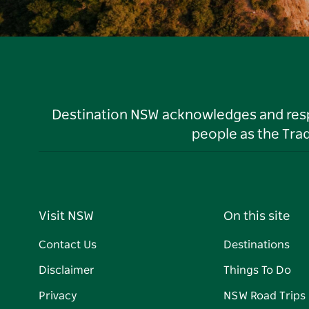
Destination NSW acknowledges and respec
people as the Tra
Visit NSW
On this site
Contact Us
Destinations
Disclaimer
Things To Do
Privacy
NSW Road Trips