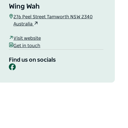
Wing Wah
276 Peel Street Tamworth NSW 2340
Australia
Visit website
Get in touch
Find us on socials
Facebook