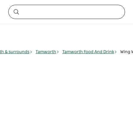
h & surrounds
Tamworth
Tamworth Food And Drink
Wing 