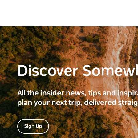
Discover Somew
All the insider news, tips and inspi
plan your next trip, delivered strai
Sign Up