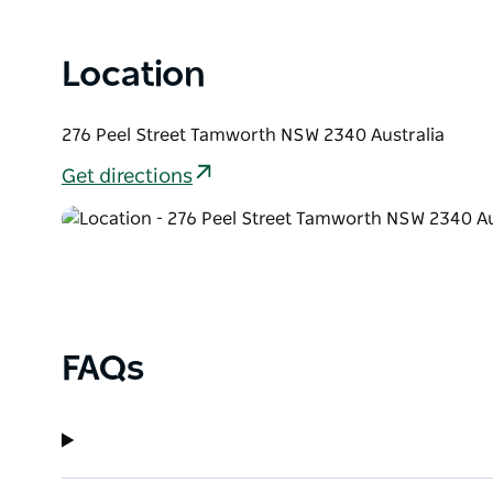
Location
276 Peel Street Tamworth NSW 2340 Australia
Get directions
FAQs