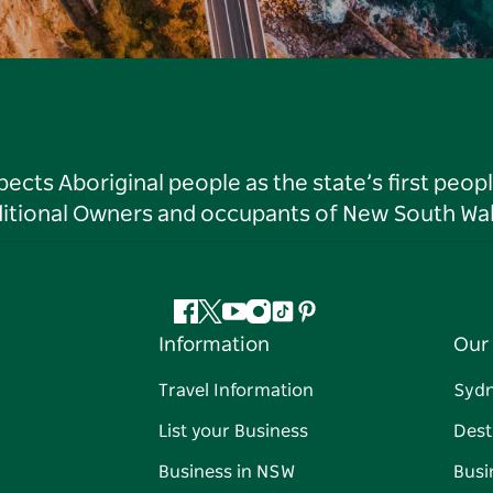
ts Aboriginal people as the state’s first peop
ditional Owners and occupants of New South Wal
Facebook
Twitter
YouTube
Instagram
Tiktok
Pinterest
Information
Our 
Travel Information
Syd
List your Business
Dest
Business in NSW
Busi