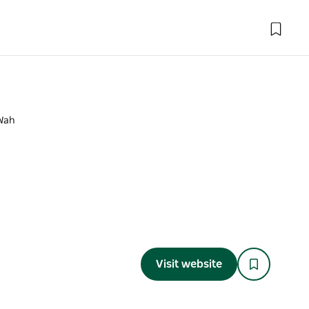
Wah
Visit website