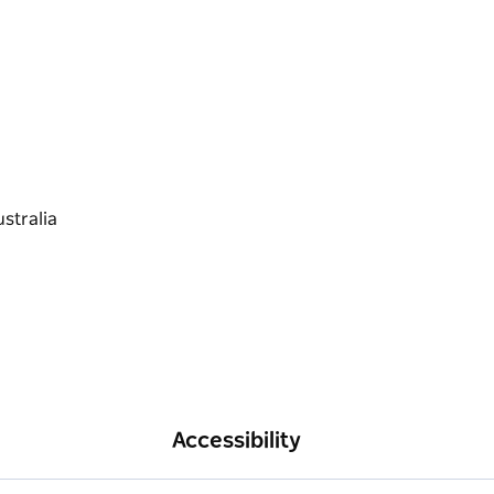
Accessibility