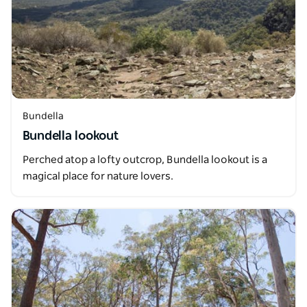
Bundella
Bundella lookout
Perched atop a lofty outcrop, Bundella lookout is a
magical place for nature lovers.