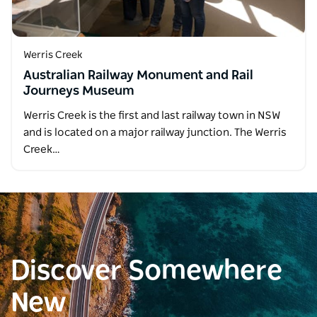
Werris Creek
Australian Railway Monument and Rail
Journeys Museum
Werris Creek is the first and last railway town in NSW
and is located on a major railway junction. The Werris
Creek…
Discover Somewhere
New