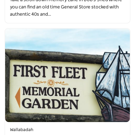
you can find an old time General Store stocked with
authentic 40s and…
Wallabadah