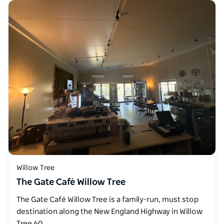
Willow Tree
The Gate Cafè Willow Tree
The Gate Café Willow Tree is a family-run, must stop
destination along the New England Highway in Willow
Tree 60…