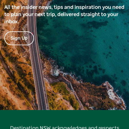
All the insider news, tips and inspiration you need
to plan your next trip, delivered straight to your
inbox.
Sign Up
Destination NSW acknowledges and respects