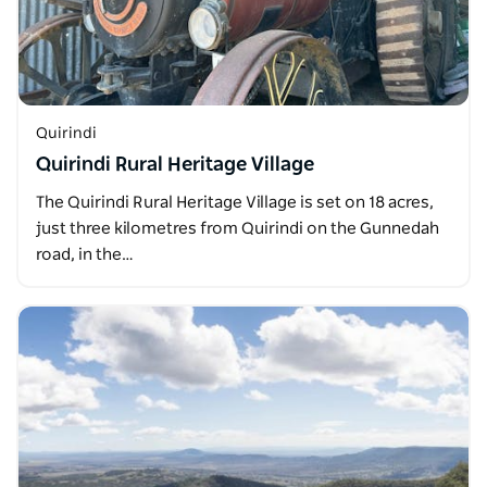
Quirindi
Quirindi Rural Heritage Village
The Quirindi Rural Heritage Village is set on 18 acres,
just three kilometres from Quirindi on the Gunnedah
road, in the…