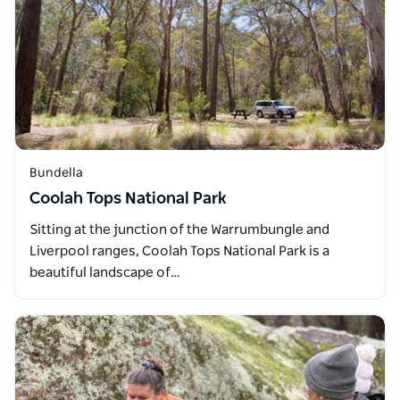
Bundella
Coolah Tops National Park
Sitting at the junction of the Warrumbungle and
Liverpool ranges, Coolah Tops National Park is a
beautiful landscape of…