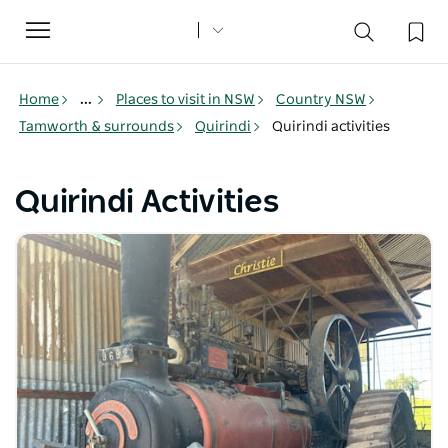
Toggle
navigation
Home
...
Places to visit in NSW
Country NSW
Tamworth & surrounds
Quirindi
Quirindi activities
Quirindi Activities