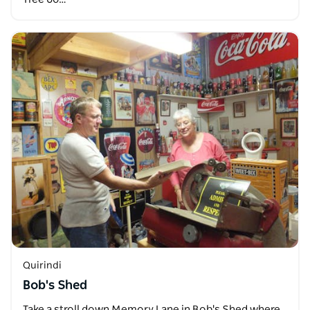
Quirindi
Bob's Shed
Take a stroll down Memory Lane in Bob's Shed where