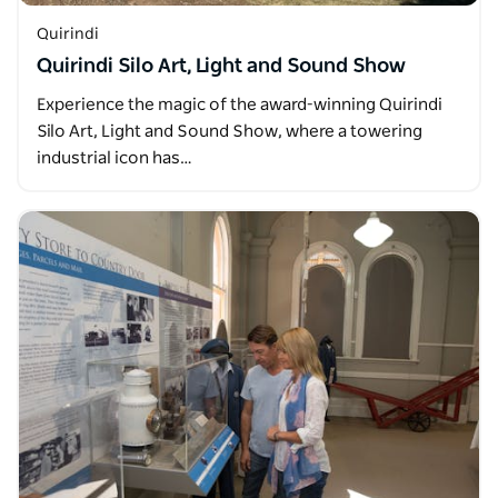
Quirindi
Quirindi Silo Art, Light and Sound Show
Experience the magic of the award-winning Quirindi
Silo Art, Light and Sound Show, where a towering
industrial icon has…