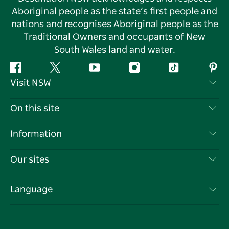
Aboriginal people as the state’s first people and
nations and recognises Aboriginal people as the
Traditional Owners and occupants of New
South Wales land and water.
Facebook
Twitter
YouTube
Instagram
Tiktok
Pint
Visit NSW
Contact Us
On this site
Disclaimer
Destinations
Information
Privacy
Things To Do
Travel Information
Our sites
Cookie Notice
NSW Road Trips
List your Business
Terms of Use
Sydney.com
Events
Language
Business in NSW
Destination NSW Corporate
Accommodation
Education in NSW
Business Events NSW
Deals