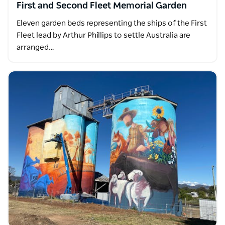
First and Second Fleet Memorial Garden
Eleven garden beds representing the ships of the First
Fleet lead by Arthur Phillips to settle Australia are
arranged…