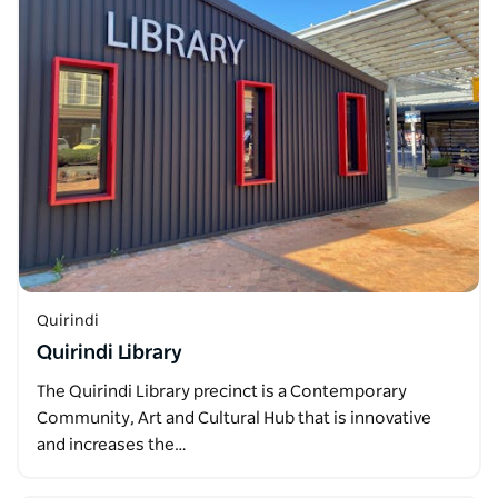
Quirindi
Quirindi Library
The Quirindi Library precinct is a Contemporary
Community, Art and Cultural Hub that is innovative
and increases the…