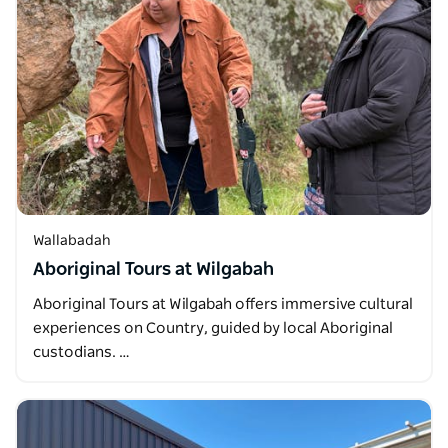
Wallabadah
Aboriginal Tours at Wilgabah
Aboriginal Tours at Wilgabah offers immersive cultural
experiences on Country, guided by local Aboriginal
custodians. …