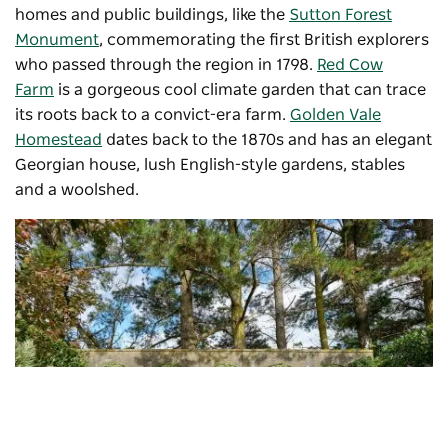
homes and public buildings, like the
Sutton Forest
Monument
, commemorating the first British explorers
who passed through the region in 1798.
Red Cow
Farm
is a gorgeous cool climate garden that can trace
its roots back to a convict-era farm.
Golden Vale
Homestead
dates back to the 1870s and has an elegant
Georgian house, lush English-style gardens, stables
and a woolshed.