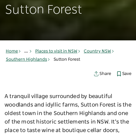
Sutton Forest
Home
...
Places to visit in NSW
Country NSW
Southern Highlands
Sutton Forest
Save
Share
A tranquil village surrounded by beautiful
woodlands and idyllic farms, Sutton Forest is the
oldest town in the Southern Highlands and one
of the most historic settlements in NSW. It's the
place to taste wine at boutique cellar doors,