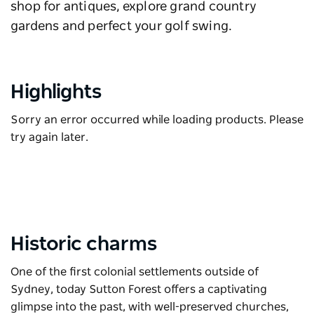
shop for antiques, explore grand country
gardens and perfect your golf swing.
Highlights
Sorry an error occurred while loading products. Please
try again later.
Historic charms
One of the first colonial settlements outside of
Sydney, today Sutton Forest offers a captivating
glimpse into the past, with well-preserved churches,