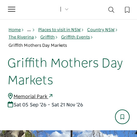
Toggle
navigation
Home
...
Places to visit in NSW
Country NSW
The Riverina
Griffith
Griffith Events
Griffith Mothers Day Markets
Griffith Mothers Day
Markets
Memorial Park
Sat 05 Sep '26 – Sat 21 Nov '26