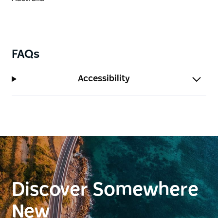
FAQs
Accessibility
Discover Somewhere
New