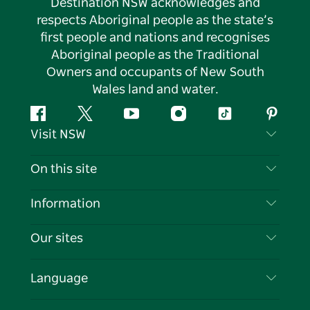
Destination NSW acknowledges and
respects Aboriginal people as the state’s
first people and nations and recognises
Aboriginal people as the Traditional
Owners and occupants of New South
Wales land and water.
Facebook
Twitter
YouTube
Instagram
Tiktok
Pintere
Visit NSW
Contact Us
On this site
Disclaimer
Destinations
Information
Privacy
Things To Do
Travel Information
Our sites
Cookie Notice
NSW Road Trips
List your Business
Terms of Use
Sydney.com
Events
Language
Business in NSW
Destination NSW Corporate
Accommodation
Education in NSW