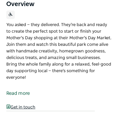
Overview
You asked — they delivered. They're back and ready
to create the perfect spot to start or finish your
Mother's Day shopping at their Mother's Day Market.
Join them and watch this beautiful park come alive
with handmade creativity, homegrown goodness,
delicious treats, and amazing small businesses.
Bring the whole family along for a relaxed, feel-good
day supporting local — there's something for
everyone!
You asked — they delivered.
They're back and ready to create the perfect spot to
Read more
start or finish your Mother's Day shopping at their
Mother's Day Market.
Get in touch
Join them and watch this beautiful park come alive
with handmade creativity, homegrown goodness,