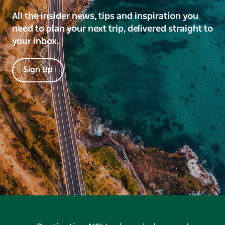
All the insider news, tips and inspiration you
need to plan your next trip, delivered straight to
your inbox.
Sign Up