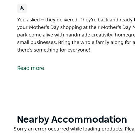
You asked — they delivered. They're back and ready t
your Mother's Day shopping at their Mother's Day M
park come alive with handmade creativity, homegr
small businesses. Bring the whole family along for 
there's something for everyone!
You asked — they delivered.
They're back and ready to create the perfect spot t
Read more
their Mother's Day Market.
Join them and watch this beautiful park come aliv
goodness, delicious treats, and amazing small busi
Bring the whole family along for a relaxed, feel-go
everyone!
Product
Nearby Accommodation
List
Product
Sorry an error occurred while loading products. Pleas