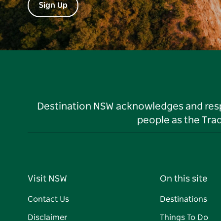
Sign Up
Destination NSW acknowledges and respec
people as the Tra
Visit NSW
On this site
Contact Us
Destinations
Disclaimer
Things To Do