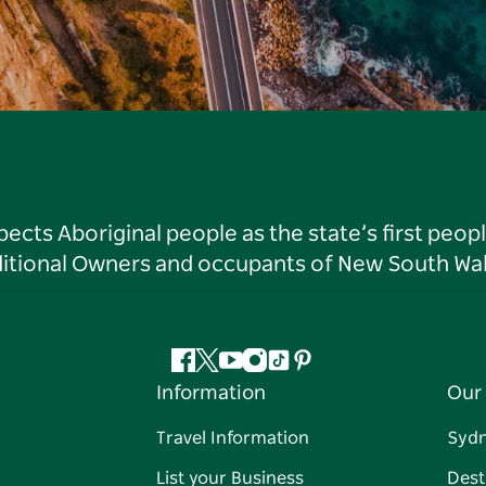
ts Aboriginal people as the state’s first peop
ditional Owners and occupants of New South Wal
Facebook
Twitter
YouTube
Instagram
Tiktok
Pinterest
Information
Our 
Travel Information
Syd
List your Business
Dest