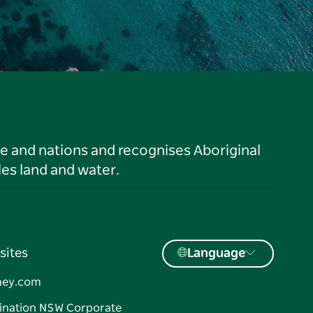
le and nations and recognises Aboriginal
es land and water.
sites
Language
ney.com
ination NSW Corporate