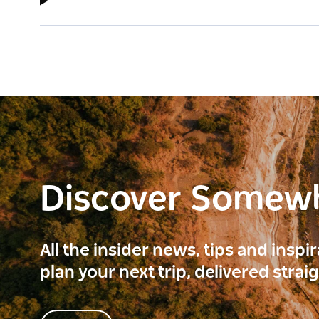
Discover Somew
All the insider news, tips and inspi
plan your next trip, delivered strai