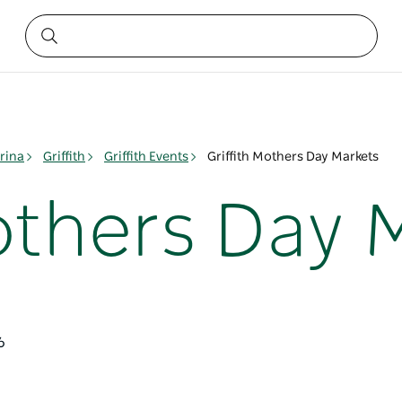
rina
Griffith
Griffith Events
Griffith Mothers Day Markets
Mothers Day 
6