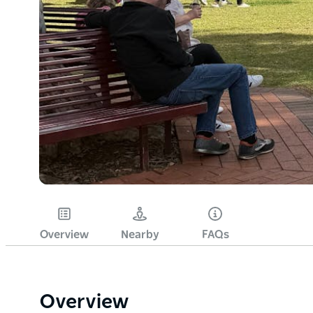
Overview
Nearby
FAQs
Overview