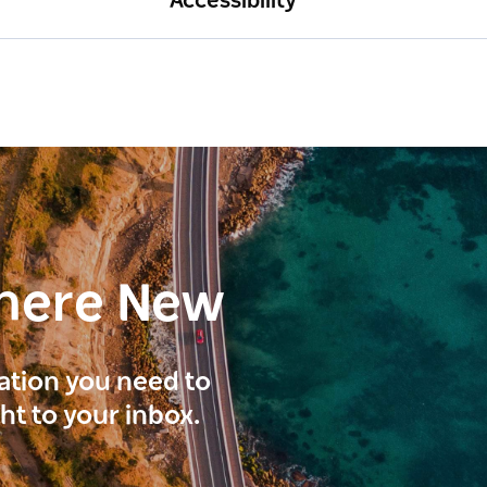
Accessibility
here New
ration you need to
ght to your inbox.