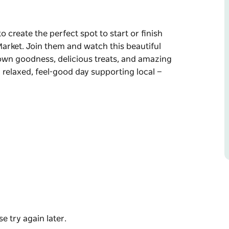
o create the perfect spot to start or finish
arket. Join them and watch this beautiful
own goodness, delicious treats, and amazing
a relaxed, feel-good day supporting local —
o start or finish your Mother's Day shopping at
e with handmade creativity, homegrown
nesses.
od day supporting local — there's something for
e try again later.