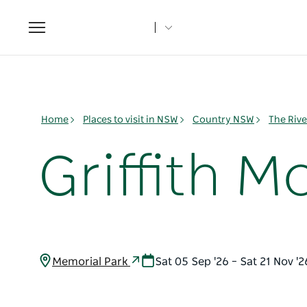
Toggle
navigation
Home
Places to visit in NSW
Country NSW
The Rive
Griffith 
Memorial Park
Sat 05 Sep '26 – Sat 21 Nov '2