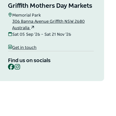
Griffith Mothers Day Markets
Memorial Park
306 Banna Avenue Griffith NSW 2680
Australia
Sat 05 Sep '26 – Sat 21 Nov '26
Get in touch
Find us on socials
Facebook
Instagram