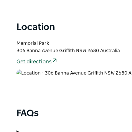
List
Location
Memorial Park
306 Banna Avenue Griffith NSW 2680 Australia
Get directions
FAQs