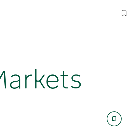
Markets