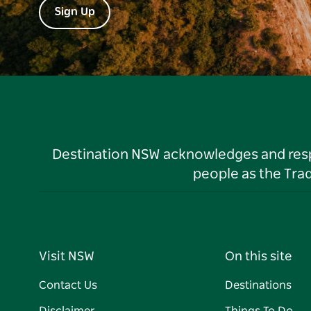
Sign Up
Destination NSW acknowledges and respec
people as the Tra
Visit NSW
On this site
Contact Us
Destinations