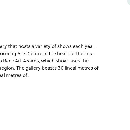
lery that hosts a variety of shows each year.
rming Arts Centre in the heart of the city.
o Bank Art Awards, which showcases the
egion. The gallery boasts 30 lineal metres of
neal metres of…
lery that hosts a variety of shows each year.
rming Arts Centre in the heart of the city.
o Bank Art Awards, which showcases the
region.
on wall space, plus an additional 12 lineal
ed to suit artists individual needs. A
g exhibitions trouble free and an adjustable