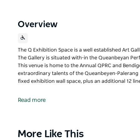
Overview
The Q Exhibition Space is a well established Art Gal
The Gallery is situated with-in the Queanbeyan Perfo
This venue is home to the Annual QPRC and Bendig
extraordinary talents of the Queanbeyen-Palerang r
fixed exhibition wall space, plus an additional 12 li
The Q Exhibition Space is a well established Art Gal
The Gallery is situated with-in the Queanbeyan Perfo
Read more
This venue is home to the Annual QPRC and Bendig
extraordinary talents of the Queanbeyen-Palerang 
The gallery boasts 30 lineal metres of fixed exhibiti
metres of movable display walls that can be configur
Product
More Like This
professional gallery hanging system makes installin
List