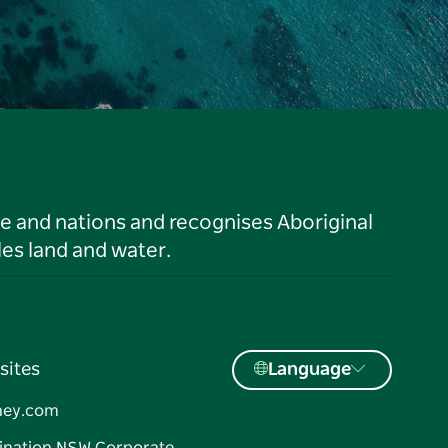
le and nations and recognises Aboriginal
es land and water.
sites
Language
ney.com