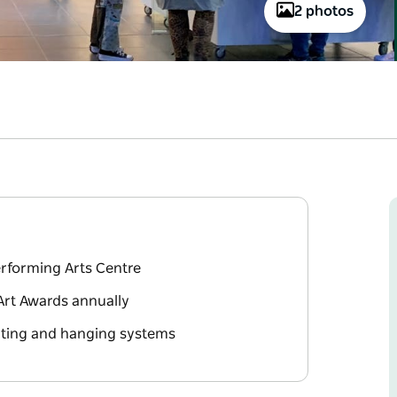
2 photos
erforming Arts Centre
Art Awards annually
ghting and hanging systems