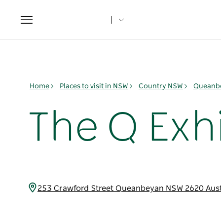
Toggle
navigation
Home
Places to visit in NSW
Country NSW
Queanbe
The Q Exh
253 Crawford Street Queanbeyan NSW 2620 Aust