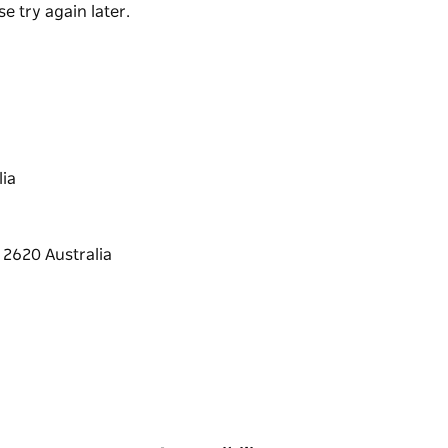
e try again later.
enhanced display. The galleries size and
large retrospective exhibitions. It is also
launches, conferences and AGM's, please see
ia