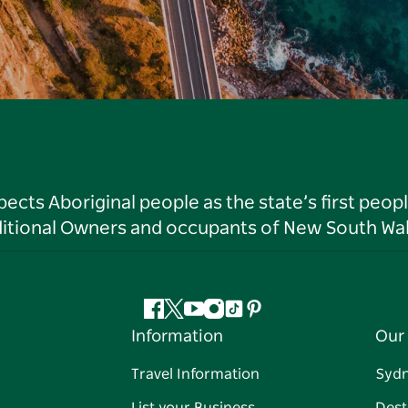
ts Aboriginal people as the state’s first peop
ditional Owners and occupants of New South Wal
Facebook
Twitter
YouTube
Instagram
Tiktok
Pinterest
Information
Our 
Travel Information
Syd