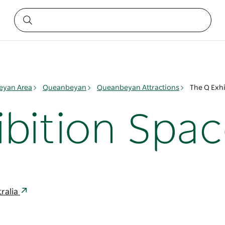
yan Area
Queanbeyan
Queanbeyan Attractions
The Q Exhi
ibition Spa
ralia