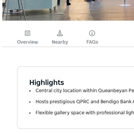
Overview
Nearby
FAQs
Highlights
Central city location within Queanbeyan P
Hosts prestigious QPRC and Bendigo Bank 
Flexible gallery space with professional li