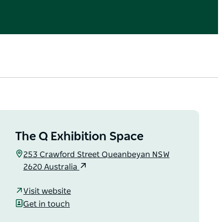
The Q Exhibition Space
253 Crawford Street Queanbeyan NSW
2620 Australia
Visit website
Get in touch