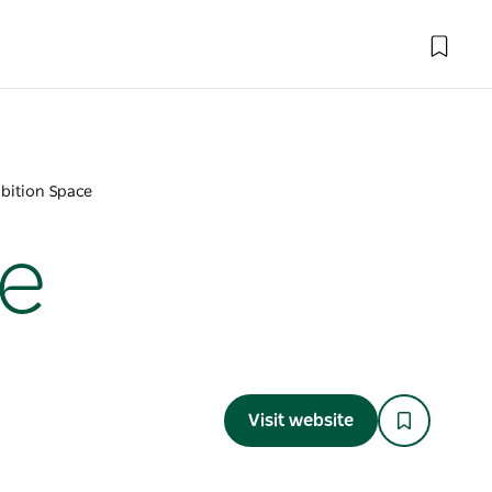
bition Space
ce
Visit website