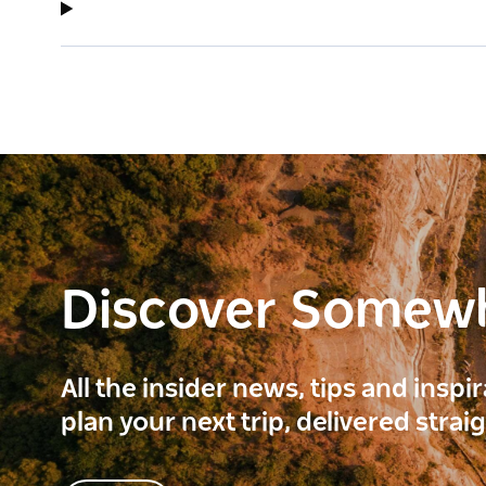
Discover Somew
All the insider news, tips and inspi
plan your next trip, delivered strai