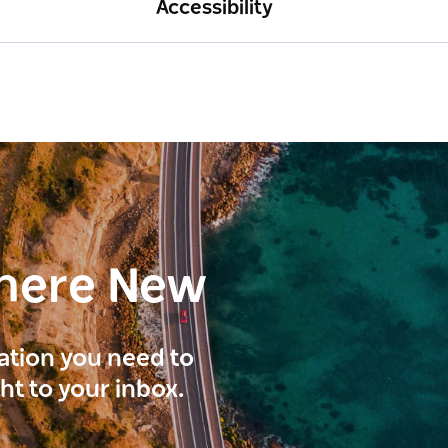
Accessibility
here New
ration you need to
ght to your inbox.