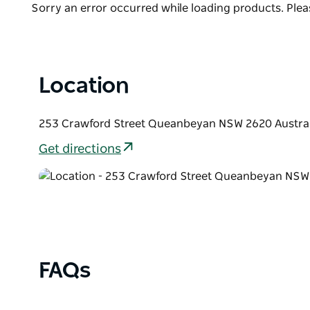
Product
Sorry an error occurred while loading products. Pleas
LED lighting system is installed for professionally 
List
position makes it an ideal space for group shows and 
available to hire for special events such as; book 
our website for hire fees and terms and conditions.
Location
253 Crawford Street Queanbeyan NSW 2620 Austral
Get directions
FAQs