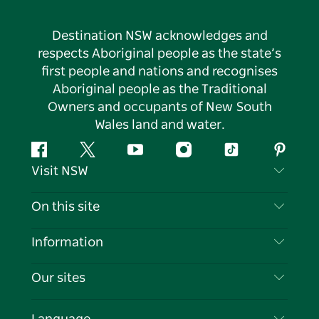
Destination NSW acknowledges and
respects Aboriginal people as the state’s
first people and nations and recognises
Aboriginal people as the Traditional
Owners and occupants of New South
Wales land and water.
Facebook
Twitter
YouTube
Instagram
Tiktok
Pintere
Visit NSW
Contact Us
On this site
Disclaimer
Destinations
Information
Privacy
Things To Do
Travel Information
Our sites
Cookie Notice
NSW Road Trips
List your Business
Terms of Use
Sydney.com
Events