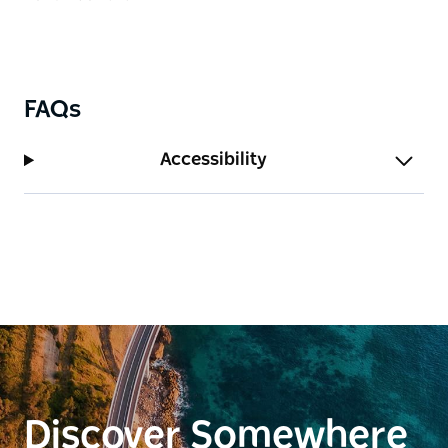
FAQs
Accessibility
Discover Somewhere