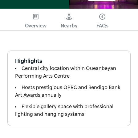
Overview
Nearby
FAQs
Highlights
Central city location within Queanbeyan
Performing Arts Centre
Hosts prestigious QPRC and Bendigo Bank
Art Awards annually
Flexible gallery space with professional
lighting and hanging systems