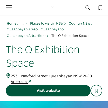
Toggle
navigation
Home
...
Places to visit in NSW
Country NSW
Queanbeyan Area
Queanbeyan
Queanbeyan Attractions
The Q Exhibition Space
The Q Exhibition
Space
253 Crawford Street Queanbeyan NSW 2620
Australia
Visit website