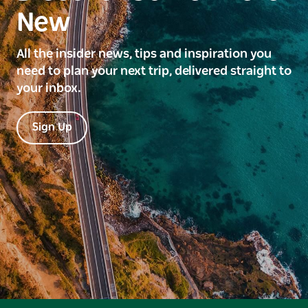
New
All the insider news, tips and inspiration you
need to plan your next trip, delivered straight to
your inbox.
Sign Up