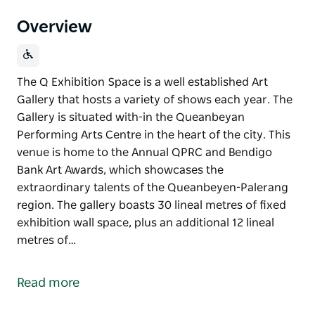
Overview
The Q Exhibition Space is a well established Art
Gallery that hosts a variety of shows each year. The
Gallery is situated with-in the Queanbeyan
Performing Arts Centre in the heart of the city. This
venue is home to the Annual QPRC and Bendigo
Bank Art Awards, which showcases the
extraordinary talents of the Queanbeyen-Palerang
region. The gallery boasts 30 lineal metres of fixed
exhibition wall space, plus an additional 12 lineal
metres of…
The Q Exhibition Space is a well established Art
Gallery that hosts a variety of shows each year. The
Read more
Gallery is situated with-in the Queanbeyan
Performing Arts Centre in the heart of the city. This