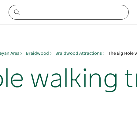
yan Area
Braidwood
Braidwood Attractions
The Big Hole 
le walking 