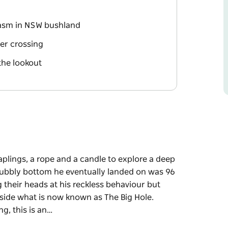
hasm in NSW bushland
ver crossing
the lookout
aplings, a rope and a candle to explore a deep
rubbly bottom he eventually landed on was 96
 their heads at his reckless behaviour but
side what is now known as The Big Hole.
g, this is an…
aplings, a rope and a candle to explore a deep