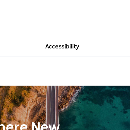
Accessibility
here New