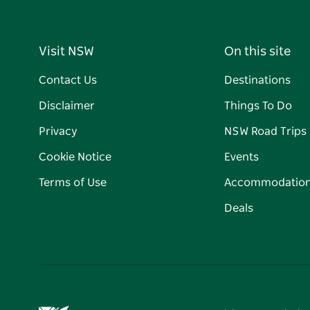
Visit NSW
On this site
Contact Us
Destinations
Disclaimer
Things To Do
Privacy
NSW Road Trips
Cookie Notice
Events
Terms of Use
Accommodatio
Deals