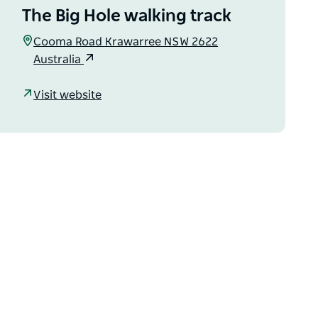
The Big Hole walking track
Cooma Road Krawarree NSW 2622
Australia
Visit website