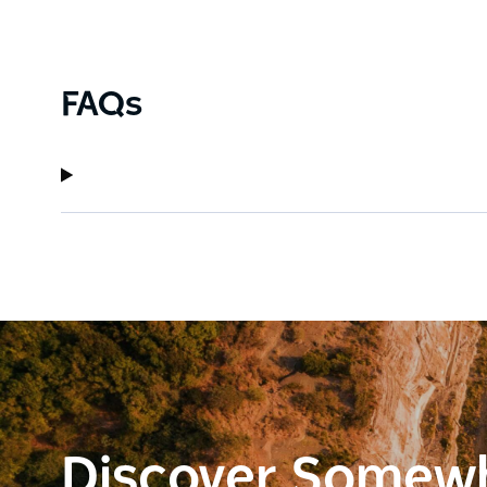
FAQs
Discover Somew