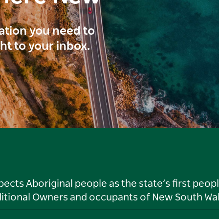
ration you need to
ght to your inbox.
ts Aboriginal people as the state’s first peop
ditional Owners and occupants of New South Wal