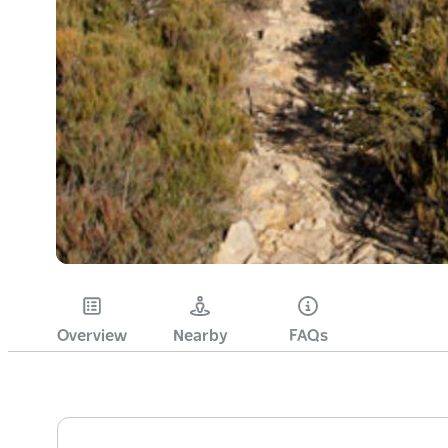
Overview
Nearby
FAQs