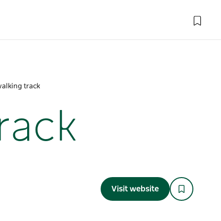
walking track
track
Visit website