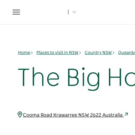
Toggle
navigation
Home
Places to visit in NSW
Country NSW
Queanbe
The Big Ho
Cooma Road Krawarree NSW 2622 Australia