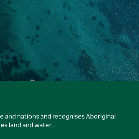
le and nations and recognises Aboriginal
es land and water.