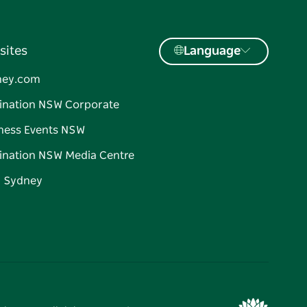
sites
Language
ney.com
ination NSW Corporate
ness Events NSW
ination NSW Media Centre
d Sydney