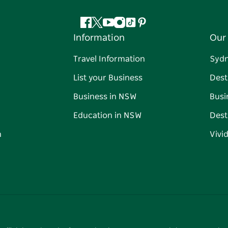
Facebook
Twitter
YouTube
Instagram
Tiktok
Pinterest
Information
Our 
Travel Information
Syd
List your Business
Dest
Business in NSW
Busi
Education in NSW
Dest
n
Vivi