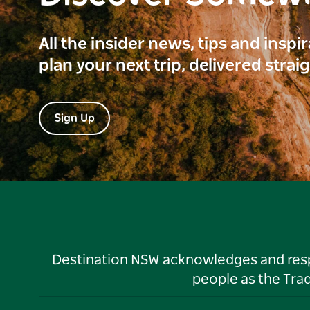
All the insider news, tips and inspi
plan your next trip, delivered strai
Sign Up
Destination NSW acknowledges and respec
people as the Tra