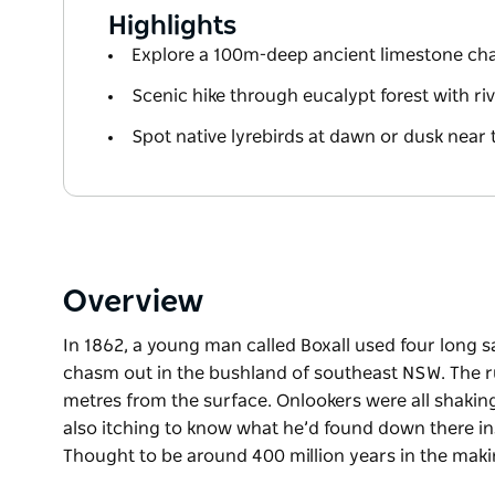
Highlights
Explore a 100m-deep ancient limestone c
Scenic hike through eucalypt forest with ri
Spot native lyrebirds at dawn or dusk near 
Overview
In 1862, a young man called Boxall used four long s
chasm out in the bushland of southeast NSW. The 
metres from the surface. Onlookers were all shaking
also itching to know what he’d found down there in
Thought to be around 400 million years in the makin
In 1862, a young man called Boxall used four long s