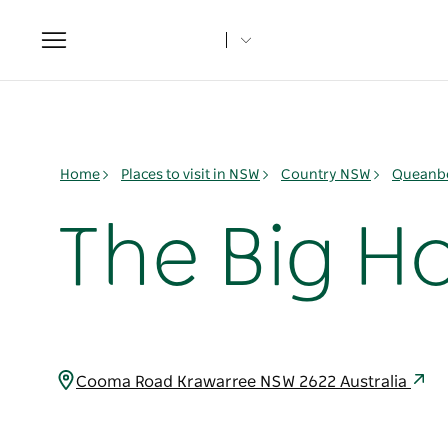
Toggle
navigation
Home
Places to visit in NSW
Country NSW
Queanbe
The Big Ho
Cooma Road Krawarree NSW 2622 Australia