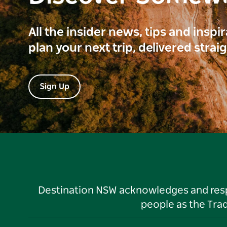
All the insider news, tips and inspi
plan your next trip, delivered strai
Sign Up
Destination NSW acknowledges and respec
people as the Tra