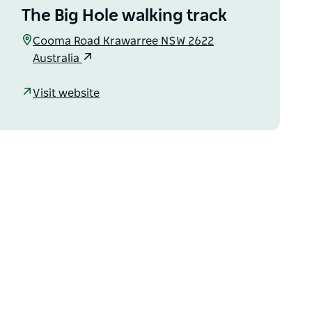
The Big Hole walking track
Cooma Road Krawarree NSW 2622
Australia
Visit website