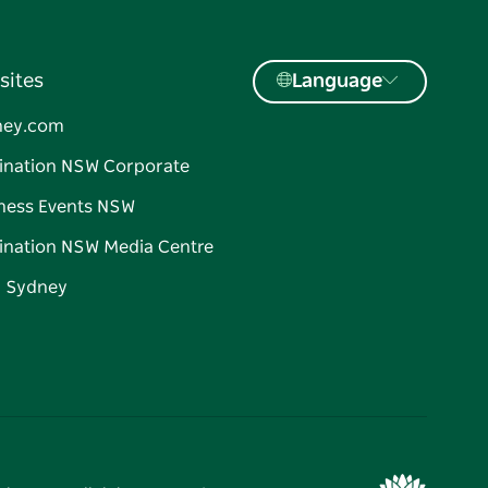
sites
Language
ney.com
ination NSW Corporate
ness Events NSW
ination NSW Media Centre
d Sydney