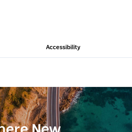
Accessibility
here New