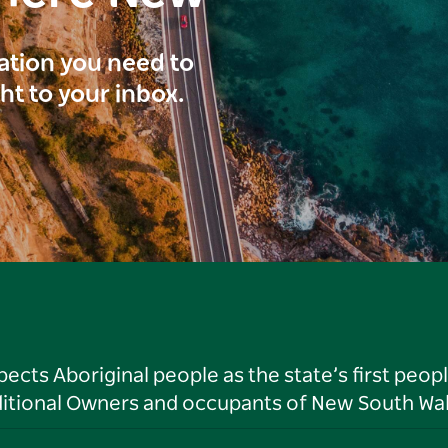
ration you need to
ght to your inbox.
ts Aboriginal people as the state’s first peop
ditional Owners and occupants of New South Wal