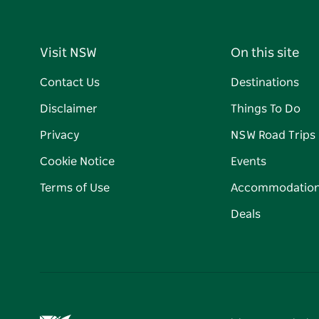
Visit NSW
On this site
Contact Us
Destinations
Disclaimer
Things To Do
Privacy
NSW Road Trips
Cookie Notice
Events
Terms of Use
Accommodatio
Deals