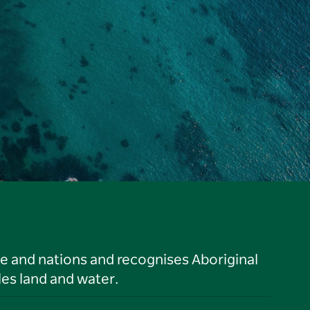
le and nations and recognises Aboriginal
es land and water.