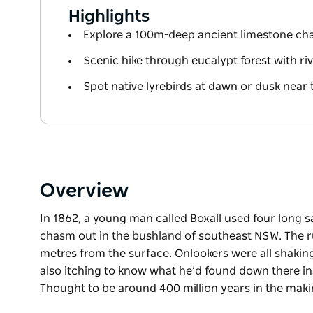
Highlights
Explore a 100m-deep ancient limestone c
Scenic hike through eucalypt forest with ri
Spot native lyrebirds at dawn or dusk near 
Overview
In 1862, a young man called Boxall used four long s
chasm out in the bushland of southeast NSW. The 
metres from the surface. Onlookers were all shaking
also itching to know what he’d found down there in
Thought to be around 400 million years in the makin
In 1862, a young man called Boxall used four long s