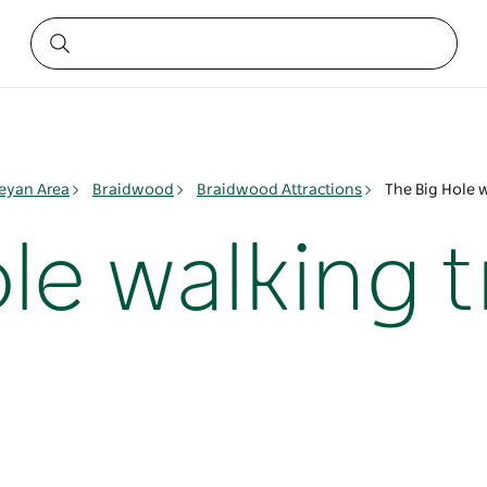
yan Area
Braidwood
Braidwood Attractions
The Big Hole 
le walking 