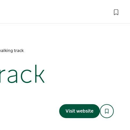
walking track
track
Visit website