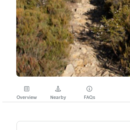
Overview
Nearby
FAQs