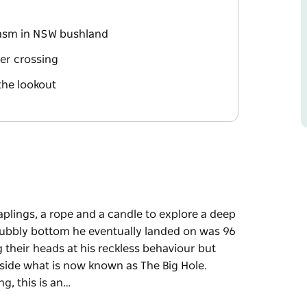
hasm in NSW bushland
ver crossing
the lookout
aplings, a rope and a candle to explore a deep
rubbly bottom he eventually landed on was 96
 their heads at his reckless behaviour but
side what is now known as The Big Hole.
g, this is an…
aplings, a rope and a candle to explore a deep