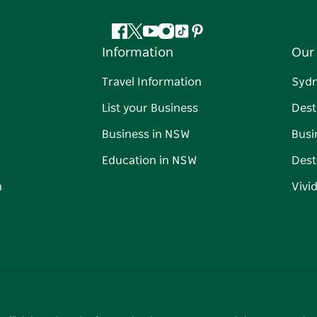
Facebook
Twitter
YouTube
Instagram
Tiktok
Pinterest
Information
Our 
Travel Information
Syd
List your Business
Dest
Business in NSW
Busi
Education in NSW
Dest
n
Vivi