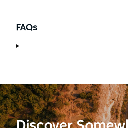
FAQs
Discover Somew