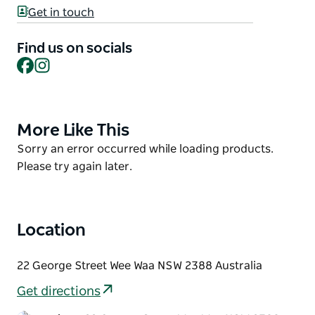
the Gamilaraay culture with visitors.
Get in touch
Fostering artistic and cultural development within
Find us on socials
the community through exhibitions, workshops,
Facebook
Instagram
programs and events held at the Centre.
More Like This
Product
List
Product
Sorry an error occurred while loading products.
List
Please try again later.
Location
22 George Street Wee Waa NSW 2388 Australia
Get directions