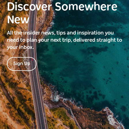
Discover Somewhere
New
All the insider news, tips and inspiration you
need to plan your next trip, delivered straight to
your inbox.
Sign Up