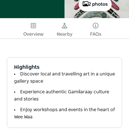
2 photos
Overview
Nearby
FAQs
Highlights
Discover local and travelling art in a unique
gallery space
Experience authentic Gamilaraay culture
and stories
Enjoy workshops and events in the heart of
Wee Waa