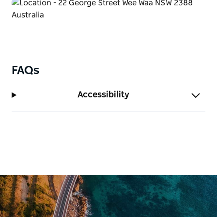
FAQs
Accessibility