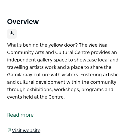
Overview
What's behind the yellow door? The Wee Waa
Community Arts and Cultural Centre provides an
independent gallery space to showcase local and
travelling artists work and a place to share the
Gamilaraay culture with visitors. Fostering artistic
and cultural development within the community
through exhibitions, workshops, programs and
events held at the Centre.
What's behind the yellow door?
The Wee Waa Community Arts and Cultural Centre
Read more
provides an independent gallery space to showcase
local and travelling artists work and a place to share
Visit website