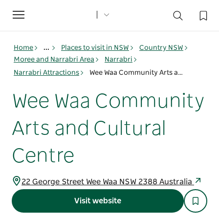
Toggle
navigation
Home
...
Places to visit in NSW
Country NSW
Moree and Narrabri Area
Narrabri
Narrabri Attractions
Wee Waa Community Arts and Cultural Centre
Wee Waa Community
Arts and Cultural
Centre
22 George Street Wee Waa NSW 2388 Australia
Visit website