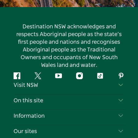
Destination NSW acknowledges and
respects Aboriginal people as the state’s
first people and nations and recognises
Aboriginal people as the Traditional
Owners and occupants of New South
Wales land and water.
Facebook
Twitter
YouTube
Instagram
Tiktok
Pintere
Visit NSW
Contact Us
On this site
Disclaimer
Destinations
Information
Privacy
Things To Do
Travel Information
Our sites
Cookie Notice
NSW Road Trips