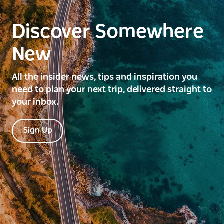
Discover Somewhere
New
All the insider news, tips and inspiration you
need to plan your next trip, delivered straight to
your inbox.
Sign Up