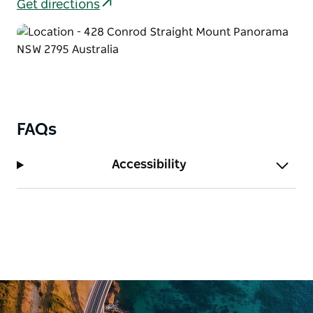
comfort with kitchen facilities, ensuite bathrooms,
Get directions
and private balconies overlooking the bushland.
The Residence is a spacious private house that can
sleep up to 22 guests. Ideal for weddings or group
getaways, it provides a relaxed home-style setting
where everyone can stay together under one roof.
For larger groups, their dormitory-style lodges
FAQs
provide affordable accommodation with bunk-style
bedrooms, communal areas, tea and coffee facilities,
Accessibility
and separate bathroom blocks.