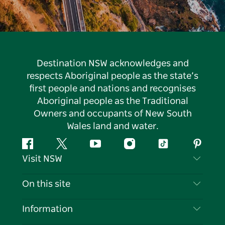
Destination NSW acknowledges and
respects Aboriginal people as the state’s
first people and nations and recognises
Aboriginal people as the Traditional
Owners and occupants of New South
Wales land and water.
Facebook
Twitter
YouTube
Instagram
Tiktok
Pintere
Visit NSW
Contact Us
On this site
Disclaimer
Destinations
Information
Privacy
Things To Do