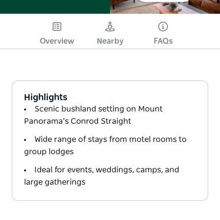
Overview
Nearby
FAQs
Highlights
Scenic bushland setting on Mount
Panorama’s Conrod Straight
Wide range of stays from motel rooms to
group lodges
Ideal for events, weddings, camps, and
large gatherings