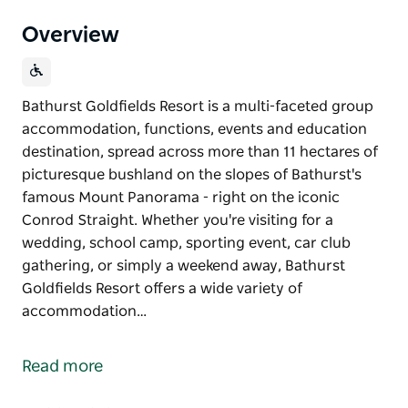
Overview
Bathurst Goldfields Resort is a multi-faceted group
accommodation, functions, events and education
destination, spread across more than 11 hectares of
picturesque bushland on the slopes of Bathurst's
famous Mount Panorama - right on the iconic
Conrod Straight. Whether you're visiting for a
wedding, school camp, sporting event, car club
gathering, or simply a weekend away, Bathurst
Goldfields Resort offers a wide variety of
accommodation…
Bathurst Goldfields Resort is a multi-faceted group
accommodation, functions, events and education
Read more
destination, spread across more than 11 hectares of
picturesque bushland on the slopes of Bathurst's