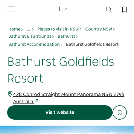
Toggle
navigation
Home
...
Places to visit in NSW
Country NSW
Bathurst & surrounds
Bathurst
Bathurst Accommodation
Bathurst Goldfields Resort
Bathurst Goldfields
Resort
428 Conrod Straight Mount Panorama NSW 2795
Australia
Visit website