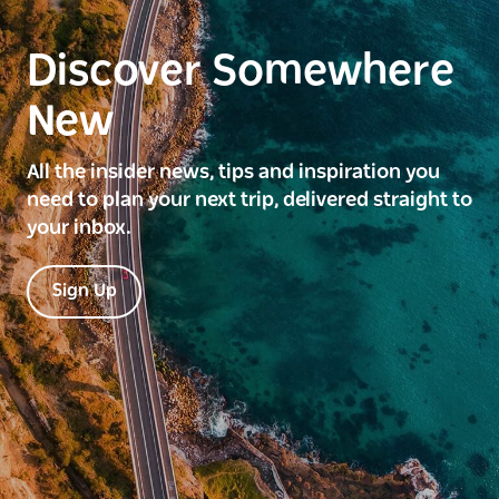
Discover Somewhere
New
All the insider news, tips and inspiration you
need to plan your next trip, delivered straight to
your inbox.
Sign Up