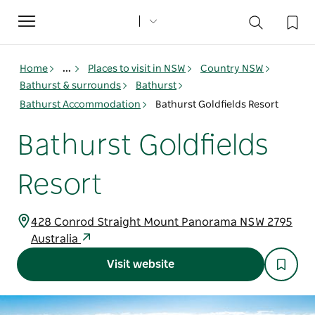
Toggle
navigation
Home
...
Places to visit in NSW
Country NSW
Bathurst & surrounds
Bathurst
Bathurst Accommodation
Bathurst Goldfields Resort
Bathurst Goldfields
Resort
428 Conrod Straight Mount Panorama NSW 2795
Australia
Visit website