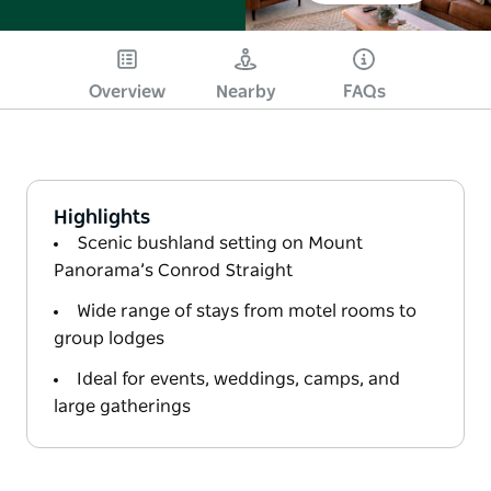
Overview
Nearby
FAQs
Highlights
Scenic bushland setting on Mount
Panorama’s Conrod Straight
Wide range of stays from motel rooms to
group lodges
Ideal for events, weddings, camps, and
large gatherings