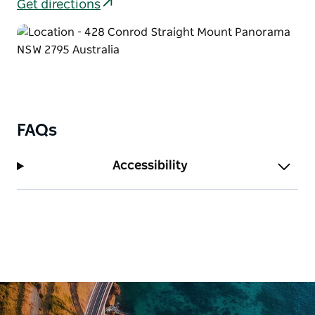
comfort with kitchen facilities, ensuite bathrooms,
Get directions
and private balconies overlooking the bushland.
The Residence is a spacious private house that can
sleep up to 22 guests. Ideal for weddings or group
getaways, it provides a relaxed home-style setting
where everyone can stay together under one roof.
For larger groups, their dormitory-style lodges
FAQs
provide affordable accommodation with bunk-style
bedrooms, communal areas, tea and coffee facilities,
Accessibility
and separate bathroom blocks.