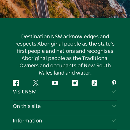
Destination NSW acknowledges and
respects Aboriginal people as the state’s
first people and nations and recognises
Aboriginal people as the Traditional
Owners and occupants of New South
Wales land and water.
Facebook
Twitter
YouTube
Instagram
Tiktok
Pintere
Visit NSW
Contact Us
On this site
Disclaimer
Destinations
Information
Privacy
Things To Do