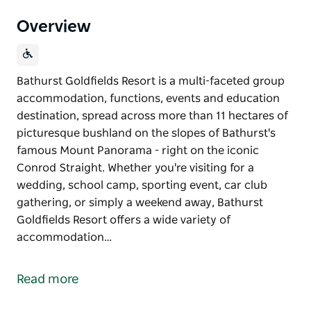
Overview
Bathurst Goldfields Resort is a multi-faceted group
accommodation, functions, events and education
destination, spread across more than 11 hectares of
picturesque bushland on the slopes of Bathurst's
famous Mount Panorama - right on the iconic
Conrod Straight. Whether you're visiting for a
wedding, school camp, sporting event, car club
gathering, or simply a weekend away, Bathurst
Goldfields Resort offers a wide variety of
accommodation…
Bathurst Goldfields Resort is a multi-faceted group
accommodation, functions, events and education
Read more
destination, spread across more than 11 hectares of
picturesque bushland on the slopes of Bathurst's