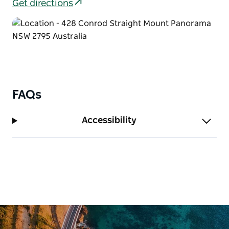
comfort with kitchen facilities, ensuite bathrooms,
Get directions
and private balconies overlooking the bushland.
The Residence is a spacious private house that can
sleep up to 22 guests. Ideal for weddings or group
getaways, it provides a relaxed home-style setting
where everyone can stay together under one roof.
For larger groups, their dormitory-style lodges
FAQs
provide affordable accommodation with bunk-style
bedrooms, communal areas, tea and coffee facilities,
Accessibility
and separate bathroom blocks.