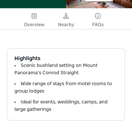
Overview
Nearby
FAQs
Highlights
Scenic bushland setting on Mount
Panorama’s Conrod Straight
Wide range of stays from motel rooms to
group lodges
Ideal for events, weddings, camps, and
large gatherings