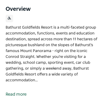
Overview
Bathurst Goldfields Resort is a multi-faceted group
accommodation, functions, events and education
destination, spread across more than 11 hectares of
picturesque bushland on the slopes of Bathurst's
famous Mount Panorama - right on the iconic
Conrod Straight. Whether you're visiting for a
wedding, school camp, sporting event, car club
gathering, or simply a weekend away, Bathurst
Goldfields Resort offers a wide variety of
accommodation…
Bathurst Goldfields Resort is a multi-faceted group
accommodation, functions, events and education
Read more
destination, spread across more than 11 hectares of
picturesque bushland on the slopes of Bathurst's