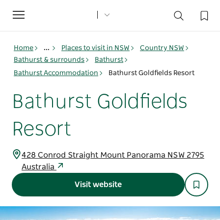
Toggle
navigation
Home
...
Places to visit in NSW
Country NSW
Bathurst & surrounds
Bathurst
Bathurst Accommodation
Bathurst Goldfields Resort
Bathurst Goldfields
Resort
428 Conrod Straight Mount Panorama NSW 2795
Australia
Visit website