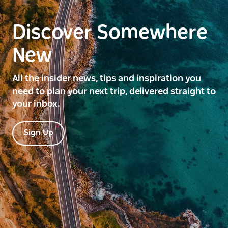
Discover Somewhere
New
All the insider news, tips and inspiration you
need to plan your next trip, delivered straight to
your inbox.
Sign Up