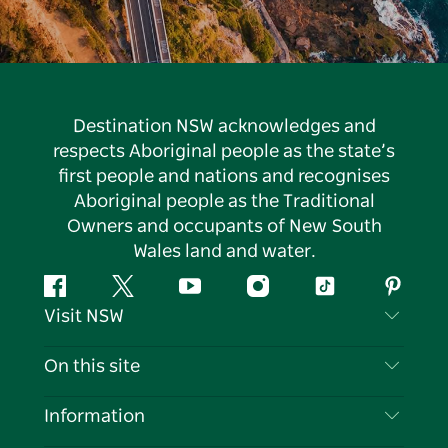
Destination NSW acknowledges and
respects Aboriginal people as the state’s
first people and nations and recognises
Aboriginal people as the Traditional
Owners and occupants of New South
Wales land and water.
Facebook
Twitter
YouTube
Instagram
Tiktok
Pintere
Visit NSW
Contact Us
On this site
Disclaimer
Destinations
Information
Privacy
Things To Do