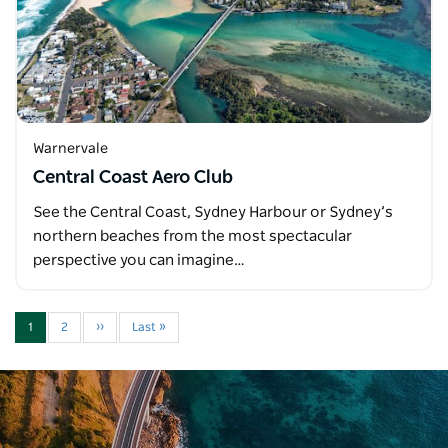
Warnervale
Central Coast Aero Club
See the Central Coast, Sydney Harbour or Sydney’s
northern beaches from the most spectacular
perspective you can imagine…
1
2
››
Last »