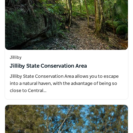
Jilliby
Jilliby State Conservation Area
Jilliby State Conservation Area allows you to escape
into a natural haven, with the advantage of being so
close to Central…