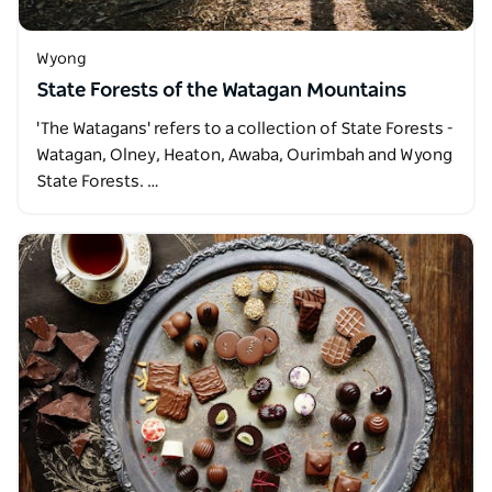
Wyong
State Forests of the Watagan Mountains
'The Watagans' refers to a collection of State Forests -
Watagan, Olney, Heaton, Awaba, Ourimbah and Wyong
State Forests. …