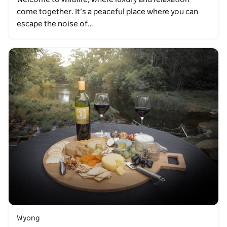
come together. It’s a peaceful place where you can
escape the noise of…
Wyong