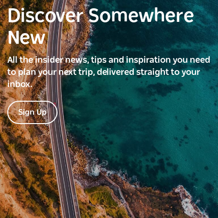
Discover Somewhere
New
All the insider news, tips and inspiration you need
to plan your next trip, delivered straight to your
inbox.
Sign Up