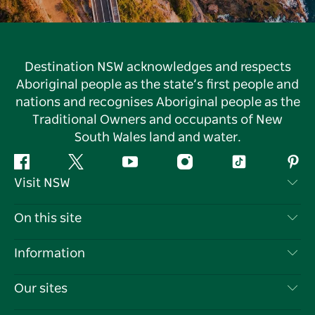
Destination NSW acknowledges and respects
Aboriginal people as the state’s first people and
nations and recognises Aboriginal people as the
Traditional Owners and occupants of New
South Wales land and water.
Facebook
Twitter
YouTube
Instagram
Tiktok
Pint
Visit NSW
Contact Us
On this site
Disclaimer
Destinations
Information
Privacy
Things To Do
Travel Information
Our sites
Cookie Notice
NSW Road Trips
List your Business