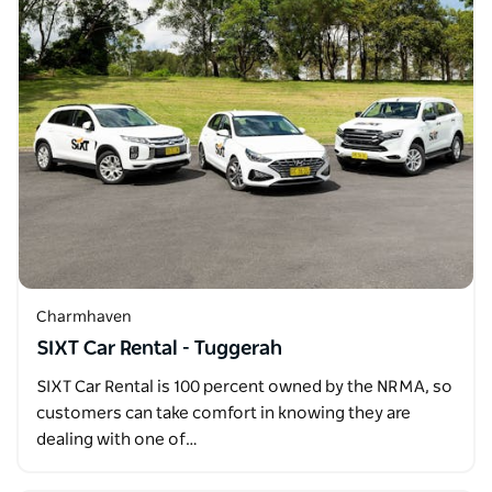
Charmhaven
SIXT Car Rental - Tuggerah
SIXT Car Rental is 100 percent owned by the NRMA, so
customers can take comfort in knowing they are
dealing with one of…