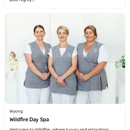
Wyong
Wildfire Day Spa
Welcome to Wildfire, where luxury and relaxation