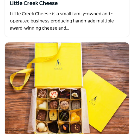
Little Creek Cheese
Little Creek Cheese is a small family-owned and -
operated business producing handmade multiple
award-winning cheese and…