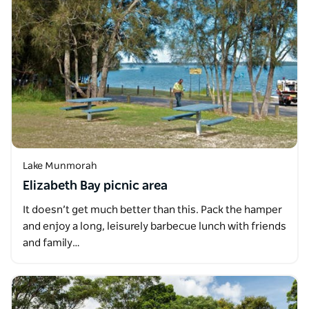
Lake Munmorah
Elizabeth Bay picnic area
It doesn’t get much better than this. Pack the hamper
and enjoy a long, leisurely barbecue lunch with friends
and family…