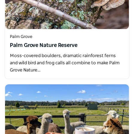
Palm Grove
Palm Grove Nature Reserve
Moss-covered boulders, dramatic rainforest ferns
and wild bird and frog calls all combine to make Palm
Grove Nature…