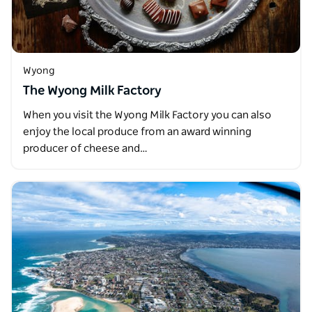
Wyong
The Wyong Milk Factory
When you visit the Wyong Milk Factory you can also
enjoy the local produce from an award winning
producer of cheese and…