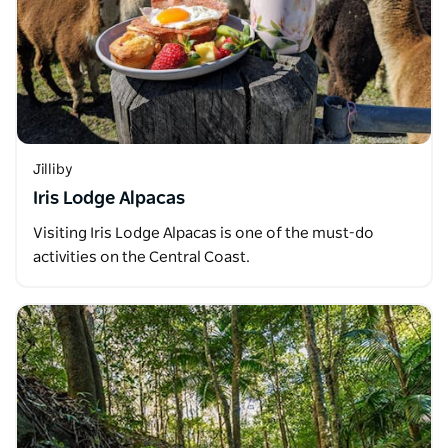
Jilliby
Iris Lodge Alpacas
Visiting Iris Lodge Alpacas is one of the must-do
activities on the Central Coast.