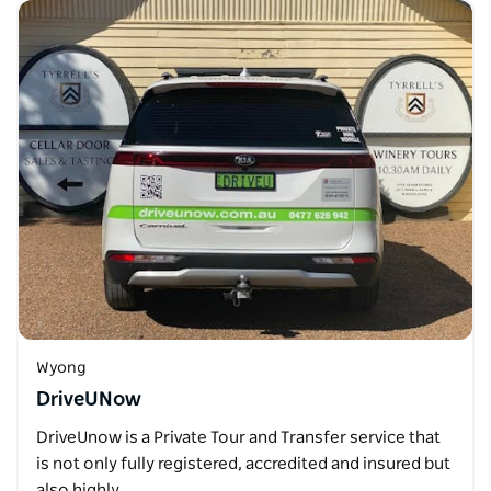
Wyong
DriveUNow
DriveUnow is a Private Tour and Transfer service that
is not only fully registered, accredited and insured but
also highly…