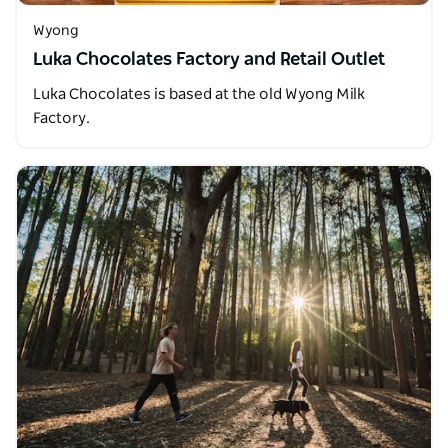
Wyong
Luka Chocolates Factory and Retail Outlet
Luka Chocolates is based at the old Wyong Milk
Factory.