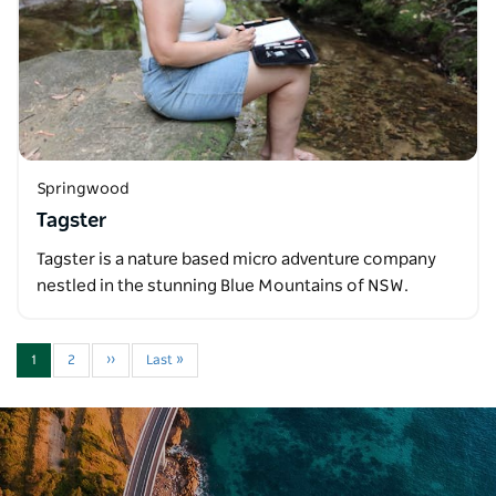
Springwood
Tagster
Tagster is a nature based micro adventure company
nestled in the stunning Blue Mountains of NSW.
1
2
››
Last »