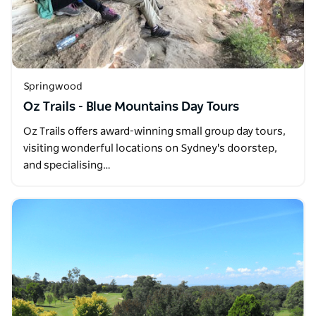
Springwood
Oz Trails - Blue Mountains Day Tours
Oz Trails offers award-winning small group day tours,
visiting wonderful locations on Sydney's doorstep,
and specialising…