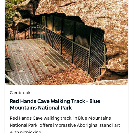
Glenbrook
Red Hands Cave Walking Track - Blue
Mountains National Park
Red Hands Cave walking track, in Blue Mountains
National Park, offers impressive Aboriginal stencil art
with picnicking…