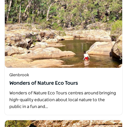
Glenbrook
Wonders of Nature Eco Tours
Wonders of Nature Eco Tours centres around bringing
high-quality education about local nature to the
public in a fun and…