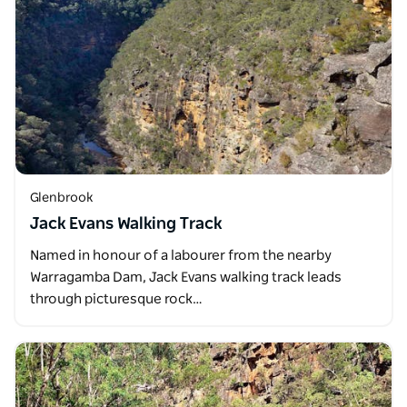
Glenbrook
Jack Evans Walking Track
Named in honour of a labourer from the nearby
Warragamba Dam, Jack Evans walking track leads
through picturesque rock…