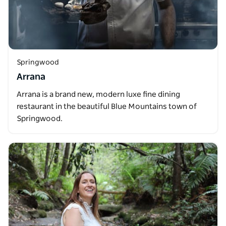
Springwood
Arrana
Arrana is a brand new, modern luxe fine dining
restaurant in the beautiful Blue Mountains town of
Springwood.