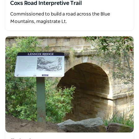
Coxs Road Interpretive Trail
Commissioned to build a road across the Blue
Mountains, magistrate Lt.