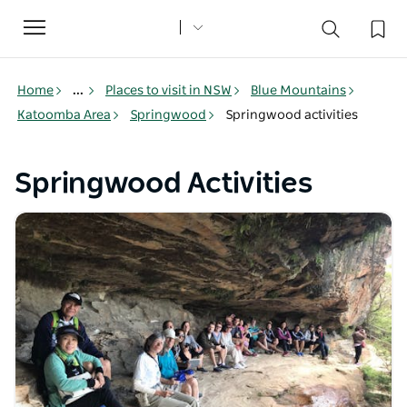
Toggle
navigation
Home
...
Places to visit in NSW
Blue Mountains
Katoomba Area
Springwood
Springwood activities
Springwood Activities