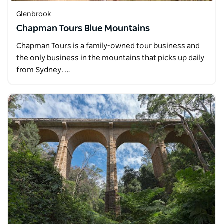
Glenbrook
Chapman Tours Blue Mountains
Chapman Tours is a family-owned tour business and
the only business in the mountains that picks up daily
from Sydney. …