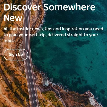
Discover Somewhere
New
All the insider news, tips and inspiration you need
to plan your next trip, delivered straight to your
inbox.
Sign Up