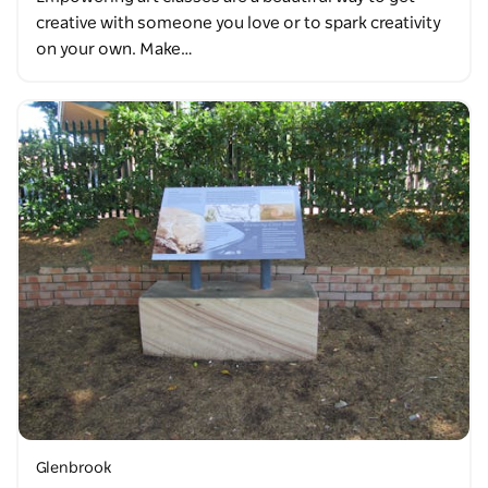
creative with someone you love or to spark creativity
on your own. Make…
Glenbrook