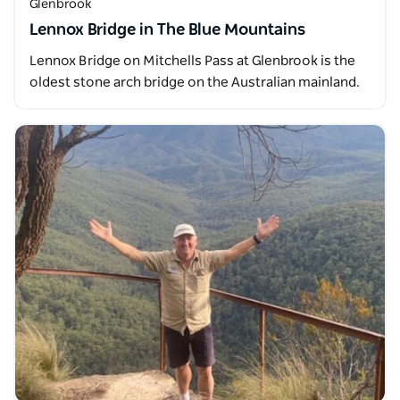
Glenbrook
Lennox Bridge in The Blue Mountains
Lennox Bridge on Mitchells Pass at Glenbrook is the
oldest stone arch bridge on the Australian mainland.