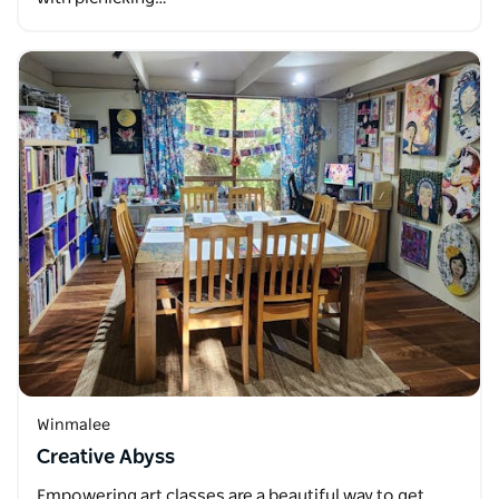
Winmalee
Creative Abyss
Empowering art classes are a beautiful way to get