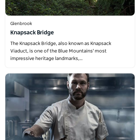
Glenbrook
Knapsack Bridge
The Knapsack Bridge, also known as Knapsack
Viaduct, is one of the Blue Mountains' most
impressive heritage landmarks,…