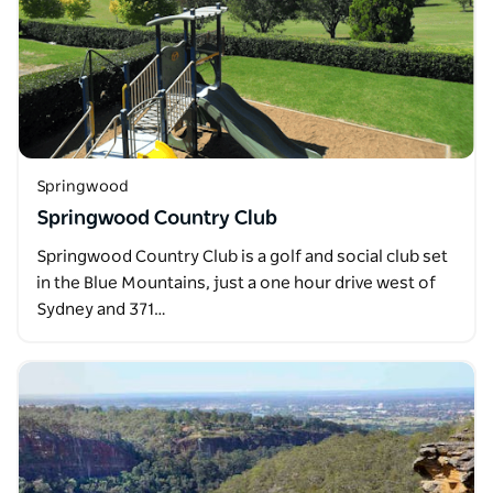
Springwood
Springwood Country Club
Springwood Country Club is a golf and social club set
in the Blue Mountains, just a one hour drive west of
Sydney and 371…