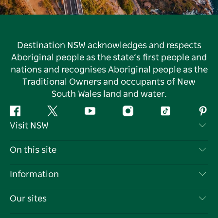
Destination NSW acknowledges and respects
Aboriginal people as the state’s first people and
nations and recognises Aboriginal people as the
Traditional Owners and occupants of New
South Wales land and water.
Facebook
Twitter
YouTube
Instagram
Tiktok
Pint
Visit NSW
Contact Us
On this site
Disclaimer
Destinations
Information
Privacy
Things To Do
Travel Information
Our sites
Cookie Notice
NSW Road Trips
List your Business