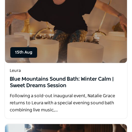
15th Aug
Leura
Blue Mountains Sound Bath: Winter Calm |
Sweet Dreams Session
Following a sold-out inaugural event, Natalie Grace
returns to Leura with a special evening sound bath
combining live music,…