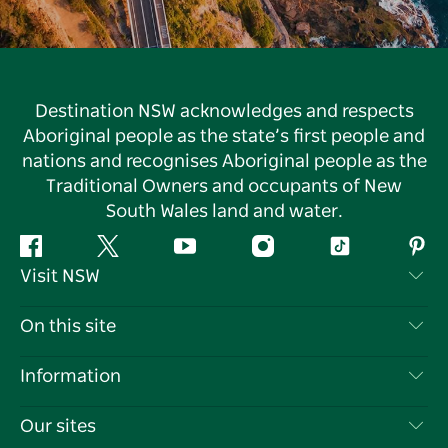
Destination NSW acknowledges and respects
Aboriginal people as the state’s first people and
nations and recognises Aboriginal people as the
Traditional Owners and occupants of New
South Wales land and water.
Facebook
Twitter
YouTube
Instagram
Tiktok
Pint
Visit NSW
Contact Us
On this site
Disclaimer
Destinations
Information
Privacy
Things To Do
Travel Information
Our sites
Cookie Notice
NSW Road Trips