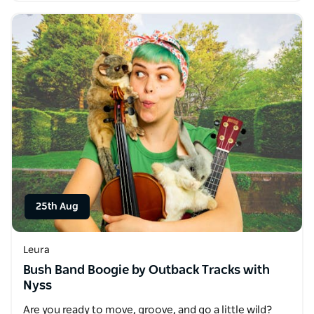
25th Aug
Leura
Bush Band Boogie by Outback Tracks with
Nyss
Are you ready to move, groove, and go a little wild?