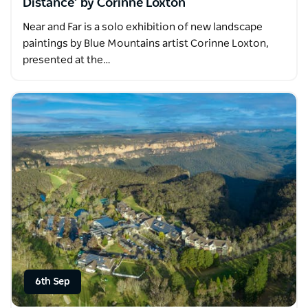
Distance’ by Corinne Loxton
Near and Far is a solo exhibition of new landscape
paintings by Blue Mountains artist Corinne Loxton,
presented at the…
6th Sep