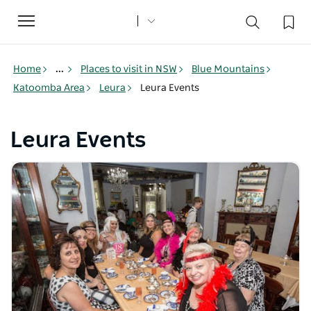
Toggle
navigation
Home
...
Places to visit in NSW
Blue Mountains
Katoomba Area
Leura
Leura Events
Leura Events