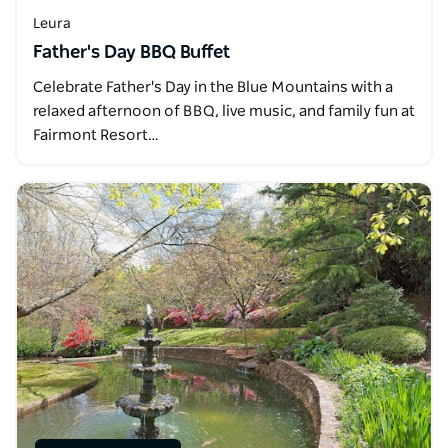
Leura
Father's Day BBQ Buffet
Celebrate Father's Day in the Blue Mountains with a
relaxed afternoon of BBQ, live music, and family fun at
Fairmont Resort…