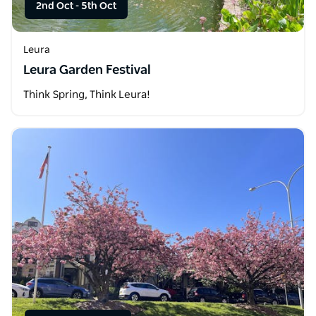
2nd Oct
-
5th Oct
Leura
Leura Garden Festival
Think Spring, Think Leura!