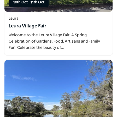
10th Oct
-
11th Oct
Leura
Leura Village Fair
Welcome to the Leura Village Fair. A Spring
Celebration of Gardens, Food, Artisans and Family
Fun. Celebrate the beauty of…