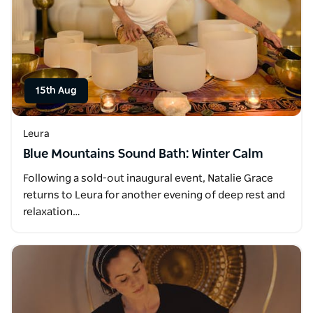
15th Aug
Leura
Blue Mountains Sound Bath: Winter Calm
Following a sold-out inaugural event, Natalie Grace
returns to Leura for another evening of deep rest and
relaxation…