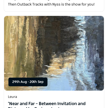
Then Outback Tracks with Nyss is the show for you!
29th Aug
-
20th Sep
Leura
‘Near and Far – Between Invitation and