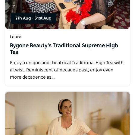
7th Aug
-
31st Aug
Leura
Bygone Beauty's Traditional Supreme High
Tea
Enjoy a unique and theatrical Traditional High Tea with
a twist. Reminiscent of decades past, enjoy even
more decadence as…