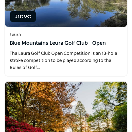
31st Oct
Leura
Blue Mountains Leura Golf Club - Open
The Leura Golf Club Open Competition is an 18-hole
stroke competition to be played according to the
Rules of Golf…