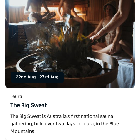
22nd Aug
-
23rd Aug
Leura
The Big Sweat
The Big Sweat is Australia's first national sauna
gathering, held over two days in Leura, in the Blue
Mountains.