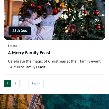
25th Dec
Leura
A Merry Family Feast
Celebrate the magic of Christmas at their family event
- A Merry Family Feast!
1
2
››
Last »