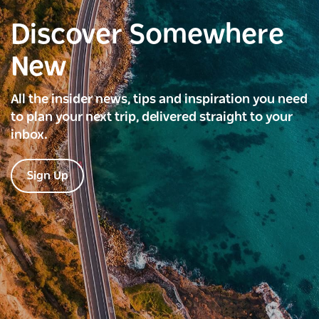
Discover Somewhere
New
All the insider news, tips and inspiration you need
to plan your next trip, delivered straight to your
inbox.
Sign Up