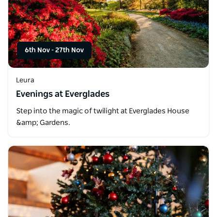
6th Nov
-
27th Nov
Leura
Evenings at Everglades
Step into the magic of twilight at Everglades House
&amp; Gardens.