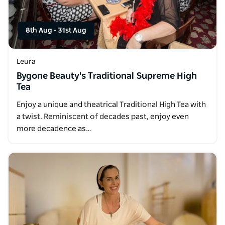
8th Aug
-
31st Aug
Leura
Bygone Beauty's Traditional Supreme High
Tea
Enjoy a unique and theatrical Traditional High Tea with
a twist. Reminiscent of decades past, enjoy even
more decadence as…