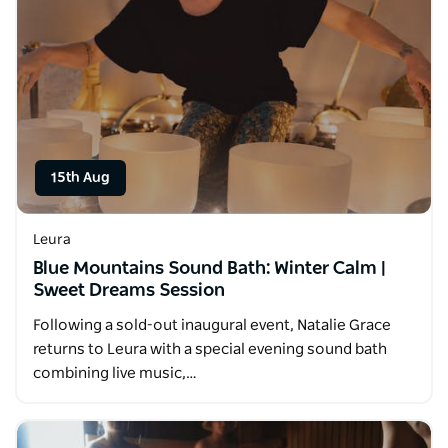
15th Aug
Leura
Blue Mountains Sound Bath: Winter Calm |
Sweet Dreams Session
Following a sold-out inaugural event, Natalie Grace
returns to Leura with a special evening sound bath
combining live music,…