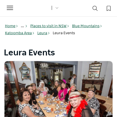
Toggle
navigation
Home
...
Places to visit in NSW
Blue Mountains
Katoomba Area
Leura
Leura Events
Leura Events