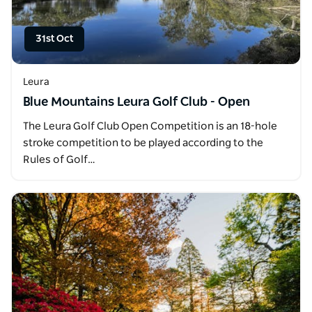
31st Oct
Leura
Blue Mountains Leura Golf Club - Open
The Leura Golf Club Open Competition is an 18-hole
stroke competition to be played according to the
Rules of Golf…