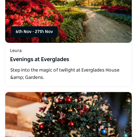
6th Nov
-
27th Nov
Leura
Evenings at Everglades
Step into the magic of twilight at Everglades House
&amp; Gardens.