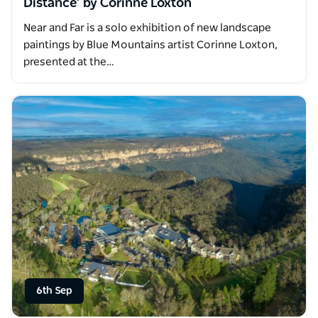
Distance’ by Corinne Loxton
Near and Far is a solo exhibition of new landscape
paintings by Blue Mountains artist Corinne Loxton,
presented at the…
6th Sep