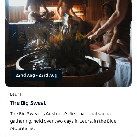
22nd Aug
-
23rd Aug
Leura
The Big Sweat
The Big Sweat is Australia's first national sauna
gathering, held over two days in Leura, in the Blue
Mountains.