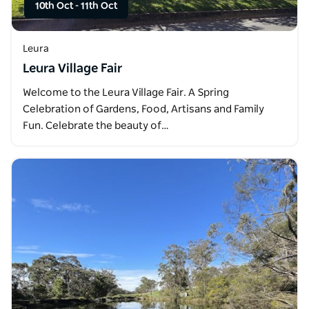
10th Oct
-
11th Oct
Leura
Leura Village Fair
Welcome to the Leura Village Fair. A Spring
Celebration of Gardens, Food, Artisans and Family
Fun. Celebrate the beauty of…