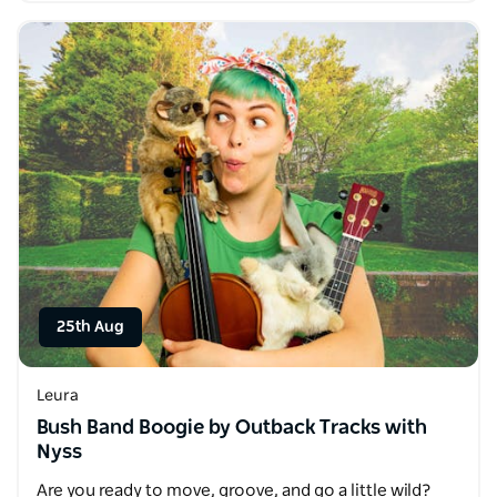
25th Aug
Leura
Bush Band Boogie by Outback Tracks with
Nyss
Are you ready to move, groove, and go a little wild?