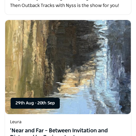
Then Outback Tracks with Nyss is the show for you!
29th Aug
-
20th Sep
Leura
‘Near and Far – Between Invitation and