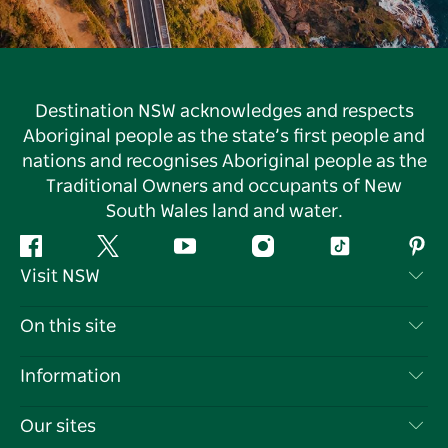
Destination NSW acknowledges and respects
Aboriginal people as the state’s first people and
nations and recognises Aboriginal people as the
Traditional Owners and occupants of New
South Wales land and water.
Facebook
Twitter
YouTube
Instagram
Tiktok
Pint
Visit NSW
Contact Us
On this site
Disclaimer
Destinations
Information
Privacy
Things To Do
Travel Information
Our sites
Cookie Notice
NSW Road Trips