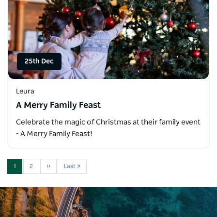
25th Dec
Leura
A Merry Family Feast
Celebrate the magic of Christmas at their family event
- A Merry Family Feast!
1
2
››
Last »