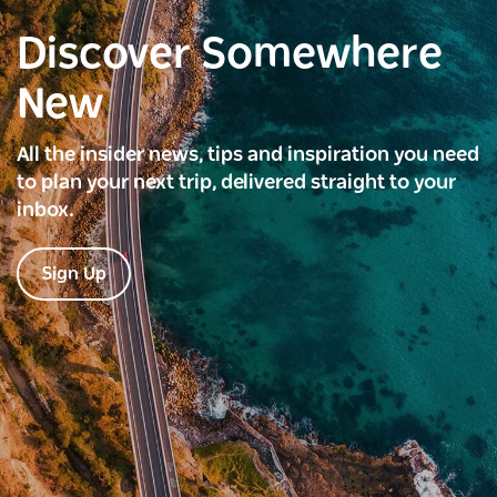
Discover Somewhere
New
All the insider news, tips and inspiration you need
to plan your next trip, delivered straight to your
inbox.
Sign Up