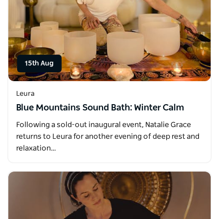
15th Aug
Leura
Blue Mountains Sound Bath: Winter Calm
Following a sold-out inaugural event, Natalie Grace
returns to Leura for another evening of deep rest and
relaxation…