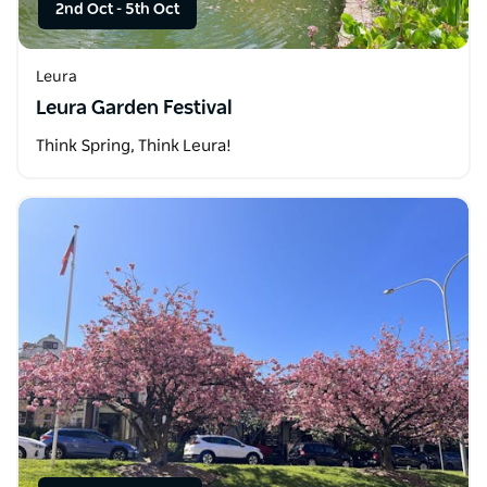
2nd Oct
-
5th Oct
Leura
Leura Garden Festival
Think Spring, Think Leura!