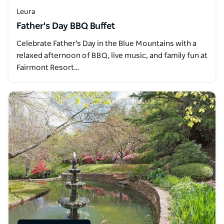
Leura
Father's Day BBQ Buffet
Celebrate Father's Day in the Blue Mountains with a
relaxed afternoon of BBQ, live music, and family fun at
Fairmont Resort…