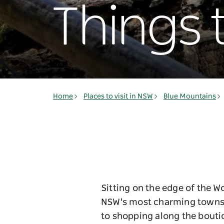
Things 
Home
Places to visit in NSW
Blue Mountains
Sitting on the edge of the W
NSW's most charming towns. 
to shopping along the boutiq