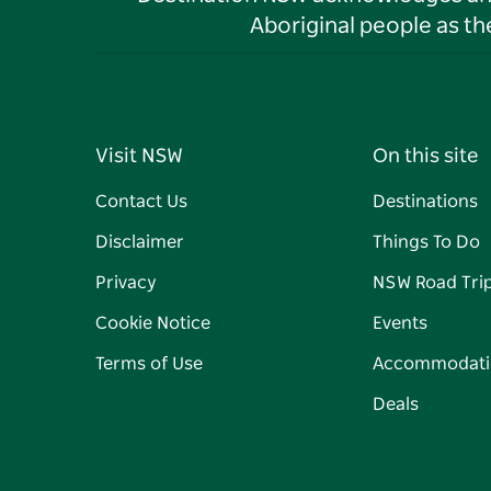
Aboriginal people as t
Visit NSW
On this site
Contact Us
Destinations
Disclaimer
Things To Do
Privacy
NSW Road Tri
Cookie Notice
Events
Terms of Use
Accommodati
Deals