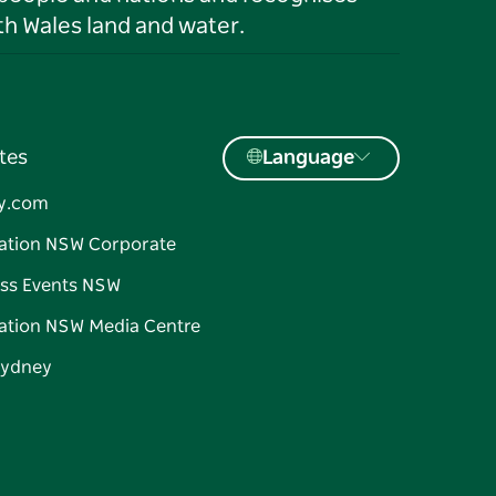
h Wales land and water.
tes
Language
y.com
ation NSW Corporate
ss Events NSW
ation NSW Media Centre
Sydney