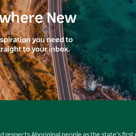
ewhere New
inspiration you need to
traight to your inbox.
respects Aboriginal people as the state’s first