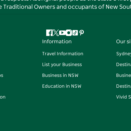
he Traditional Owners and occupants of New Sout
Facebook
Twitter
YouTube
Instagram
Tiktok
Pinterest
Information
Our si
Travel Information
Sydne
List your Business
Destin
ps
Business in NSW
Busine
Education in NSW
Destin
on
Vivid 