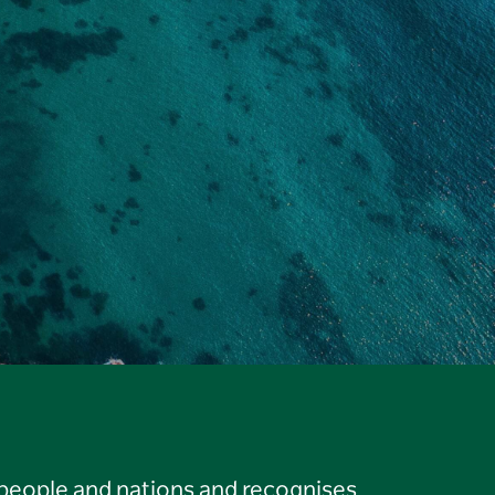
 people and nations and recognises