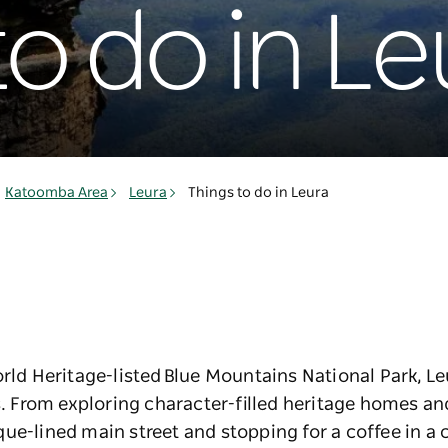
to do in Le
Katoomba Area
Leura
Things to do in Leura
orld Heritage-listed Blue Mountains National Park, Le
From exploring character-filled heritage homes and
ue-lined main street and stopping for a coffee in a c