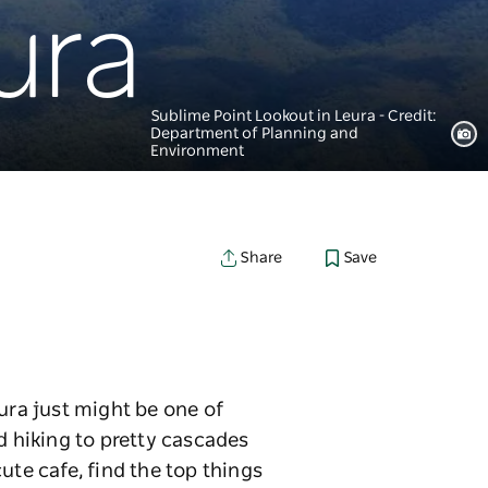
ura
Sublime Point Lookout in Leura - Credit:
Department of Planning and
Environment
Save
Share
ura just might be one of
 hiking to pretty cascades
ute cafe, find the top things