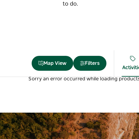
to do.
Map View
Filters
Activit
Sorry an error occurred while loading products.