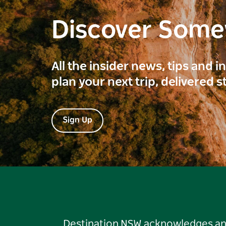
Discover Som
All the insider news, tips and 
plan your next trip, delivered s
Sign Up
Destination NSW acknowledges and 