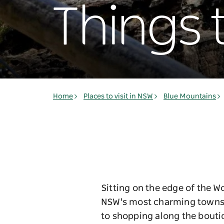
Things 
Home
Places to visit in NSW
Blue Mountains
Sitting on the edge of the W
NSW's most charming towns. 
to shopping along the boutiq