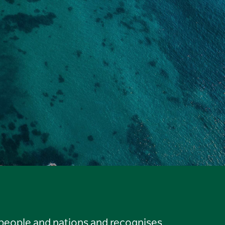
 people and nations and recognises