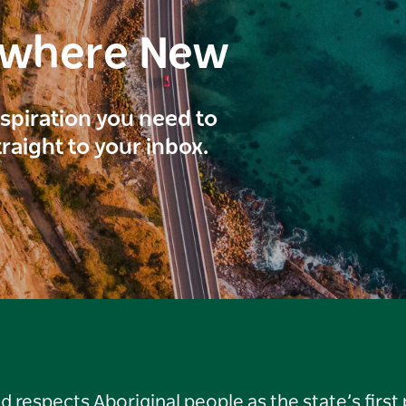
ewhere New
inspiration you need to
traight to your inbox.
respects Aboriginal people as the state’s first