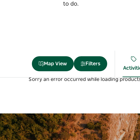
to do.
Map View
Filters
Activit
Sorry an error occurred while loading products.