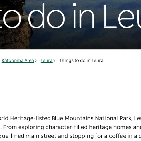
to do in Le
Katoomba Area
Leura
Things to do in Leura
orld Heritage-listed Blue Mountains National Park, Le
From exploring character-filled heritage homes and
ue-lined main street and stopping for a coffee in a c