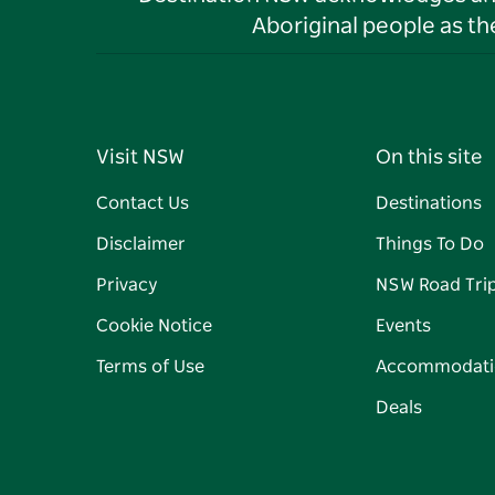
Aboriginal people as t
Visit NSW
On this site
Contact Us
Destinations
Disclaimer
Things To Do
Privacy
NSW Road Tri
Cookie Notice
Events
Terms of Use
Accommodati
Deals