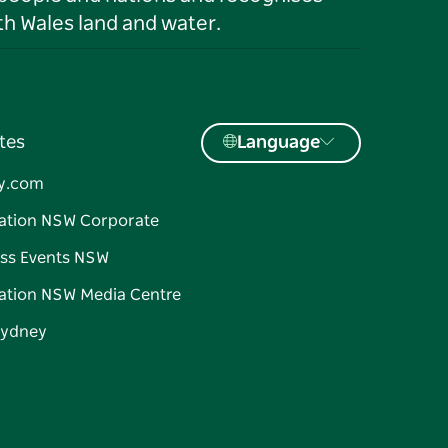
h Wales land and water.
tes
Language
y.com
ation NSW Corporate
ss Events NSW
ation NSW Media Centre
Sydney