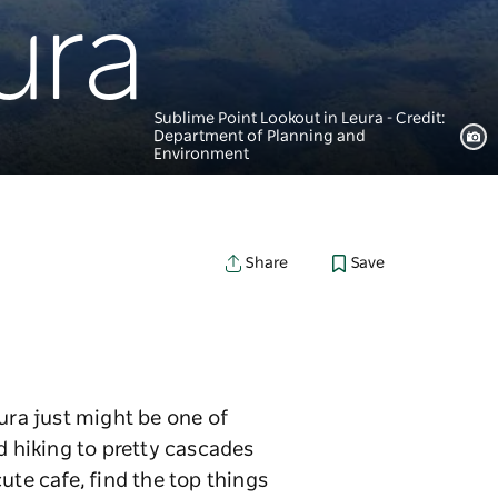
ura
Sublime Point Lookout in Leura - Credit:
Department of Planning and
Environment
Save
Share
ura just might be one of
 hiking to pretty cascades
ute cafe, find the top things