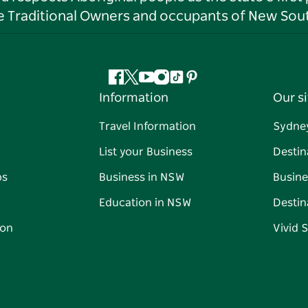
he Traditional Owners and occupants of New Sout
Facebook
Twitter
YouTube
Instagram
Tiktok
Pinterest
Information
Our si
Travel Information
Sydne
List your Business
Destin
ps
Business in NSW
Busine
Education in NSW
Destin
on
Vivid 