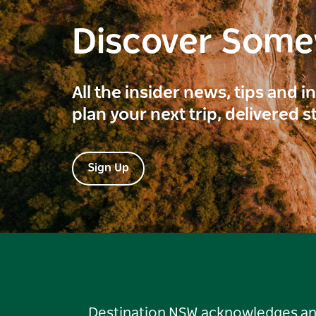
Discover Som
All the insider news, tips and 
plan your next trip, delivered s
Sign Up
Destination NSW acknowledges and 