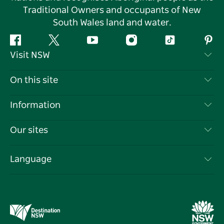
Traditional Owners and occupants of New
South Wales land and water.
Facebook
Twitter
YouTube
Instagram
Tiktok
Pint
Visit NSW
Contact Us
On this site
Disclaimer
Destinations
Information
Privacy
Things To Do
Travel Information
Our sites
Cookie Notice
NSW Road Trips
List your Business
Terms of Use
Sydney.com
Events
Language
Business in NSW
Destination NSW Corporate
Accommodation
Education in NSW
Business Events NSW
Deals
Destination NSW Media Centre