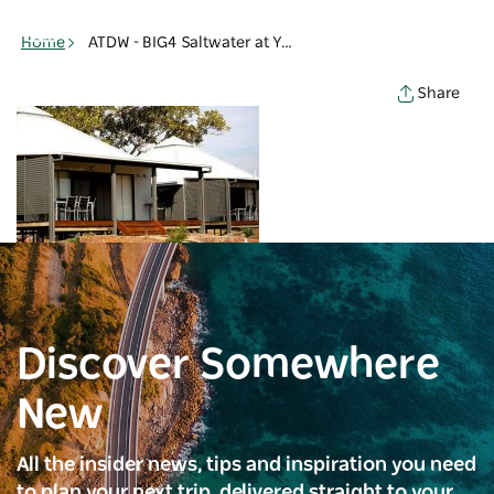
Toggle
navigation
Home
ATDW - BIG4 Saltwater at Yamba Holiday - Holiday cabins - Yamba
Share
Discover Somewhere
New
All the insider news, tips and inspiration you need
to plan your next trip, delivered straight to your