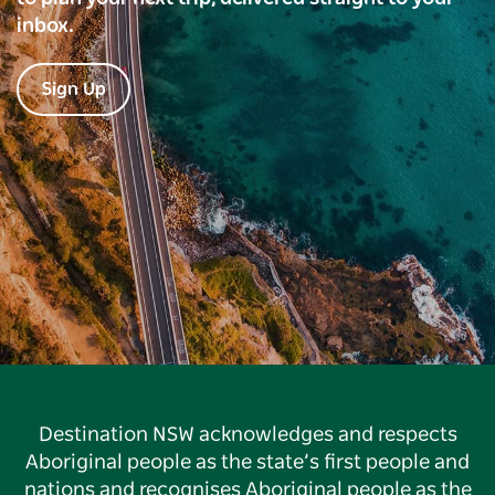
inbox.
Sign Up
Destination NSW acknowledges and respects
Aboriginal people as the state’s first people and
nations and recognises Aboriginal people as the