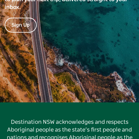
inbox.
Sign Up
Destination NSW acknowledges and respects
Aboriginal people as the state’s first people and
nations and recognises Aboriginal people as the