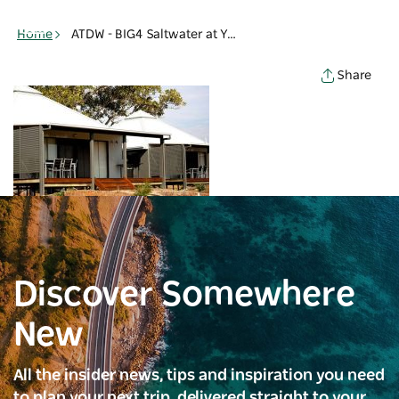
Toggle
navigation
Home
ATDW - BIG4 Saltwater at Yamba Holiday - Holiday cabins - Yamba
Share
Discover Somewhere
New
All the insider news, tips and inspiration you need
to plan your next trip, delivered straight to your