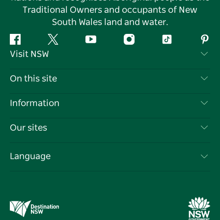
Traditional Owners and occupants of New
South Wales land and water.
Facebook
Twitter
YouTube
Instagram
Tiktok
Pint
Visit NSW
Contact Us
On this site
Disclaimer
Destinations
Information
Privacy
Things To Do
Travel Information
Our sites
Cookie Notice
NSW Road Trips
List your Business
Terms of Use
Sydney.com
Events
Language
Business in NSW
Destination NSW Corporate
Accommodation
Education in NSW
Business Events NSW
Deals
Destination NSW Media Centre