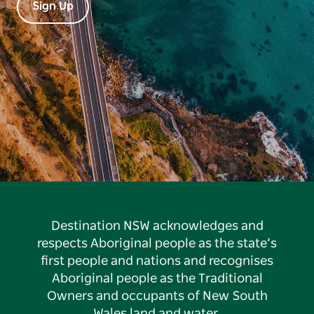
Sign Up
Destination NSW acknowledges and
respects Aboriginal people as the state’s
first people and nations and recognises
Aboriginal people as the Traditional
Owners and occupants of New South
Wales land and water.