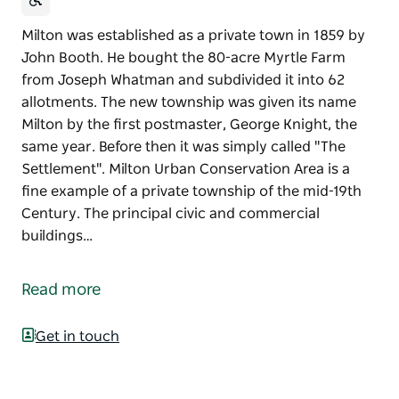
Milton was established as a private town in 1859 by
John Booth. He bought the 80-acre Myrtle Farm
from Joseph Whatman and subdivided it into 62
allotments. The new township was given its name
Milton by the first postmaster, George Knight, the
same year. Before then it was simply called "The
Settlement". Milton Urban Conservation Area is a
fine example of a private township of the mid-19th
Century. The principal civic and commercial
buildings…
Milton was established as a private town in 1859 by
John Booth. He bought the 80-acre Myrtle Farm
Read more
from Joseph Whatman and subdivided it into 62
allotments. The new township was given its name
Get in touch
Milton by the first postmaster, George Knight, the
same year. Before then it was simply called "The
Settlement".