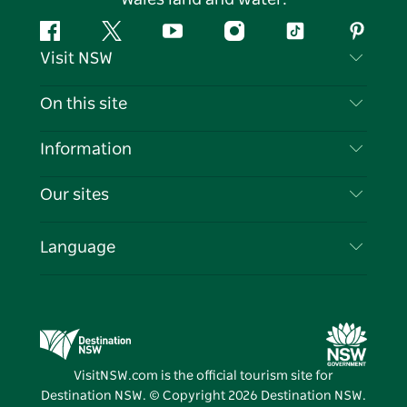
Facebook
Twitter
YouTube
Instagram
Tiktok
Pintere
Visit NSW
Contact Us
On this site
Disclaimer
Destinations
Information
Privacy
Things To Do
Travel Information
Our sites
Cookie Notice
NSW Road Trips
List your Business
Terms of Use
Sydney.com
Events
Language
Business in NSW
Destination NSW Corporate
Accommodation
Education in NSW
Business Events NSW
Deals
Destination NSW Media Centre
Vivid Sydney
VisitNSW.com is the official tourism site for
Destination NSW. © Copyright
2026
Destination NSW.