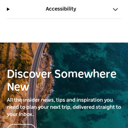
Accessibility
Discover Somewhere
New
All the insider news, tips and inspiration you
need to plan your next trip, delivered straight to
your inbox.