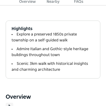
Overview
Nearby
FAQs
Highlights
Explore a preserved 1850s private
township on a self-guided walk
Admire Italian and Gothic-style heritage
buildings throughout town
Scenic 3km walk with historical insights
and charming architecture
Overview