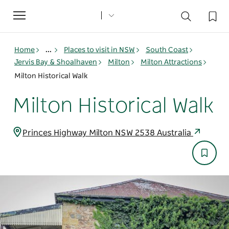
Toggle
navigation
Home
...
Places to visit in NSW
South Coast
Jervis Bay & Shoalhaven
Milton
Milton Attractions
Milton Historical Walk
Milton Historical Walk
Princes Highway Milton NSW 2538 Australia