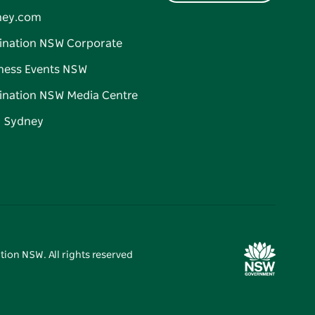
ney.com
ination NSW Corporate
ness Events NSW
ination NSW Media Centre
d Sydney
tion NSW. All rights reserved