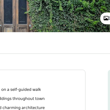
 on a self-guided walk
uildings throughout town
nd charming architecture