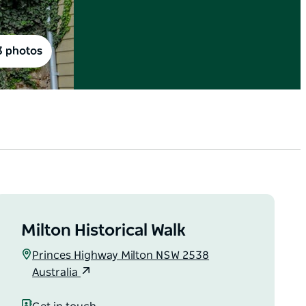
3 photos
Milton Historical Walk
Princes Highway Milton NSW 2538
Australia