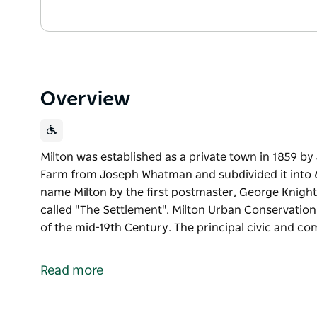
Overview
Milton was established as a private town in 1859 b
Farm from Joseph Whatman and subdivided it into 6
name Milton by the first postmaster, George Knight,
called "The Settlement". Milton Urban Conservation 
of the mid-19th Century. The principal civic and c
Milton was established as a private town in 1859 b
Farm from Joseph Whatman and subdivided it into 6
Read more
name Milton by the first postmaster, George Knight,
called "The Settlement".