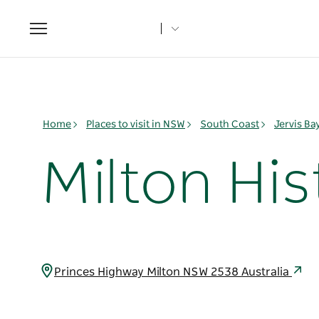
Toggle
navigation
Home
Places to visit in NSW
South Coast
Jervis B
Milton His
Princes Highway Milton NSW 2538 Australia