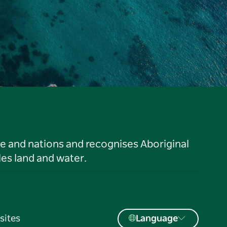
le and nations and recognises Aboriginal
es land and water.
sites
Language