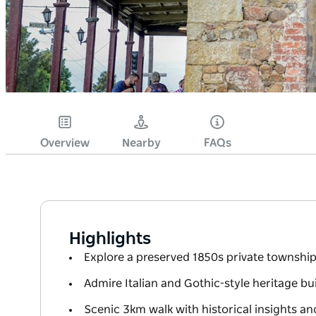
Overview
Nearby
FAQs
Highlights
Explore a preserved 1850s private township
Admire Italian and Gothic-style heritage b
Scenic 3km walk with historical insights a