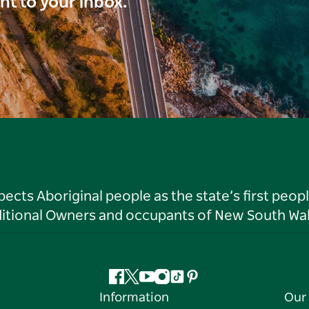
ght to your inbox.
ts Aboriginal people as the state’s first peop
ditional Owners and occupants of New South Wal
Facebook
Twitter
YouTube
Instagram
Tiktok
Pinterest
Information
Our 