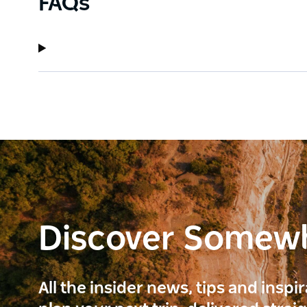
FAQs
Discover Somew
All the insider news, tips and inspi