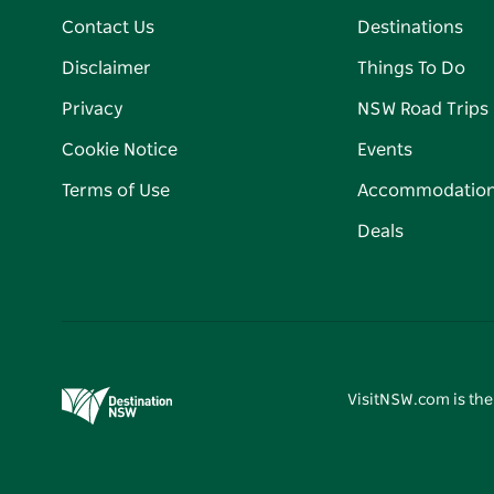
Contact Us
Destinations
Disclaimer
Things To Do
Privacy
NSW Road Trips
Cookie Notice
Events
Terms of Use
Accommodatio
Deals
VisitNSW.com is the