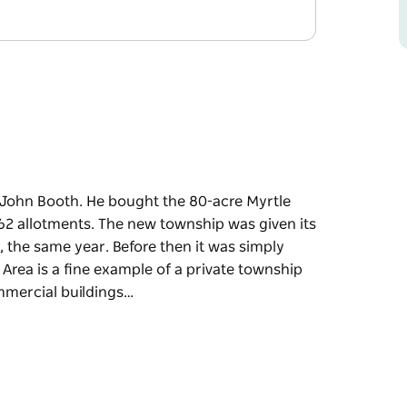
y John Booth. He bought the 80-acre Myrtle
2 allotments. The new township was given its
 the same year. Before then it was simply
Area is a fine example of a private township
ommercial buildings…
y John Booth. He bought the 80-acre Myrtle
2 allotments. The new township was given its
 the same year. Before then it was simply