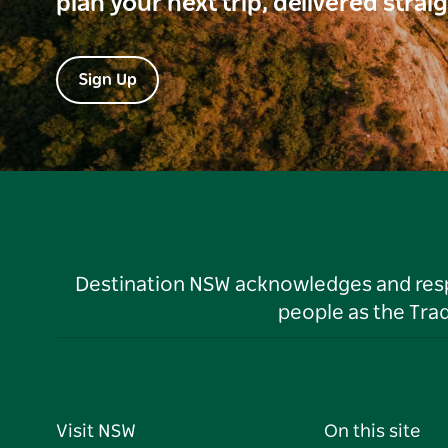
plan your next trip, delivered strai
Sign Up
Destination NSW acknowledges and respec
people as the Tra
Visit NSW
On this site