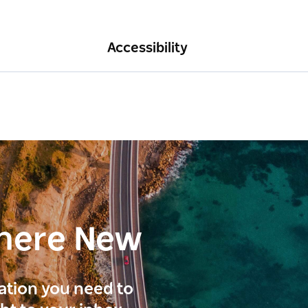
Accessibility
here New
ration you need to