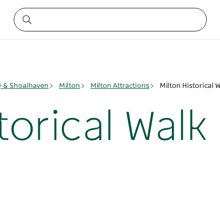
ay & Shoalhaven
Milton
Milton Attractions
Milton Historical 
torical Walk