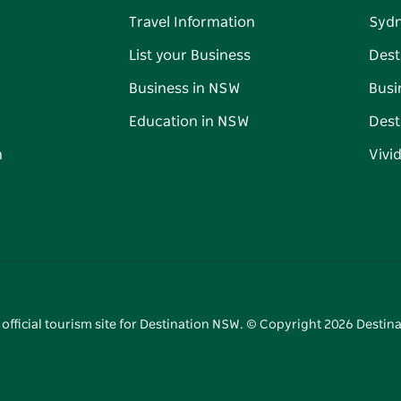
Travel Information
Syd
List your Business
Dest
Business in NSW
Busi
Education in NSW
Dest
n
Vivi
 official tourism site for Destination NSW. © Copyright
2026
Destina