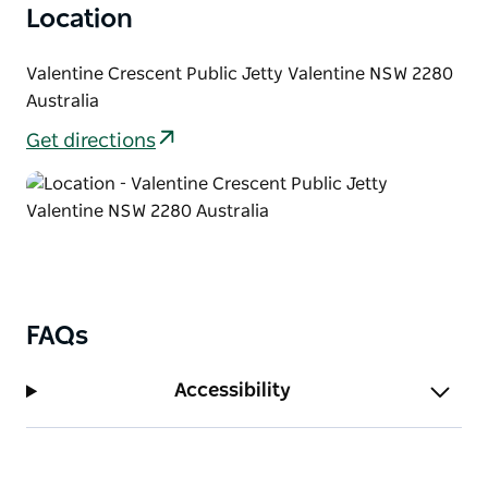
Location
Valentine Crescent Public Jetty Valentine NSW 2280
Australia
Get directions
FAQs
Accessibility