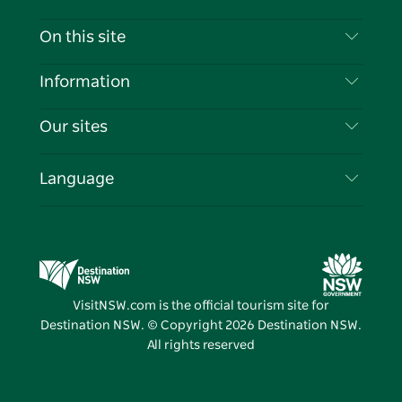
Contact Us
On this site
Disclaimer
Destinations
Information
Privacy
Things To Do
Travel Information
Our sites
Cookie Notice
NSW Road Trips
List your Business
Terms of Use
Sydney.com
Events
Language
Business in NSW
Destination NSW Corporate
Accommodation
Education in NSW
Business Events NSW
Deals
Destination NSW Media Centre
Vivid Sydney
VisitNSW.com is the official tourism site for
Destination NSW. © Copyright
2026
Destination NSW.
All rights reserved