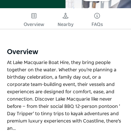
Overview
Nearby
FAQs
Overview
At Lake Macquarie Boat Hire, they bring people
together on the water. Whether you're planning a
birthday celebration, a family day out, or a
corporate team-building event, their vessels and
experiences are designed for comfort, ease, and
connection. Discover Lake Macquarie like never
before — from their social BBQ 12-person pontoon '
Day Tripper' to tinny trips to kayak adventures and
premium luxury experiences with Coastline, there's
an…