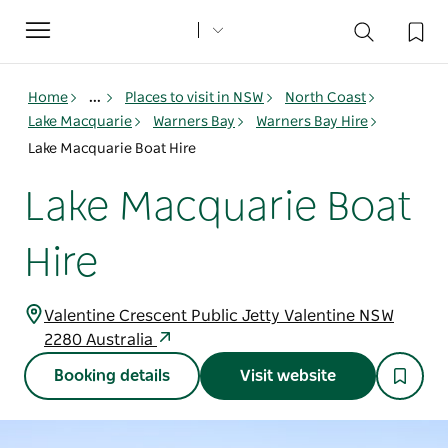
Toggle
navigation
Home
...
Places to visit in NSW
North Coast
Lake Macquarie
Warners Bay
Warners Bay Hire
Lake Macquarie Boat Hire
Lake Macquarie Boat
Hire
Valentine Crescent Public Jetty Valentine NSW
2280 Australia
Booking details
Visit website