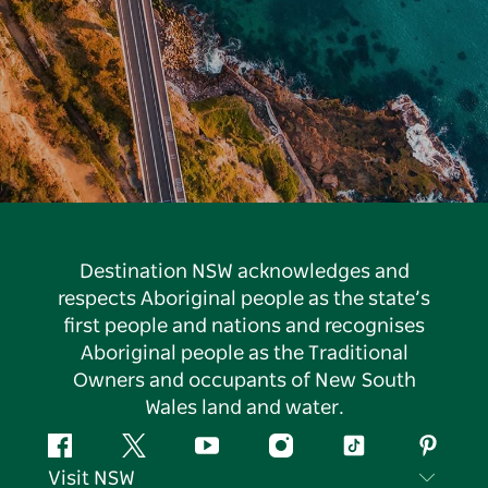
Destination NSW acknowledges and
respects Aboriginal people as the state’s
first people and nations and recognises
Aboriginal people as the Traditional
Owners and occupants of New South
Wales land and water.
Facebook
Twitter
YouTube
Instagram
Tiktok
Pintere
Visit NSW