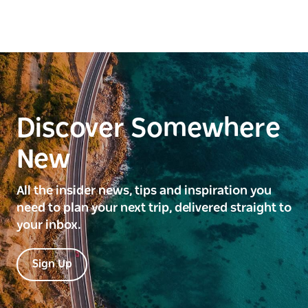
Discover Somewhere
New
All the insider news, tips and inspiration you
need to plan your next trip, delivered straight to
your inbox.
Sign Up