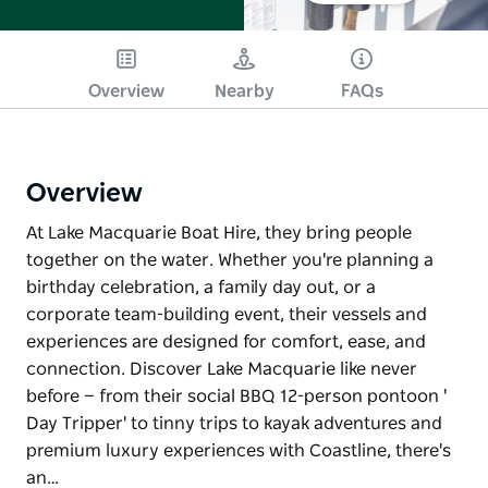
Overview
Nearby
FAQs
Overview
At Lake Macquarie Boat Hire, they bring people
together on the water. Whether you're planning a
birthday celebration, a family day out, or a
corporate team-building event, their vessels and
experiences are designed for comfort, ease, and
connection. Discover Lake Macquarie like never
before — from their social BBQ 12-person pontoon '
Day Tripper' to tinny trips to kayak adventures and
premium luxury experiences with Coastline, there's
an…