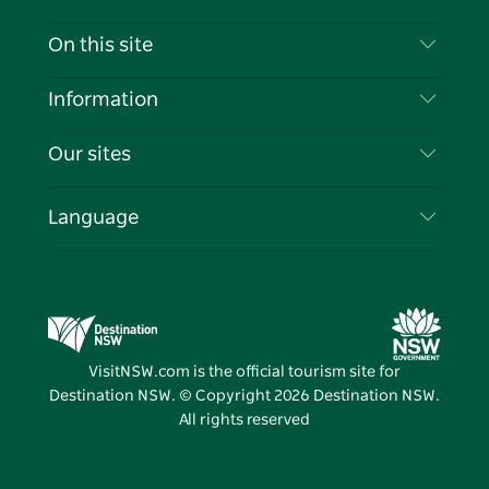
Contact Us
On this site
Disclaimer
Destinations
Information
Privacy
Things To Do
Travel Information
Our sites
Cookie Notice
NSW Road Trips
List your Business
Terms of Use
Sydney.com
Events
Language
Business in NSW
Destination NSW Corporate
Accommodation
Education in NSW
Business Events NSW
Deals
Destination NSW Media Centre
Vivid Sydney
VisitNSW.com is the official tourism site for
Destination NSW. © Copyright
2026
Destination NSW.
All rights reserved