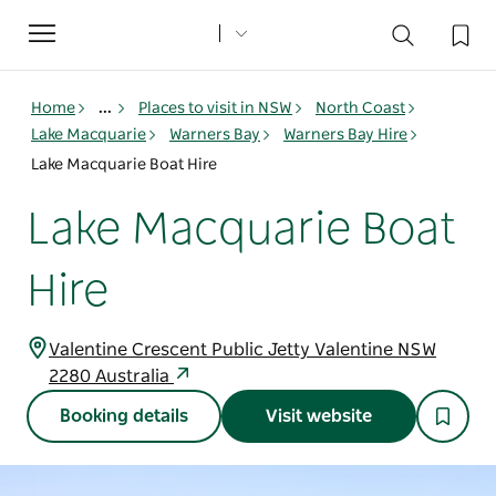
Toggle
navigation
Home
...
Places to visit in NSW
North Coast
Lake Macquarie
Warners Bay
Warners Bay Hire
Lake Macquarie Boat Hire
Lake Macquarie Boat
Hire
Valentine Crescent Public Jetty Valentine NSW
2280 Australia
Booking details
Visit website