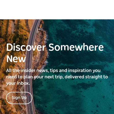
Discover Somewhere
New
All the insider news, tips and inspiration you
need to plan your next trip, delivered straight to
your inbox.
Sign Up