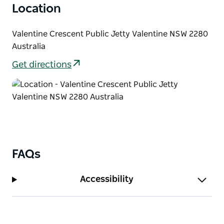
Location
Valentine Crescent Public Jetty Valentine NSW 2280
Australia
Get directions
FAQs
Accessibility