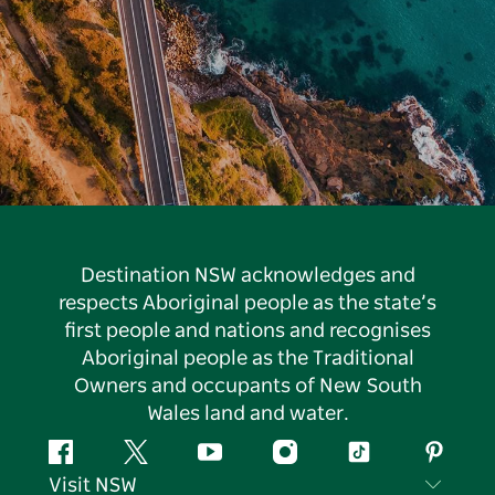
Destination NSW acknowledges and
respects Aboriginal people as the state’s
first people and nations and recognises
Aboriginal people as the Traditional
Owners and occupants of New South
Wales land and water.
Facebook
Twitter
YouTube
Instagram
Tiktok
Pintere
Visit NSW