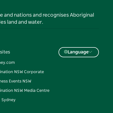
le and nations and recognises Aboriginal
es land and water.
sites
Language
ney.com
ination NSW Corporate
ness Events NSW
ination NSW Media Centre
d Sydney