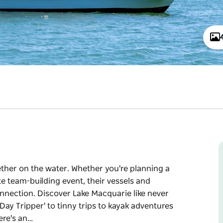
ether on the water. Whether you're planning a
te team-building event, their vessels and
nnection. Discover Lake Macquarie like never
Day Tripper' to tinny trips to kayak adventures
ere's an…