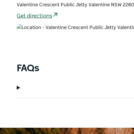
Valentine Crescent Public Jetty Valentine NSW 2280
Get directions
FAQs