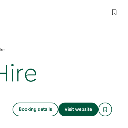
ire
Hire
Booking details
Visit website