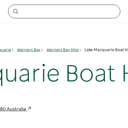
quarie
Warners Bay
Warners Bay Hire
Lake Macquarie Boat H
uarie Boat 
280 Australia