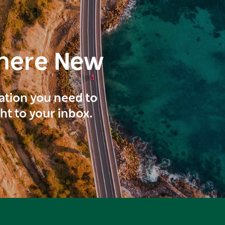
here New
ration you need to
ght to your inbox.