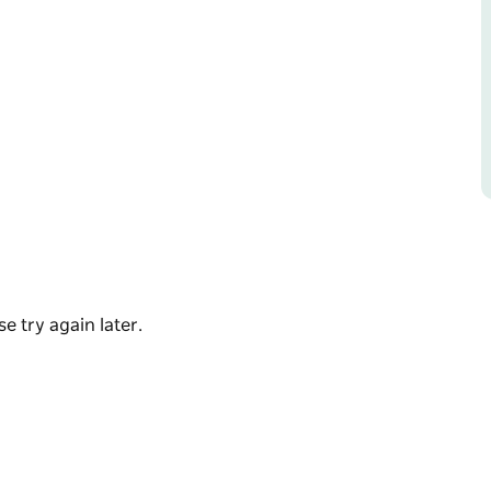
ether on the water. Whether you're planning a
te team-building event, their vessels and
onnection.
heir social BBQ 12-person pontoon ' Day
mium luxury experiences with Coastline,
e try again later.