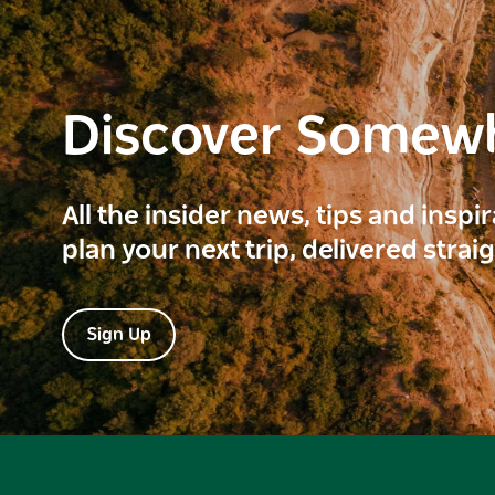
Discover Somew
All the insider news, tips and inspi
plan your next trip, delivered strai
Sign Up