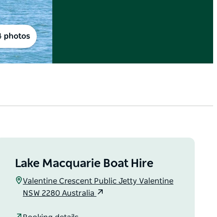
4 photos
Lake Macquarie Boat Hire
Valentine Crescent Public Jetty Valentine
NSW 2280 Australia