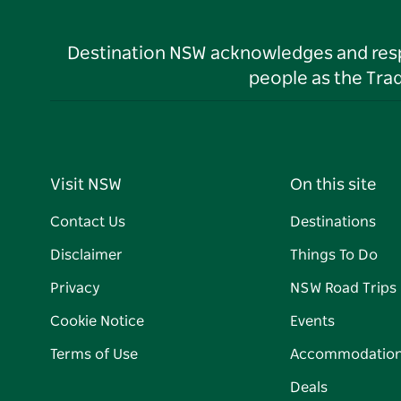
Destination NSW acknowledges and respec
people as the Tra
Visit NSW
On this site
Contact Us
Destinations
Disclaimer
Things To Do
Privacy
NSW Road Trips
Cookie Notice
Events
Terms of Use
Accommodatio
Deals