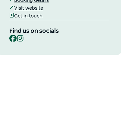
Booking details
Visit website
Get in touch
Find us on socials
Facebook
Instagram