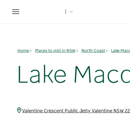
Toggle
navigation
Home
Places to visit in NSW
North Coast
Lake Mac
Lake Macq
Valentine Crescent Public Jetty Valentine NSW 2