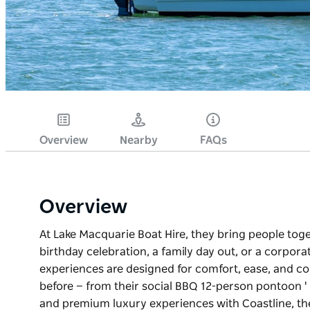
Overview
Nearby
FAQs
Overview
At Lake Macquarie Boat Hire, they bring people tog
birthday celebration, a family day out, or a corpora
experiences are designed for comfort, ease, and co
before — from their social BBQ 12-person pontoon ' 
and premium luxury experiences with Coastline, th