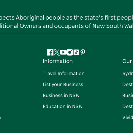
ts Aboriginal people as the state’s first peop
ditional Owners and occupants of New South Wal
Facebook
Twitter
YouTube
Instagram
Tiktok
Pinterest
Information
Our 
Travel Information
Syd
List your Business
Dest
Business in NSW
Busi
Education in NSW
Dest
n
Vivi