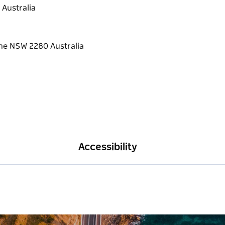
 Australia
Accessibility