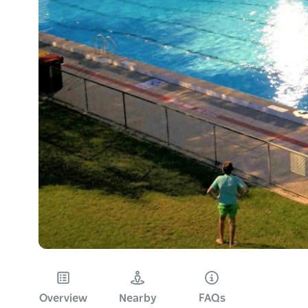
Overview
Nearby
FAQs