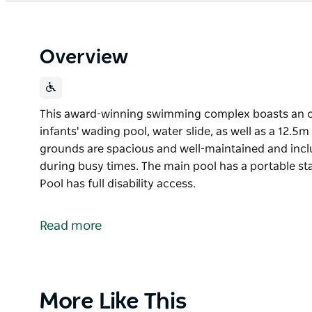
Overview
This award-winning swimming complex boasts an o
infants' wading pool, water slide, as well as a 12.5
grounds are spacious and well-maintained and inclu
during busy times. The main pool has a portable s
Pool has full disability access.
This award-winning swimming complex boasts an o
infants' wading pool, water slide, as well as a 12.5
Read more
The grounds are spacious and well-maintained and i
during busy times.
The main pool has a portable stairway to improve a
Product
More Like This
disability access.