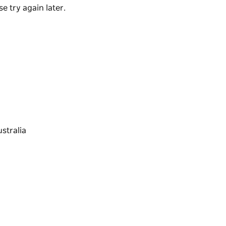
e try again later.