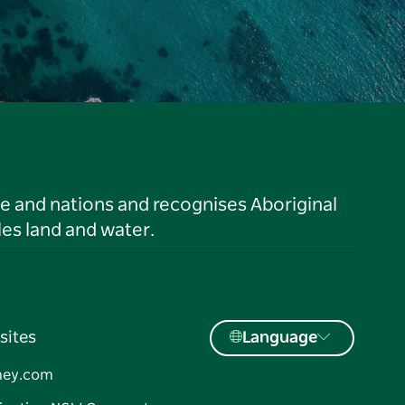
le and nations and recognises Aboriginal
es land and water.
sites
Language
ney.com