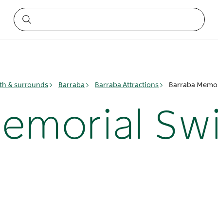
h & surrounds
Barraba
Barraba Attractions
Barraba Memor
Memorial S