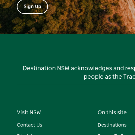
Sign Up
Destination NSW acknowledges and respec
people as the Tra
Visit NSW
On this site
Contact Us
Destinations