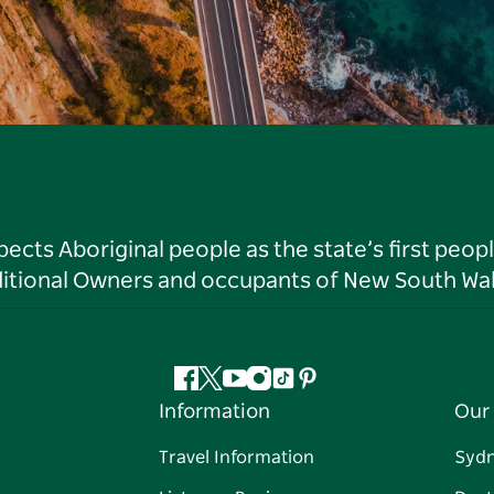
ts Aboriginal people as the state’s first peop
ditional Owners and occupants of New South Wal
Facebook
Twitter
YouTube
Instagram
Tiktok
Pinterest
Information
Our 
Travel Information
Syd