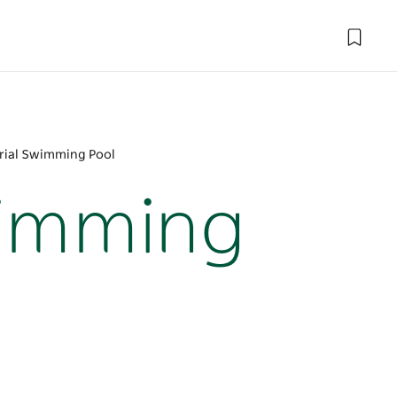
ial Swimming Pool
wimming