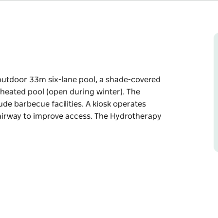
utdoor 33m six-lane pool, a shade-covered
m heated pool (open during winter). The
de barbecue facilities. A kiosk operates
tairway to improve access. The Hydrotherapy
utdoor 33m six-lane pool, a shade-covered
m heated pool (open during winter).
nclude barbecue facilities. A kiosk operates
ccess. The Hydrotherapy Pool has full