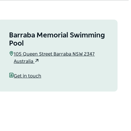
Barraba Memorial Swimming
Pool
105 Queen Street Barraba NSW 2347
Australia
Get in touch