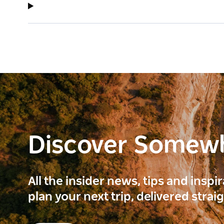
Discover Somew
All the insider news, tips and inspi
plan your next trip, delivered strai