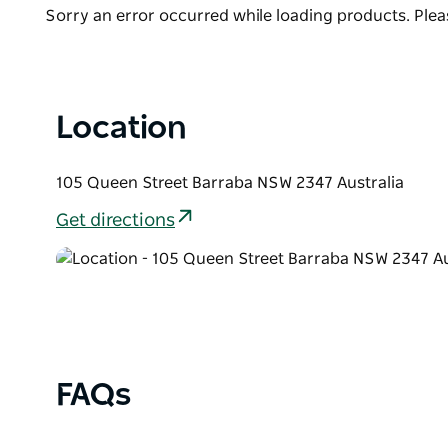
List
Product
Sorry an error occurred while loading products. Pleas
List
Location
105 Queen Street Barraba NSW 2347 Australia
Get directions
FAQs