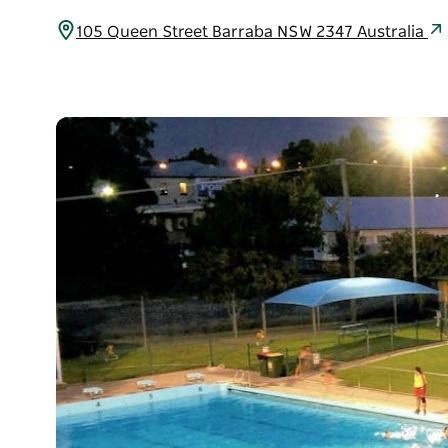
105 Queen Street Barraba NSW 2347 Australia