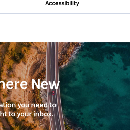
Accessibility
here New
ration you need to
ght to your inbox.