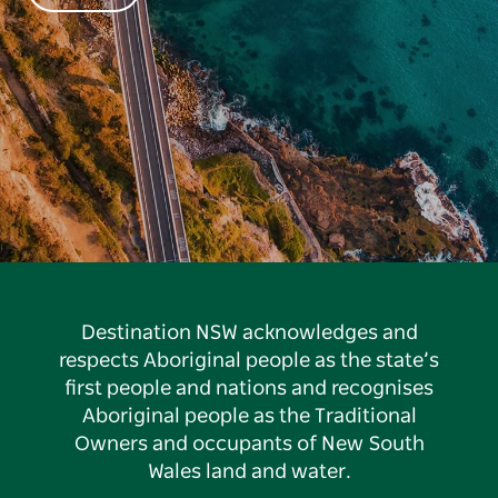
Destination NSW acknowledges and
respects Aboriginal people as the state’s
first people and nations and recognises
Aboriginal people as the Traditional
Owners and occupants of New South
Wales land and water.