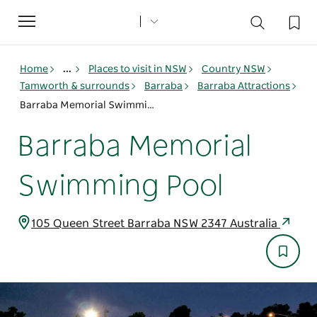
Toggle
navigation
Home
...
Places to visit in NSW
Country NSW
Tamworth & surrounds
Barraba
Barraba Attractions
Barraba Memorial Swimming Pool
Barraba Memorial
Swimming Pool
105 Queen Street Barraba NSW 2347 Australia