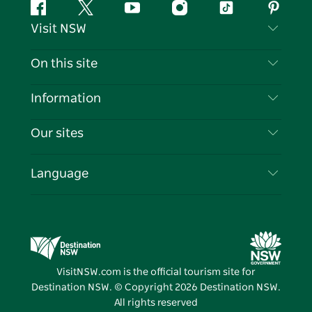
Facebook
Twitter
YouTube
Instagram
Tiktok
Pintere
Visit NSW
Contact Us
On this site
Disclaimer
Destinations
Information
Privacy
Things To Do
Travel Information
Our sites
Cookie Notice
NSW Road Trips
List your Business
Terms of Use
Sydney.com
Events
Language
Business in NSW
Destination NSW Corporate
Accommodation
Education in NSW
Business Events NSW
Deals
Destination NSW Media Centre
Vivid Sydney
VisitNSW.com is the official tourism site for
Destination NSW. © Copyright
2026
Destination NSW.
All rights reserved