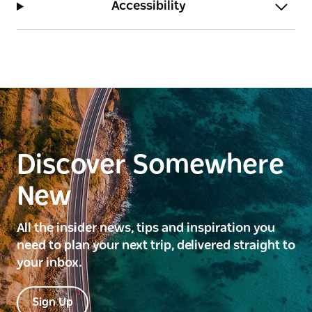
Accessibility
Discover Somewhere
New
All the insider news, tips and inspiration you
need to plan your next trip, delivered straight to
your inbox.
Sign Up