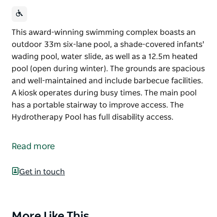
This award-winning swimming complex boasts an
outdoor 33m six-lane pool, a shade-covered infants'
wading pool, water slide, as well as a 12.5m heated
pool (open during winter). The grounds are spacious
and well-maintained and include barbecue facilities.
A kiosk operates during busy times. The main pool
has a portable stairway to improve access. The
Hydrotherapy Pool has full disability access.
This award-winning swimming complex boasts an
outdoor 33m six-lane pool, a shade-covered infants'
Read more
wading pool, water slide, as well as a 12.5m heated
pool (open during winter).
Get in touch
The grounds are spacious and well-maintained and
include barbecue facilities. A kiosk operates during
busy times.
More Like This
Product