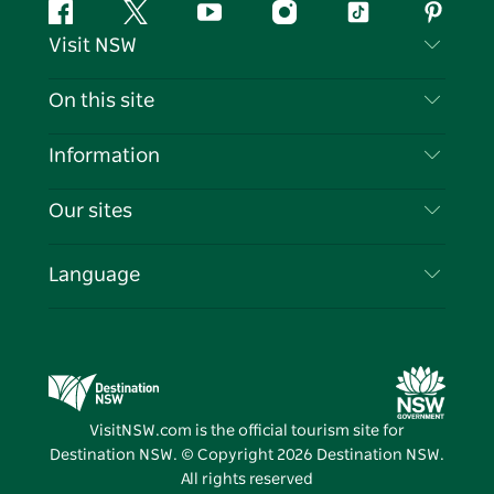
Facebook
Twitter
YouTube
Instagram
Tiktok
Pintere
Visit NSW
Contact Us
On this site
Disclaimer
Destinations
Information
Privacy
Things To Do
Travel Information
Our sites
Cookie Notice
NSW Road Trips
List your Business
Terms of Use
Sydney.com
Events
Language
Business in NSW
Destination NSW Corporate
Accommodation
Education in NSW
Business Events NSW
Deals
Destination NSW Media Centre
Vivid Sydney
VisitNSW.com is the official tourism site for
Destination NSW. © Copyright
2026
Destination NSW.
All rights reserved