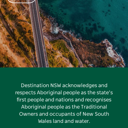
Destination NSW acknowledges and
respects Aboriginal people as the state’s
first people and nations and recognises
Aboriginal people as the Traditional
Owners and occupants of New South
Wales land and water.