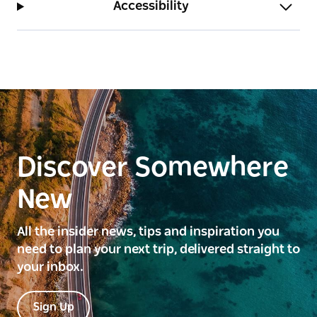
Accessibility
Discover Somewhere
New
All the insider news, tips and inspiration you
need to plan your next trip, delivered straight to
your inbox.
Sign Up