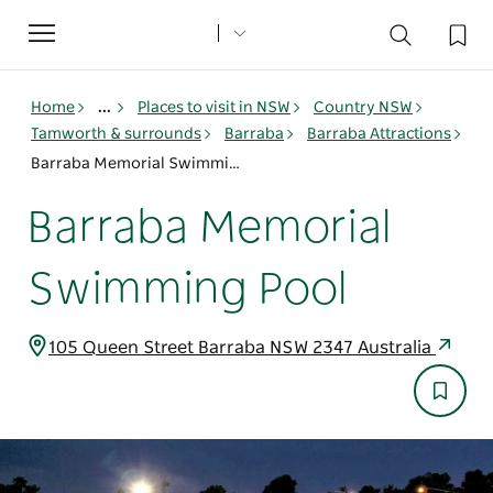
Toggle
navigation
Home
...
Places to visit in NSW
Country NSW
Tamworth & surrounds
Barraba
Barraba Attractions
Barraba Memorial Swimming Pool
Barraba Memorial
Swimming Pool
105 Queen Street Barraba NSW 2347 Australia