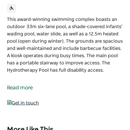
This award-winning swimming complex boasts an
outdoor 33m six-lane pool, a shade-covered infants'
wading pool, water slide, as well as a 12.5m heated
pool (open during winter). The grounds are spacious
and well-maintained and include barbecue facilities.
A kiosk operates during busy times. The main pool
has a portable stairway to improve access. The
Hydrotherapy Pool has full disability access.
This award-winning swimming complex boasts an
outdoor 33m six-lane pool, a shade-covered infants'
Read more
wading pool, water slide, as well as a 12.5m heated
pool (open during winter).
Get in touch
The grounds are spacious and well-maintained and
include barbecue facilities. A kiosk operates during
busy times.
More Like This
Product