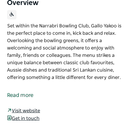
Overview
Set within the Narrabri Bowling Club, Gallo Yakoo is
the perfect place to come in, kick back and relax.
Overlooking the bowling greens, it offers a
welcoming and social atmosphere to enjoy with
family, friends or colleagues. The menu strikes a
unique balance between classic club favourites,
Aussie dishes and traditional Sri Lankan cuisine,
offering something a little different for every diner.
Set within the Narrabri Bowling Club, Gallo Yakoo is
the perfect place to come in, kick back and relax.
Read more
Overlooking the bowling greens, it offers a
welcoming and social atmosphere to enjoy with
Visit website
family, friends or colleagues.
Get in touch
The menu strikes a unique balance between classic
club favourites, Aussie dishes and traditional Sri