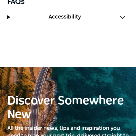
FAQs
Accessibility
Discover Somewhere
New
All the insider news, tips and inspiration you
need to plan your next trip, delivered straight to