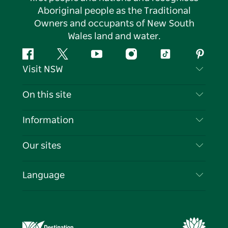
Aboriginal people as the Traditional
Owners and occupants of New South
Wales land and water.
Facebook
Twitter
YouTube
Instagram
Tiktok
Pintere
Visit NSW
Contact Us
On this site
Disclaimer
Destinations
Information
Privacy
Things To Do
Travel Information
Our sites
Cookie Notice
NSW Road Trips
List your Business
Terms of Use
Sydney.com
Events
Language
Business in NSW
Destination NSW Corporate
Accommodation
Education in NSW
Business Events NSW
Deals
Destination NSW Media Centre