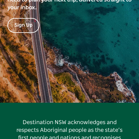
your inbox.
Sign Up
Destination NSW acknowledges and
respects Aboriginal people as the state’s
first people and nations and recognises