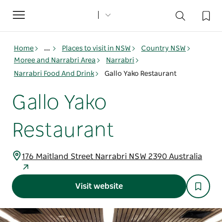
Toggle
navigation
Home
...
Places to visit in NSW
Country NSW
Moree and Narrabri Area
Narrabri
Narrabri Food And Drink
Gallo Yako Restaurant
Gallo Yako
Restaurant
176 Maitland Street Narrabri NSW 2390 Australia
Visit website