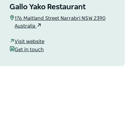
Gallo Yako Restaurant
176 Maitland Street Narrabri NSW 2390
Australia
Visit website
Get in touch