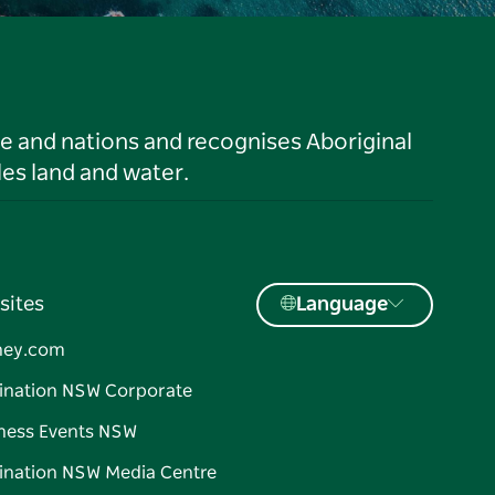
le and nations and recognises Aboriginal
es land and water.
sites
Language
ney.com
ination NSW Corporate
ness Events NSW
ination NSW Media Centre