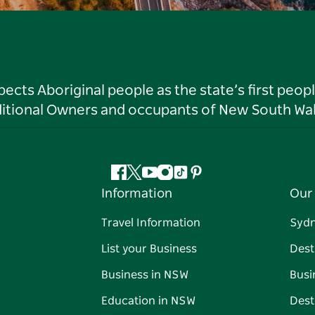
ts Aboriginal people as the state’s first peop
ditional Owners and occupants of New South Wal
Facebook
Twitter
YouTube
Instagram
Tiktok
Pinterest
Information
Our 
Travel Information
Syd
List your Business
Dest
Business in NSW
Busi
Education in NSW
Dest