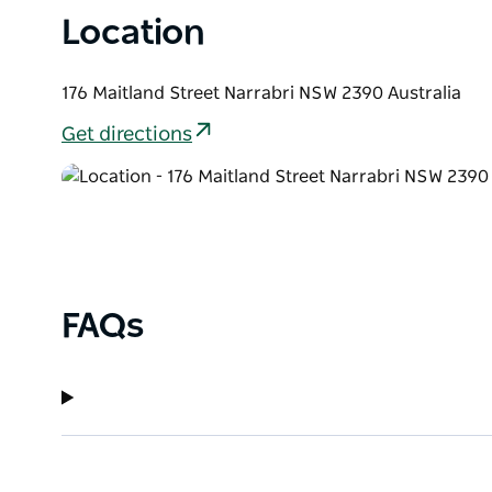
Location
176 Maitland Street Narrabri NSW 2390 Australia
Get directions
FAQs