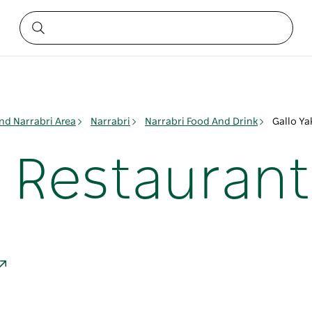
nd Narrabri Area
Narrabri
Narrabri Food And Drink
Gallo Ya
o Restaurant