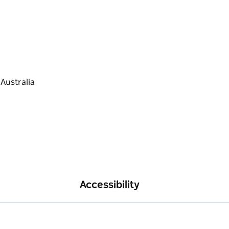
Accessibility