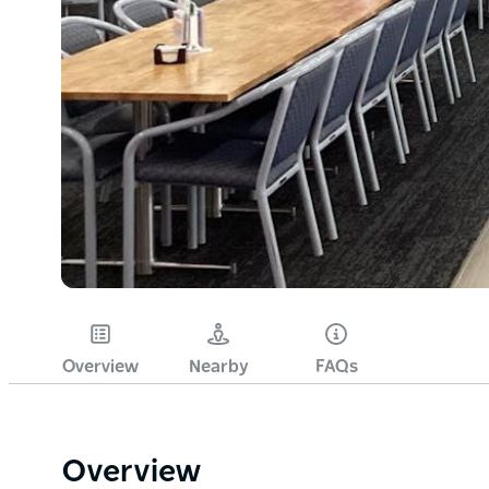
Overview
Nearby
FAQs
Overview