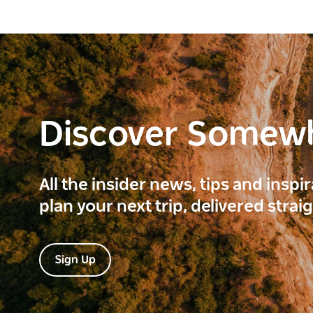
Discover Somew
All the insider news, tips and inspi
plan your next trip, delivered strai
Sign Up