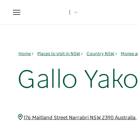
Toggle
navigation
Home
Places to visit in NSW
Country NSW
Moree a
Gallo Yak
176 Maitland Street Narrabri NSW 2390 Australia