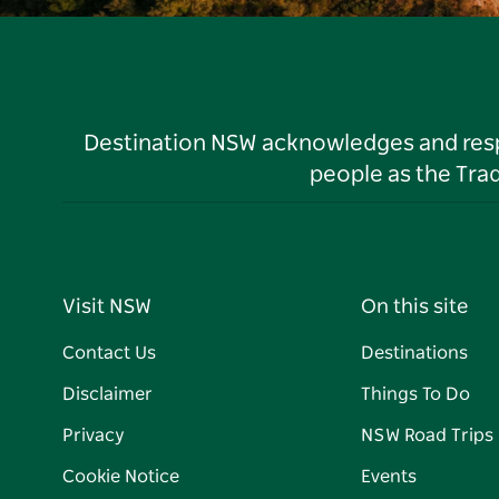
Destination NSW acknowledges and respec
people as the Tra
Visit NSW
On this site
Contact Us
Destinations
Disclaimer
Things To Do
Privacy
NSW Road Trips
Cookie Notice
Events