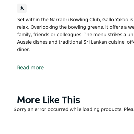
Set within the Narrabri Bowling Club, Gallo Yakoo is
relax. Overlooking the bowling greens, it offers a 
family, friends or colleagues. The menu strikes a u
Aussie dishes and traditional Sri Lankan cuisine, off
diner.
Set within the Narrabri Bowling Club, Gallo Yakoo is
relax. Overlooking the bowling greens, it offers a 
Read more
family, friends or colleagues.
The menu strikes a unique balance between classic c
Sri Lankan cuisine, offering something a little differ
Product
More Like This
List
Product
Sorry an error occurred while loading products. Pleas
List