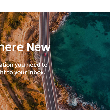
here New
ration you need to
ght to your inbox.