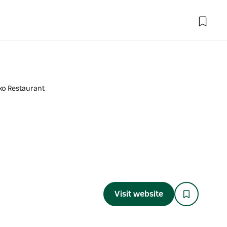
ko Restaurant
Visit website