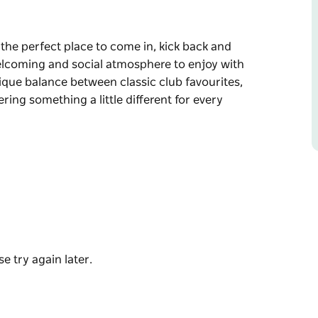
 the perfect place to come in, kick back and
welcoming and social atmosphere to enjoy with
nique balance between classic club favourites,
ering something a little different for every
 the perfect place to come in, kick back and
welcoming and social atmosphere to enjoy with
lub favourites, Aussie dishes and traditional
ent for every diner.
e try again later.