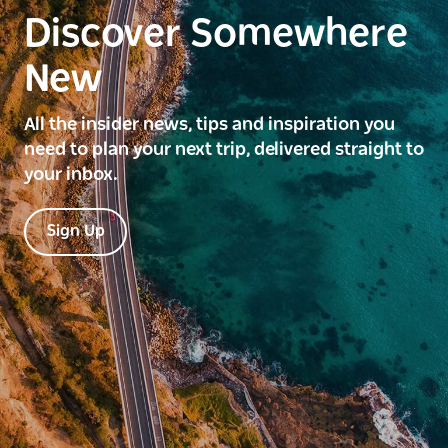
Discover Somewhere
New
All the insider news, tips and inspiration you
need to plan your next trip, delivered straight to
your inbox.
Sign Up