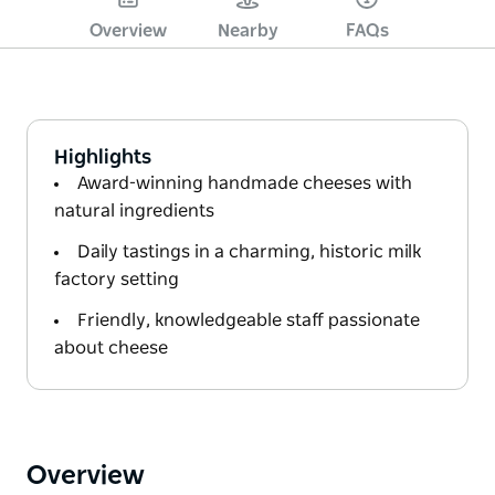
Overview
Nearby
FAQs
Highlights
Award-winning handmade cheeses with
natural ingredients
Daily tastings in a charming, historic milk
factory setting
Friendly, knowledgeable staff passionate
about cheese
Overview