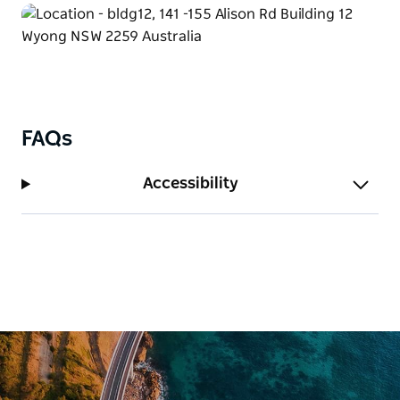
FAQs
Accessibility