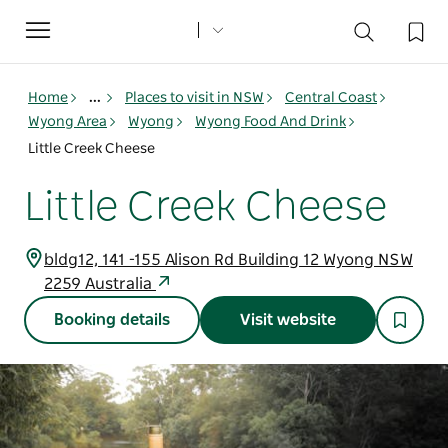
Toggle
navigation
Home
...
Places to visit in NSW
Central Coast
Wyong Area
Wyong
Wyong Food And Drink
Little Creek Cheese
Little Creek Cheese
bldg12, 141 -155 Alison Rd Building 12 Wyong NSW
2259 Australia
Booking details
Visit website