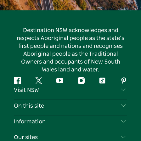
Destination NSW acknowledges and
respects Aboriginal people as the state’s
first people and nations and recognises
Aboriginal people as the Traditional
Owners and occupants of New South
Wales land and water.
Facebook
Twitter
YouTube
Instagram
Tiktok
Pintere
Visit NSW
Contact Us
On this site
Disclaimer
Destinations
Information
Privacy
Things To Do
Travel Information
Our sites
Cookie Notice