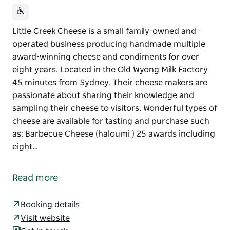
Little Creek Cheese is a small family-owned and -
operated business producing handmade multiple
award-winning cheese and condiments for over
eight years. Located in the Old Wyong Milk Factory
45 minutes from Sydney. Their cheese makers are
passionate about sharing their knowledge and
sampling their cheese to visitors. Wonderful types of
cheese are available for tasting and purchase such
as: Barbecue Cheese (haloumi ) 25 awards including
eight…
Little Creek Cheese is a small family-owned and -
operated business producing handmade multiple
Read more
award-winning cheese and condiments for over
eight years. Located in the Old Wyong Milk Factory
Booking details
45 minutes from Sydney. Their cheese makers are
Visit website
passionate about sharing their knowledge and