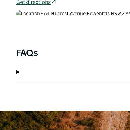
Get directions
FAQs