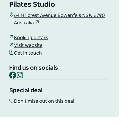
Pilates Studio
64 Hillcrest Avenue Bowenfels NSW 2790
Australia
Booking details
Visit website
Get in touch
Find us on socials
Facebook
Instagram
Special deal
Don’t miss out on this deal