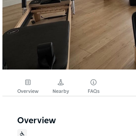
Overview
Nearby
FAQs
Overview