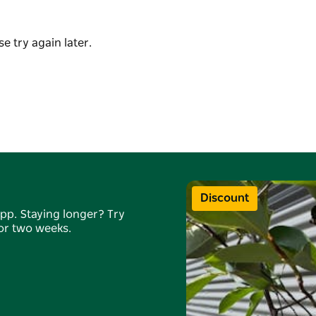
to more experienced clients, with layered
e try again later.
he space offers a calm and refreshing
s both locals and visitors seeking a mindful,
 setting.
or visitors to join a class while in the region.
Discount
app. Staying longer? Try
for two weeks.