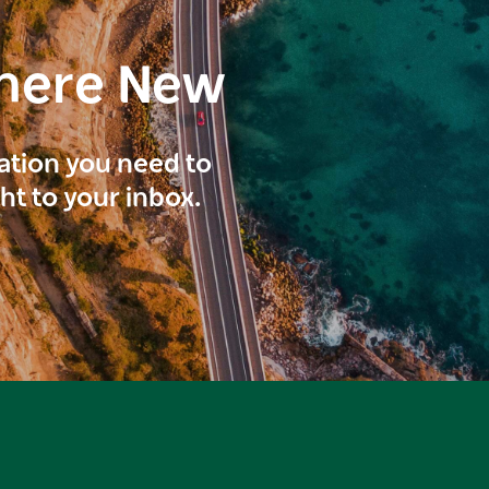
here New
ration you need to
ght to your inbox.