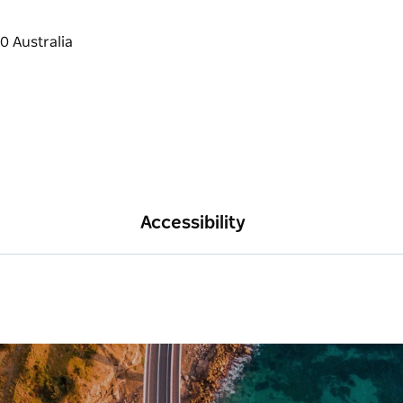
Accessibility