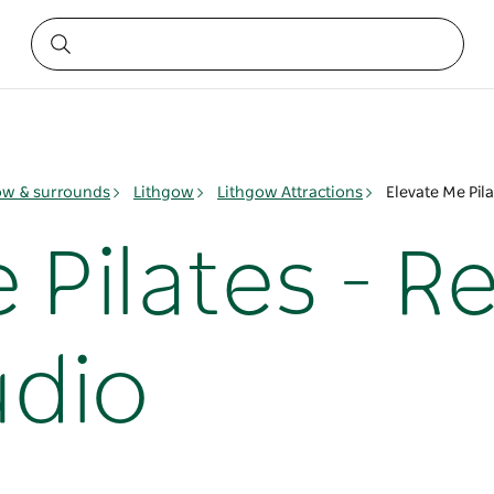
ow & surrounds
Lithgow
Lithgow Attractions
Elevate Me Pila
 Pilates - 
udio