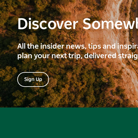
Discover Somew
All the insider news, tips and inspi
plan your next trip, delivered strai
Sign Up