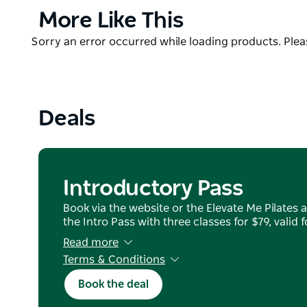
Sessions are designed to suit all levels, beginners 
Product
More Like This
options to support progression.
List
Product
Sorry an error occurred while loading products. Pleas
Surrounded by open landscape and local wildlife, t
List
environment.
Open seven days a week, Elevate Me Pilates welcome
low-impact workout in a quiet and visually inspiring
Deals
Casual passes are available to purchase online, easy f
Introductory Pass
Book via the website or the Elevate Me Pilates 
the Intro Pass with three classes for $79, valid 
Read more
Terms & Conditions
no refunds or transfers
Book the deal