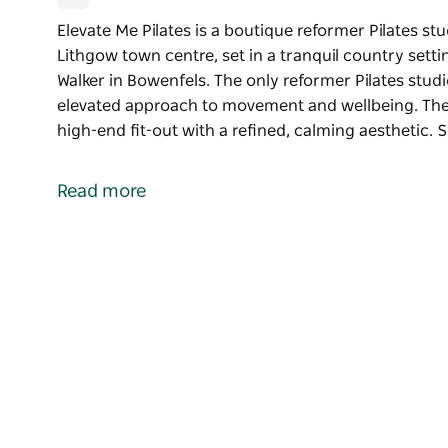
Elevate Me Pilates is a boutique reformer Pilates st
Lithgow town centre, set in a tranquil country set
Walker in Bowenfels. The only reformer Pilates studi
elevated approach to movement and wellbeing. The 
high-end fit-out with a refined, calming aesthetic. 
Elevate Me Pilates is a boutique reformer Pilates st
Lithgow town centre, set in a tranquil country set
Read more
Walker in Bowenfels. The only reformer Pilates studi
elevated approach to movement and wellbeing.
The studio features a thoughtfully designed, high-en
Soft neutral tones, natural textures and light-fill
that feels both luxurious and grounding. Every det
comfort and provide a beautiful environment to mov
With a small, eight-bed setup, the studio allows fo
class experience. Positioned in a very private setti
Mount Walker directly from the reformer beds, cre