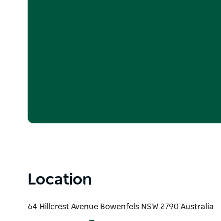
Location
64 Hillcrest Avenue Bowenfels NSW 2790 Australia