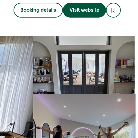
Booking details
Visit website