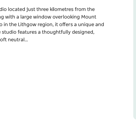
udio located just three kilometres from the
ting with a large window overlooking Mount
o in the Lithgow region, it offers a unique and
studio features a thoughtfully designed,
Soft neutral…
udio located just three kilometres from the
ting with a large window overlooking Mount
o in the Lithgow region, it offers a unique and
d fit-out with a refined, calming aesthetic.
ed interiors create a warm and welcoming space
ail has been carefully considered to enhance
e in.
r personalised guidance and a more intimate
ng, the studio offers an undisturbed view of
ating a peaceful and immersive atmosphere.