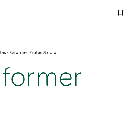
tes - Reformer Pilates Studio
Reformer