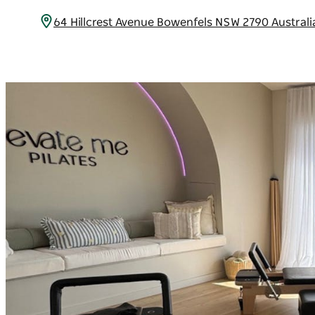
64 Hillcrest Avenue Bowenfels NSW 2790 Austral