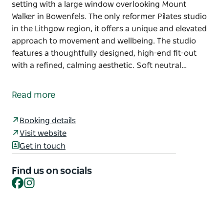
setting with a large window overlooking Mount
Walker in Bowenfels. The only reformer Pilates studio
in the Lithgow region, it offers a unique and elevated
approach to movement and wellbeing. The studio
features a thoughtfully designed, high-end fit-out
with a refined, calming aesthetic. Soft neutral…
Elevate Me Pilates is a boutique reformer Pilates
studio located just three kilometres from the
Read more
Lithgow town centre, set in a tranquil country
setting with a large window overlooking Mount
Booking details
Walker in Bowenfels. The only reformer Pilates studio
Visit website
in the Lithgow region, it offers a unique and elevated
Get in touch
approach to movement and wellbeing.
The studio features a thoughtfully designed, high-
Find us on socials
end fit-out with a refined, calming aesthetic. Soft
Facebook
Instagram
neutral tones, natural textures and light-filled
interiors create a warm and welcoming space that
feels both luxurious and grounding. Every detail has