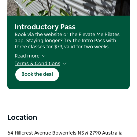
setting.
Casual passes are available to purchase online, easy
for visitors to join a class while in the region.
Introductory Pass
Book via the website or the Elevate Me Pilates
app. Staying longer? Try the Intro Pass with
three classes for $79, valid for two weeks.
Read more
Terms & Conditions
no refunds or transfers
Book the deal
Location
64 Hillcrest Avenue Bowenfels NSW 2790 Australia