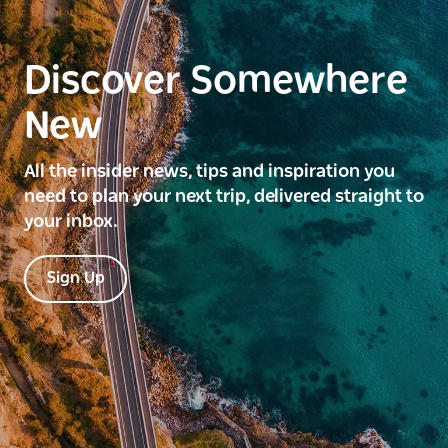
Discover Somewhere
New
All the insider news, tips and inspiration you
need to plan your next trip, delivered straight to
your inbox.
Sign Up