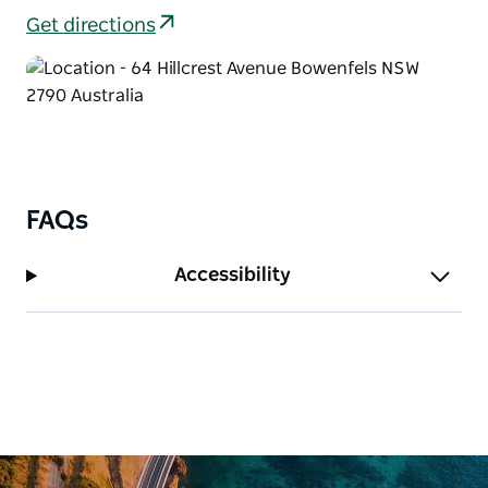
Get directions
FAQs
Accessibility