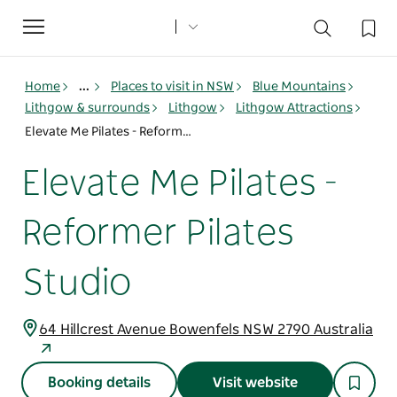
Toggle
navigation
Home
...
Places to visit in NSW
Blue Mountains
Lithgow & surrounds
Lithgow
Lithgow Attractions
Elevate Me Pilates - Reformer Pilates Studio
Elevate Me Pilates -
Reformer Pilates
Studio
64 Hillcrest Avenue Bowenfels NSW 2790 Australia
Booking details
Visit website