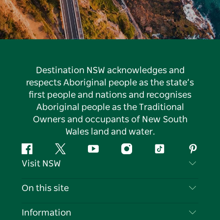
Destination NSW acknowledges and
respects Aboriginal people as the state’s
first people and nations and recognises
Aboriginal people as the Traditional
Owners and occupants of New South
Wales land and water.
Facebook
Twitter
YouTube
Instagram
Tiktok
Pintere
Visit NSW
Contact Us
On this site
Disclaimer
Destinations
Information