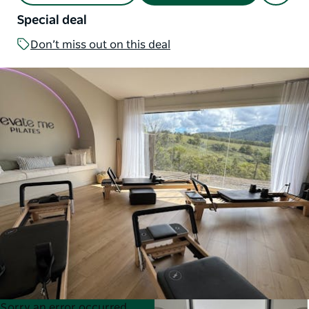
Special deal
Don’t miss out on this deal
Product
Product
Sorry an error occurred