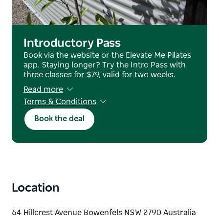
setting.
Casual passes are available to purchase online, easy
for visitors to join a class while in the region.
Introductory Pass
Book via the website or the Elevate Me Pilates
app. Staying longer? Try the Intro Pass with
three classes for $79, valid for two weeks.
Read more
Terms & Conditions
no refunds or transfers
Book the deal
Location
64 Hillcrest Avenue Bowenfels NSW 2790 Australia