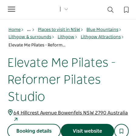
Toggle
navigation
Home
...
Places to visit in NSW
Blue Mountains
Lithgow & surrounds
Lithgow
Lithgow Attractions
Elevate Me Pilates - Reformer Pilates Studio
Elevate Me Pilates -
Reformer Pilates
Studio
64 Hillcrest Avenue Bowenfels NSW 2790 Australia
Booking details
Visit website