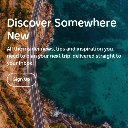
Discover Somewhere
New
All the insider news, tips and inspiration you
need to plan your next trip, delivered straight to
your inbox.
Sign Up