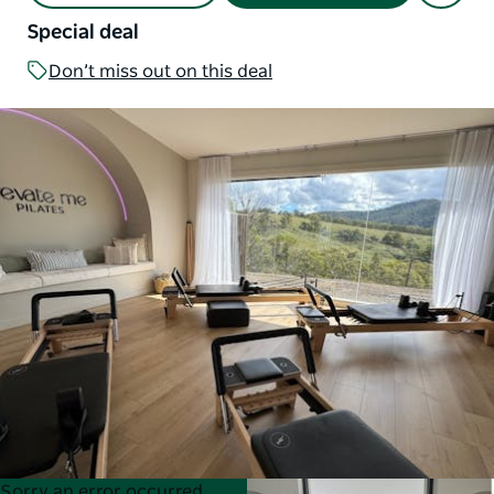
Special deal
Don’t miss out on this deal
Product
Product
Sorry an error occurred