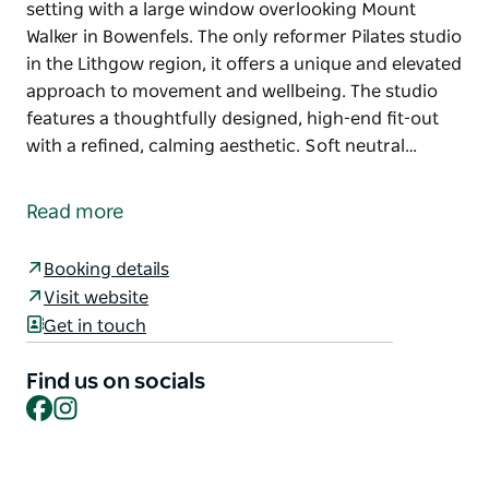
setting with a large window overlooking Mount
Walker in Bowenfels. The only reformer Pilates studio
in the Lithgow region, it offers a unique and elevated
approach to movement and wellbeing. The studio
features a thoughtfully designed, high-end fit-out
with a refined, calming aesthetic. Soft neutral…
Elevate Me Pilates is a boutique reformer Pilates
studio located just three kilometres from the
Read more
Lithgow town centre, set in a tranquil country
setting with a large window overlooking Mount
Booking details
Walker in Bowenfels. The only reformer Pilates studio
Visit website
in the Lithgow region, it offers a unique and elevated
Get in touch
approach to movement and wellbeing.
The studio features a thoughtfully designed, high-
Find us on socials
end fit-out with a refined, calming aesthetic. Soft
Facebook
Instagram
neutral tones, natural textures and light-filled
interiors create a warm and welcoming space that
feels both luxurious and grounding. Every detail has