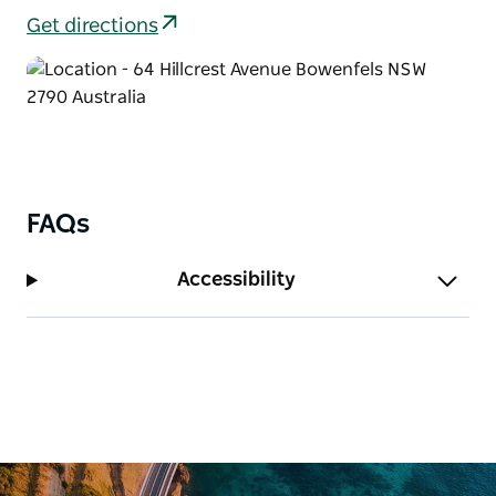
Get directions
FAQs
Accessibility