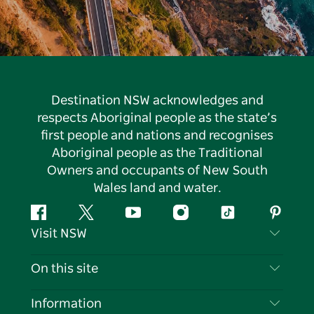
Destination NSW acknowledges and
respects Aboriginal people as the state’s
first people and nations and recognises
Aboriginal people as the Traditional
Owners and occupants of New South
Wales land and water.
Facebook
Twitter
YouTube
Instagram
Tiktok
Pintere
Visit NSW
Contact Us
On this site
Disclaimer
Destinations
Information