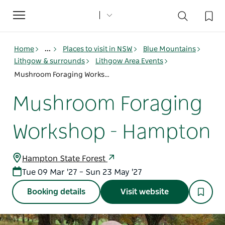
Toggle
navigation
Home
...
Places to visit in NSW
Blue Mountains
Lithgow & surrounds
Lithgow Area Events
Mushroom Foraging Workshop - Hampton
Mushroom Foraging
Workshop - Hampton
Hampton State Forest
Tue 09 Mar '27 – Sun 23 May '27
Booking details
Visit website