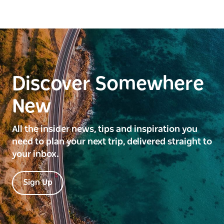
Discover Somewhere
New
All the insider news, tips and inspiration you
need to plan your next trip, delivered straight to
your inbox.
Sign Up