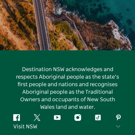
Destination NSW acknowledges and
respects Aboriginal people as the state’s
first people and nations and recognises
Aboriginal people as the Traditional
Owners and occupants of New South
Wales land and water.
Facebook
Twitter
YouTube
Instagram
Tiktok
Pintere
Visit NSW