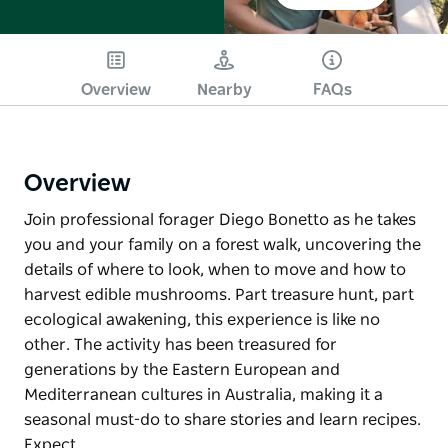
Overview
Nearby
FAQs
Overview
Join professional forager Diego Bonetto as he takes
you and your family on a forest walk, uncovering the
details of where to look, when to move and how to
harvest edible mushrooms. Part treasure hunt, part
ecological awakening, this experience is like no
other. The activity has been treasured for
generations by the Eastern European and
Mediterranean cultures in Australia, making it a
seasonal must-do to share stories and learn recipes.
Expect…