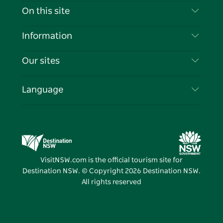
Contact Us
On this site
Disclaimer
Destinations
Information
Privacy
Things To Do
Travel Information
Our sites
Cookie Notice
NSW Road Trips
List your Business
Terms of Use
Sydney.com
Events
Language
Business in NSW
Destination NSW Corporate
Accommodation
Education in NSW
Business Events NSW
Deals
Destination NSW Media Centre
Vivid Sydney
VisitNSW.com is the official tourism site for
Destination NSW. © Copyright
2026
Destination NSW.
All rights reserved