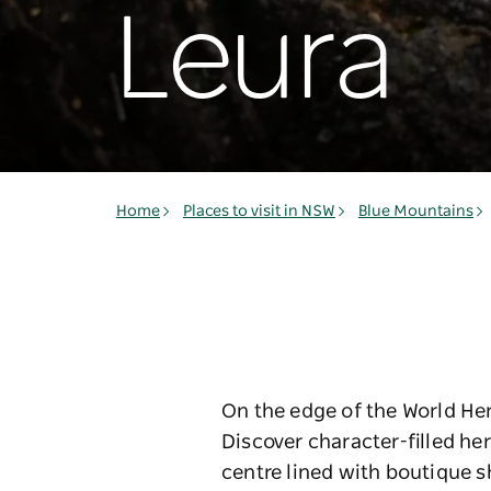
Leura
Home
Places to visit in NSW
Blue Mountains
On the edge of the World Her
Discover character-filled he
centre lined with boutique 