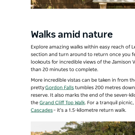
Walks amid nature
Explore amazing walks within easy reach of L
section and turn around to return once you f
lookouts for incredible views of the Jamison V
than 20 minutes to complete.
More incredible vistas can be taken in from 
pretty
Gordon Falls
tumbles 200 metres down th
reserve. It also marks the end of the seven-ki
the
Grand Cliff Top Walk
. For a tranquil picni
Cascades
– it’s a 1.5-kilometre return walk.