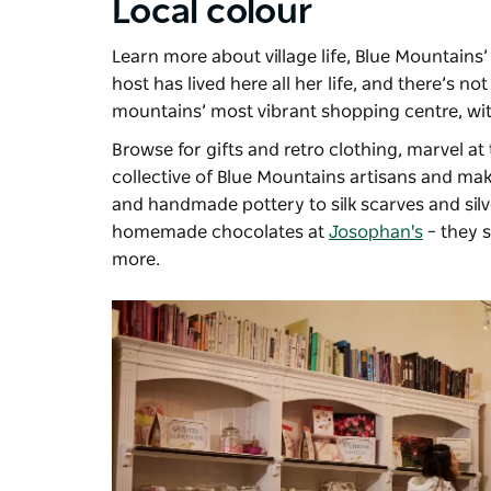
Local colour
Learn more about village life, Blue Mountains
host has lived here all her life, and there’s n
mountains’ most vibrant shopping centre, wit
Browse for gifts and retro clothing, marvel at
collective of Blue Mountains artisans and mak
and handmade pottery to silk scarves and silv
homemade chocolates at
Josophan's
– they s
more.