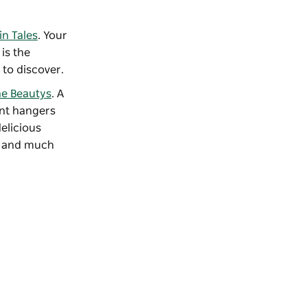
n Tales
. Your
is the
to discover.
e Beautys
. A
ant hangers
elicious
gs and much