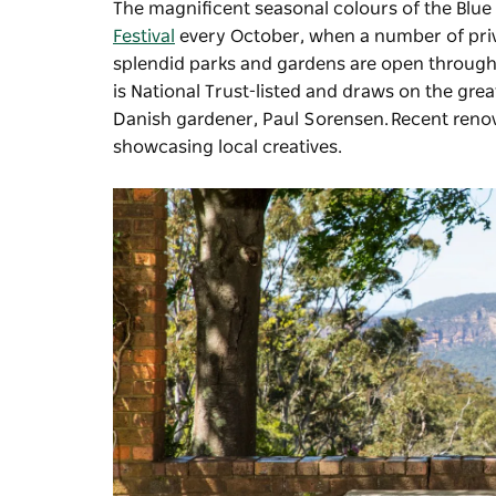
The magnificent seasonal colours of the Blue
Festival
every October, when a number of priva
splendid parks and gardens are open througho
is National Trust-listed and draws on the gre
Danish gardener, Paul Sorensen. Recent renova
showcasing local creatives.