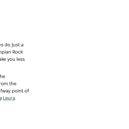
s do just a
ympian Rock
take you less
The
from the
fway point of
ty
Leura