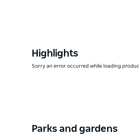
Highlights
Sorry an error occurred while loading products
Parks and gardens