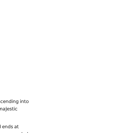
scending into
 majestic
d ends at