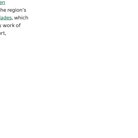
en
he region’s
lades
, which
y work of
rt,