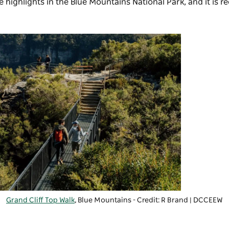
e highlights in the Blue Mountains National Park, and it i
Grand Cliff Top Walk
, Blue Mountains - Credit: R Brand | DCCEEW