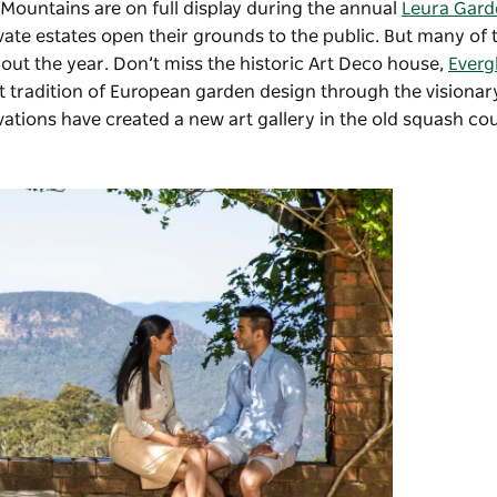
 Mountains are on full display during the annual
Leura Gard
te estates open their grounds to the public. But many of t
ut the year. Don’t miss the historic Art Deco house,
Everg
at tradition of European garden design through the visionar
tions have created a new art gallery in the old squash cou