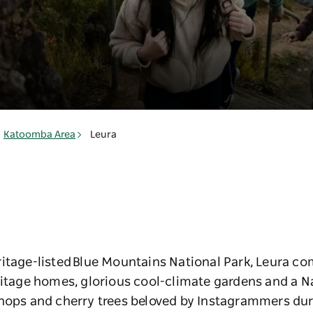
Katoomba Area
Leura
itage-listed Blue Mountains National Park, Leura co
ritage homes, glorious cool-climate gardens and a N
shops and cherry trees beloved by Instagrammers d