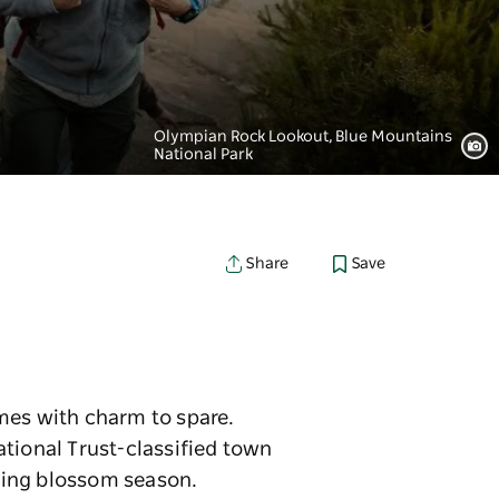
Olympian Rock Lookout, Blue Mountains
National Park
Save
Share
mes with charm to spare.
ational Trust-classified town
uring blossom season.