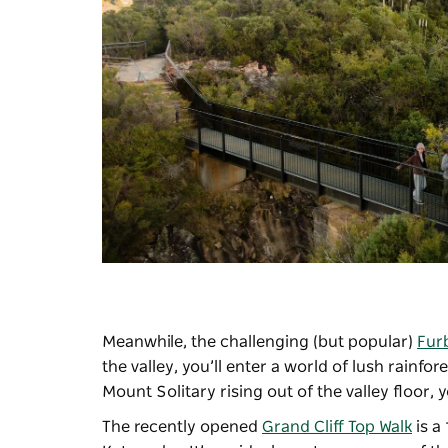
Meanwhile, the challenging (but popular)
Fur
the valley, you’ll enter a world of lush rainfo
Mount Solitary rising out of the valley floor,
The recently opened
Grand Cliff Top Walk
is a