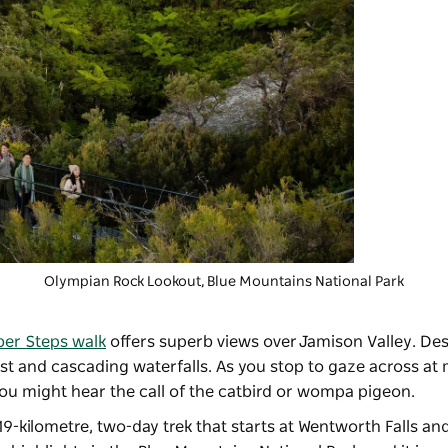
Olympian Rock Lookout, Blue Mountains National Park
ber Steps walk
offers superb views over Jamison Valley. De
rest and cascading waterfalls. As you stop to gaze across at
 you might hear the call of the catbird or wompa pigeon.
 19-kilometre, two-day trek that starts at Wentworth Falls an