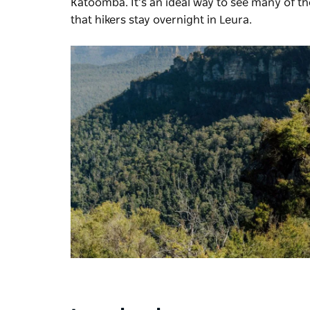
Katoomba. It’s an ideal way to see many of th
that hikers stay overnight in Leura.