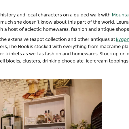
’ history and local characters on a guided walk with
Mountai
ot much she doesn’t know about this part of the world. Leura 
h a host of eclectic homewares, fashion and antique shops 
 the extensive teapot collection and other antiques at
Bygon
ers,
The Nook
is stocked with everything from macrame pl
er trinkets as well as fashion and homewares. Stock up on d
ell blocks, clusters, drinking chocolate, ice-cream toppin