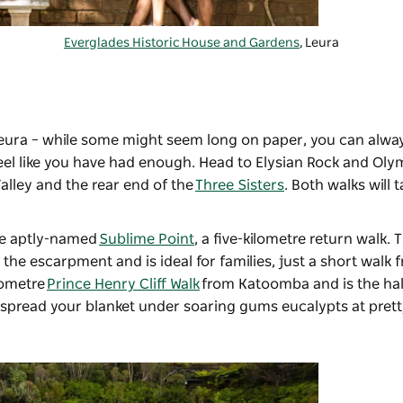
Everglades Historic House and Gardens
, Leura
eura – while some might seem long on paper, you can alway
eel like you have had enough. Head to Elysian Rock and Ol
alley and the rear end of the
Three Sisters
. Both walks will 
the aptly-named
Sublime Point
, a five-kilometre return walk. 
e escarpment and is ideal for families, just a short walk 
lometre
Prince Henry Cliff Walk
from Katoomba and is the hal
c, spread your blanket under soaring gums eucalypts at pret