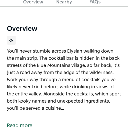
Overview
Nearby
FAQs
Overview
You’ll never stumble across Elysian walking down
the main strip. The cocktail bar is hidden in the back
streets of the Blue Mountains village, so far back, it’s
just a road away from the edge of the wilderness.
Work your way through a menu of cocktails you’ve
likely never tried before, while drinking in views of
the entire valley. Alongside the cocktails, which sport
both kooky names and unexpected ingredients,
you’ll be served a cuisine…
You’ll never stumble across Elysian walking down
the main strip. The cocktail bar is hidden in the back
Read more