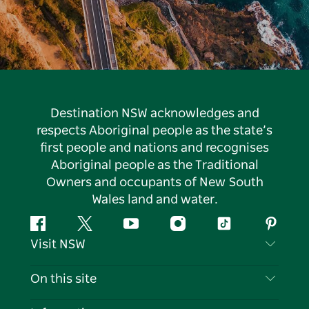
Destination NSW acknowledges and
respects Aboriginal people as the state’s
first people and nations and recognises
Aboriginal people as the Traditional
Owners and occupants of New South
Wales land and water.
Facebook
Twitter
YouTube
Instagram
Tiktok
Pintere
Visit NSW
Contact Us
On this site
Disclaimer
Destinations