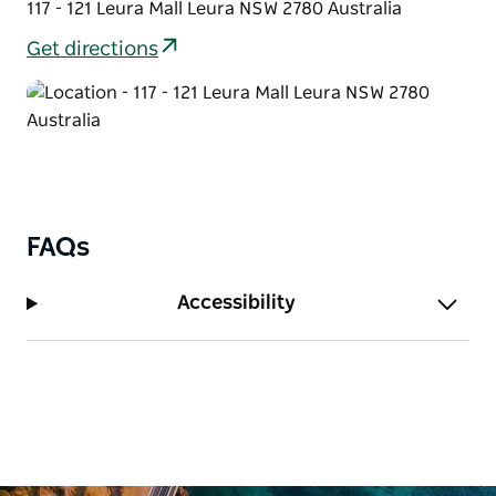
117 - 121 Leura Mall Leura NSW 2780 Australia
Get directions
FAQs
Accessibility