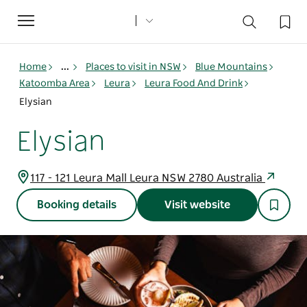
Toggle
navigation
Home
...
Places to visit in NSW
Blue Mountains
Katoomba Area
Leura
Leura Food And Drink
Elysian
Elysian
117 - 121 Leura Mall Leura NSW 2780 Australia
Booking details
Visit website