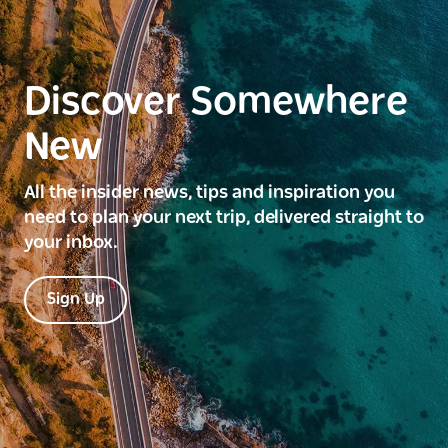
Discover Somewhere
New
All the insider news, tips and inspiration you
need to plan your next trip, delivered straight to
your inbox.
Sign Up