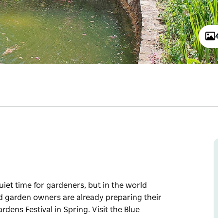
quiet time for gardeners, but in the world
ed garden owners are already preparing their
rdens Festival in Spring. Visit the Blue