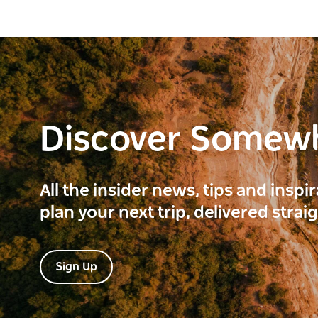
Discover Somew
All the insider news, tips and inspi
plan your next trip, delivered strai
Sign Up