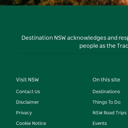
Destination NSW acknowledges and respec
people as the Tra
Visit NSW
On this site
Contact Us
Destinations
Disclaimer
Things To Do
Privacy
NSW Road Trips
Cookie Notice
Events