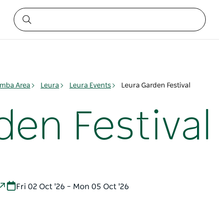
mba Area
Leura
Leura Events
Leura Garden Festival
den Festival
Fri 02 Oct '26 – Mon 05 Oct '26