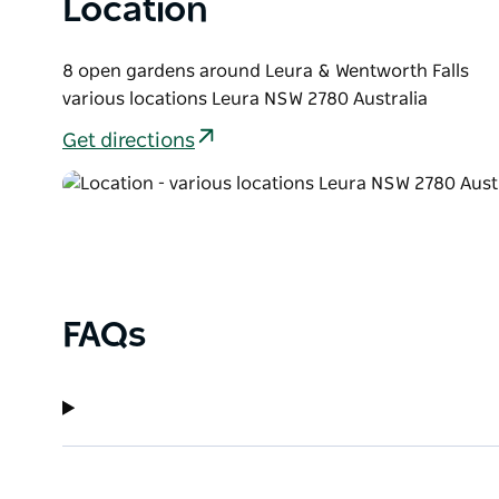
Location
information, details and tickets.
8 open gardens around Leura & Wentworth Falls
various locations Leura NSW 2780 Australia
Get directions
FAQs