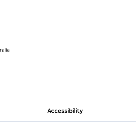
Accessibility