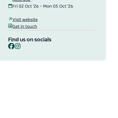
Fri 02 Oct '26 – Mon 05 Oct '26
Visit website
Get in touch
Find us on socials
Facebook
Instagram