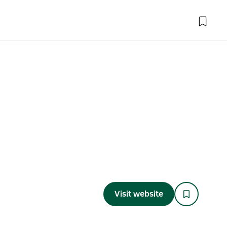
Visit website