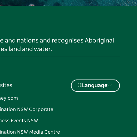
le and nations and recognises Aboriginal
es land and water.
sites
Language
ney.com
ination NSW Corporate
ness Events NSW
ination NSW Media Centre