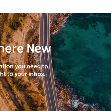
here New
ration you need to
ght to your inbox.