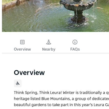
Overview
Nearby
FAQs
Overview
Think Spring, Think Leura! Winter is traditionally a 
heritage listed Blue Mountains, a group of dedicat
beautiful gardens to take part in this year's Leura Ga