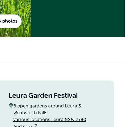
4 photos
Leura Garden Festival
8 open gardens around Leura &
Wentworth Falls
various locations Leura NSW 2780
Australia