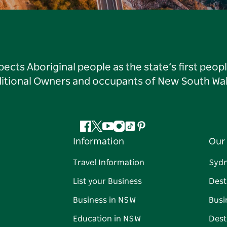
ts Aboriginal people as the state’s first peop
ditional Owners and occupants of New South Wal
Facebook
Twitter
YouTube
Instagram
Tiktok
Pinterest
Information
Our 
Travel Information
Syd
List your Business
Dest
Business in NSW
Busi
Education in NSW
Dest