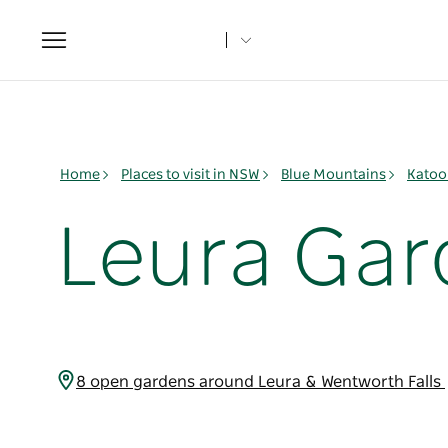
Toggle
navigation
Home
Places to visit in NSW
Blue Mountains
Katoo
Leura Gar
8 open gardens around Leura & Wentworth Falls